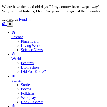
Where have the good old days Of my country been swept away?
Why is it that Indians, I feel. Are proud no longer of their country …
123 words
Read
→
✕
Science
Planet Earth
Living World
Science News
World
Features
Biographies
Did You Know?
Stories
Stories
Poems
Folktales
Wordplay
Book Reviews