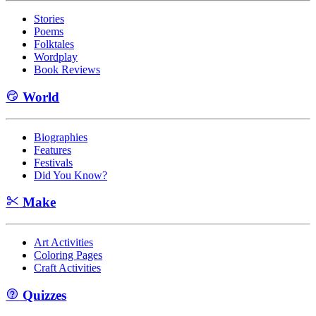
Stories
Poems
Folktales
Wordplay
Book Reviews
World
Biographies
Features
Festivals
Did You Know?
Make
Art Activities
Coloring Pages
Craft Activities
Quizzes