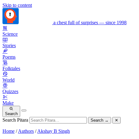
Skip to content
a chest full of surprises — since 1998
Science
Stories
Poems
Folktales
World
Quizzes
Make
Search
Search Pitara
Search
→
✕
Home
/
Authors
/
Akshay B Singh