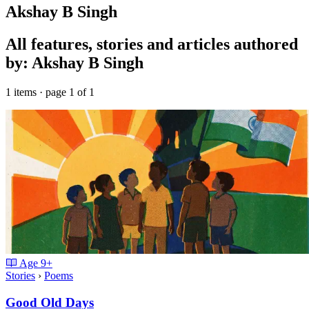
Akshay B Singh
All features, stories and articles authored
by: Akshay B Singh
1 items · page 1 of 1
Age
9+
Stories
›
Poems
Good Old Days