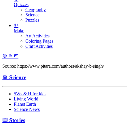
Quizzes
Geography
Science
Puzzles
Make
Art Activities
Coloring Pages
Craft Activities
Source: https://www.pitara.com/authors/akshay-b-singh/
Science
5Ws & H for kids
Living World
Planet Earth
Science News
Stories