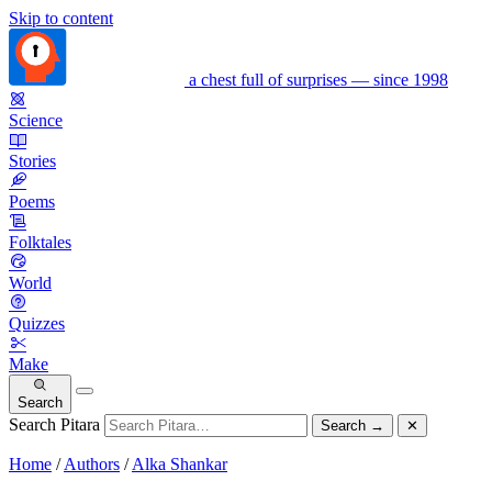
Skip to content
a chest full of surprises — since 1998
Science
Stories
Poems
Folktales
World
Quizzes
Make
Search
Search Pitara
Search
→
✕
Home
/
Authors
/
Alka Shankar