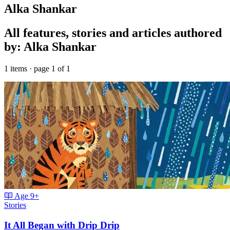
Alka Shankar
All features, stories and articles authored
by: Alka Shankar
1 items · page 1 of 1
Age
9+
Stories
It All Began with Drip Drip