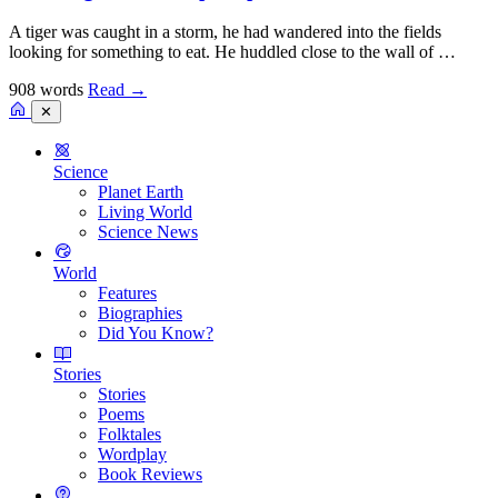
A tiger was caught in a storm, he had wandered into the fields
looking for something to eat. He huddled close to the wall of …
908 words
Read
→
✕
Science
Planet Earth
Living World
Science News
World
Features
Biographies
Did You Know?
Stories
Stories
Poems
Folktales
Wordplay
Book Reviews