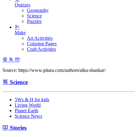
Quizzes
Geography
Science
Puzzles
Make
Art Activities
Coloring Pages
Craft Activities
Source: https://www.pitara.com/authors/alka-shankar/
Science
5Ws & H for kids
Living World
Planet Earth
Science News
Stories