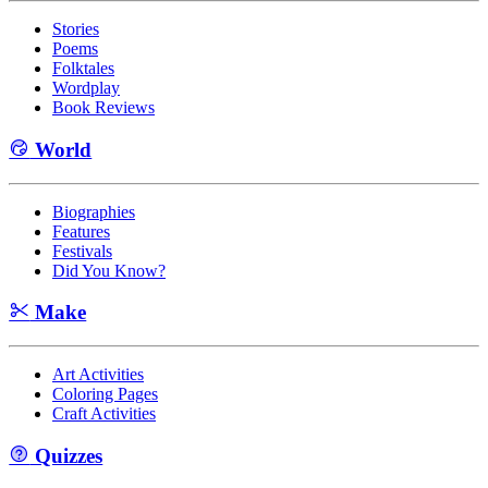
Stories
Poems
Folktales
Wordplay
Book Reviews
World
Biographies
Features
Festivals
Did You Know?
Make
Art Activities
Coloring Pages
Craft Activities
Quizzes