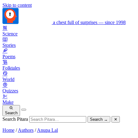
Skip to content
a chest full of surprises — since 1998
Science
Stories
Poems
Folktales
World
Quizzes
Make
Search
Search Pitara
Search
→
✕
Home
/
Authors
/
Anupa Lal