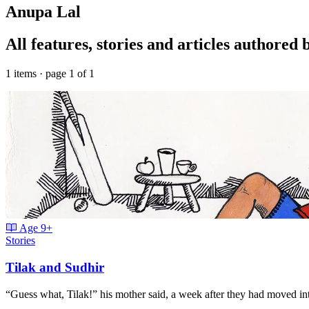
Anupa Lal
All features, stories and articles authored
1 items · page 1 of 1
Age
9+
Stories
Tilak and Sudhir
“Guess what, Tilak!” his mother said, a week after they had moved in