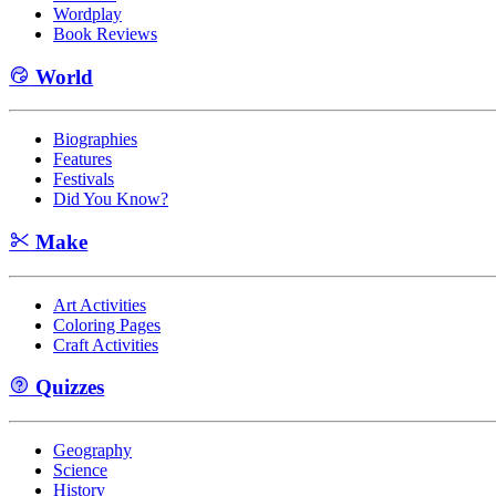
Wordplay
Book Reviews
World
Biographies
Features
Festivals
Did You Know?
Make
Art Activities
Coloring Pages
Craft Activities
Quizzes
Geography
Science
History