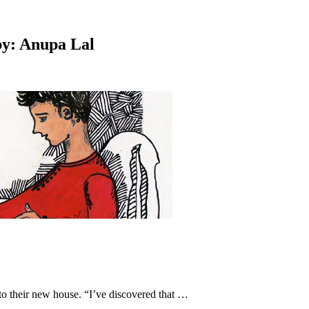
 by: Anupa Lal
to their new house. “I’ve discovered that …