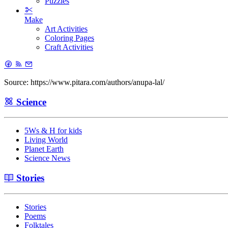
Puzzles
Make
Art Activities
Coloring Pages
Craft Activities
Source: https://www.pitara.com/authors/anupa-lal/
Science
5Ws & H for kids
Living World
Planet Earth
Science News
Stories
Stories
Poems
Folktales