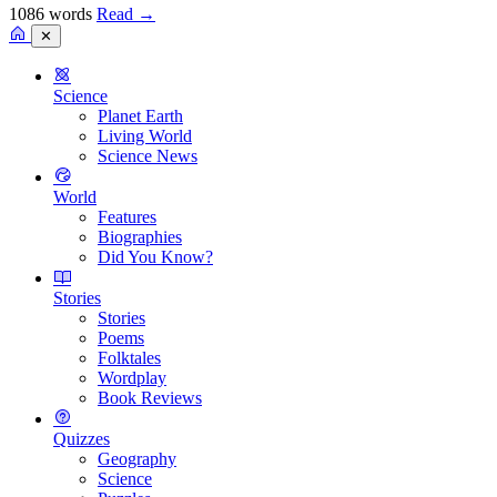
1086 words
Read
→
✕
Science
Planet Earth
Living World
Science News
World
Features
Biographies
Did You Know?
Stories
Stories
Poems
Folktales
Wordplay
Book Reviews
Quizzes
Geography
Science