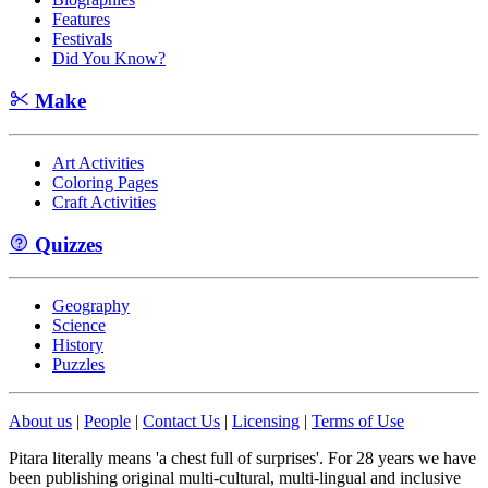
Features
Festivals
Did You Know?
Make
Art Activities
Coloring Pages
Craft Activities
Quizzes
Geography
Science
History
Puzzles
About us
|
People
|
Contact Us
|
Licensing
|
Terms of Use
Pitara literally means 'a chest full of surprises'. For 28 years we have
been publishing original multi-cultural, multi-lingual and inclusive