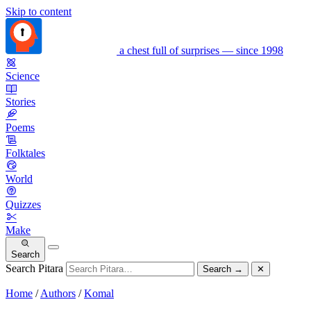
Skip to content
a chest full of surprises — since 1998
Science
Stories
Poems
Folktales
World
Quizzes
Make
Search
Search Pitara
Search
→
✕
Home
/
Authors
/
Komal