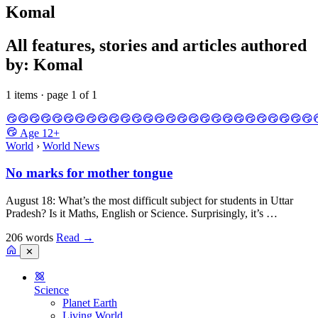
Komal
All features, stories and articles authored
by: Komal
1 items · page 1 of 1
Age
12+
World
›
World News
No marks for mother tongue
August 18: What’s the most difficult subject for students in Uttar
Pradesh? Is it Maths, English or Science. Surprisingly, it’s …
206 words
Read
→
✕
Science
Planet Earth
Living World