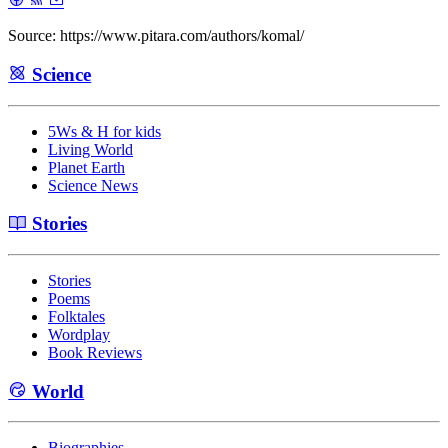
Source: https://www.pitara.com/authors/komal/
Science
5Ws & H for kids
Living World
Planet Earth
Science News
Stories
Stories
Poems
Folktales
Wordplay
Book Reviews
World
Biographies