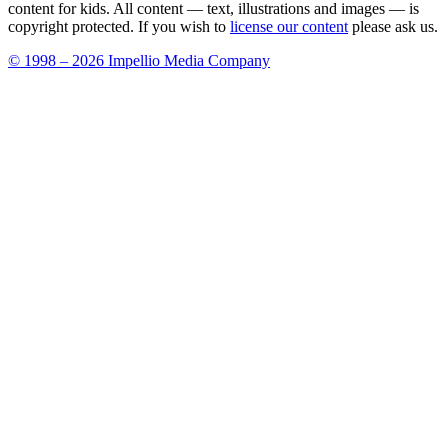
content for kids. All content — text, illustrations and images — is
copyright protected. If you wish to
license our content
please ask us.
© 1998 – 2026 Impellio Media Company