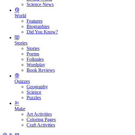
Science News
World
Features
Biographies
Did You Know?
Stories
Stories
Poems
Folktales
Wordplay
Book Reviews
Quizzes
Geography
Science
Puzzles
Make
Art Activities
Coloring Pages
Craft Activities