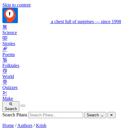
Skip to content
a chest full of surprises — since 1998
Science
Stories
Poems
Folktales
World
Quizzes
Make
Search
Search Pitara
Search
→
✕
Home
/
Authors
/
Krish