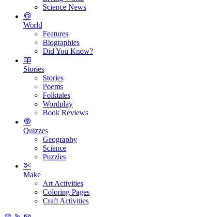
Science News
World
Features
Biographies
Did You Know?
Stories
Stories
Poems
Folktales
Wordplay
Book Reviews
Quizzes
Geography
Science
Puzzles
Make
Art Activities
Coloring Pages
Craft Activities