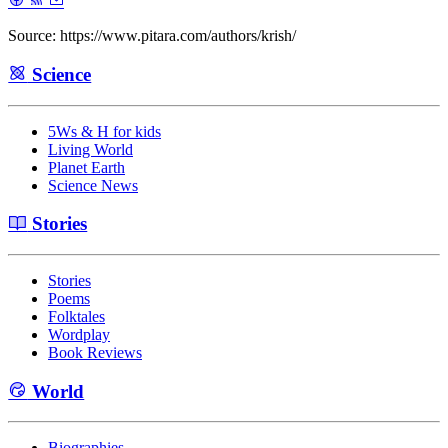
Source: https://www.pitara.com/authors/krish/
Science
5Ws & H for kids
Living World
Planet Earth
Science News
Stories
Stories
Poems
Folktales
Wordplay
Book Reviews
World
Biographies