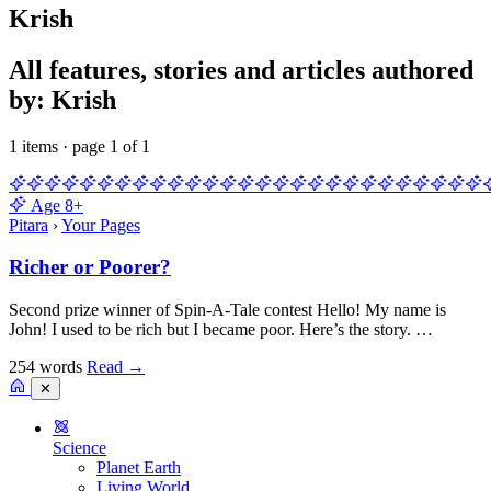
Krish
All features, stories and articles authored
by: Krish
1 items · page 1 of 1
Age
8+
Pitara
›
Your Pages
Richer or Poorer?
Second prize winner of Spin-A-Tale contest Hello! My name is
John! I used to be rich but I became poor. Here’s the story. …
254 words
Read
→
✕
Science
Planet Earth
Living World