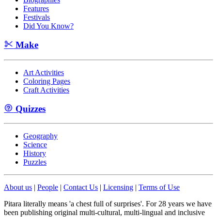
Features
Festivals
Did You Know?
Make
Art Activities
Coloring Pages
Craft Activities
Quizzes
Geography
Science
History
Puzzles
About us
|
People
|
Contact Us
|
Licensing
|
Terms of Use
Pitara literally means 'a chest full of surprises'. For 28 years we have
been publishing original multi-cultural, multi-lingual and inclusive