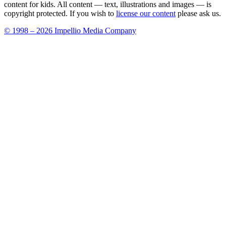
content for kids. All content — text, illustrations and images — is
copyright protected. If you wish to
license our content
please ask us.
© 1998 – 2026 Impellio Media Company