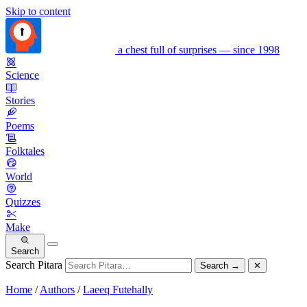
Skip to content
a chest full of surprises — since 1998
Science
Stories
Poems
Folktales
World
Quizzes
Make
Search
Search Pitara
Search
→
✕
Home
/
Authors
/
Laeeq Futehally