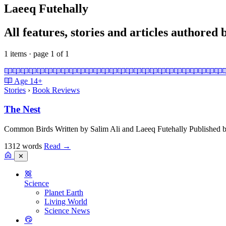
Laeeq Futehally
All features, stories and articles authored
1 items · page 1 of 1
Age
14+
Stories
›
Book Reviews
The Nest
Common Birds Written by Salim Ali and Laeeq Futehally Published b
1312 words
Read
→
✕
Science
Planet Earth
Living World
Science News