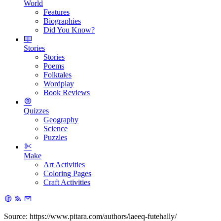
World
Features
Biographies
Did You Know?
Stories
Stories
Poems
Folktales
Wordplay
Book Reviews
Quizzes
Geography
Science
Puzzles
Make
Art Activities
Coloring Pages
Craft Activities
Source: https://www.pitara.com/authors/laeeq-futehally/