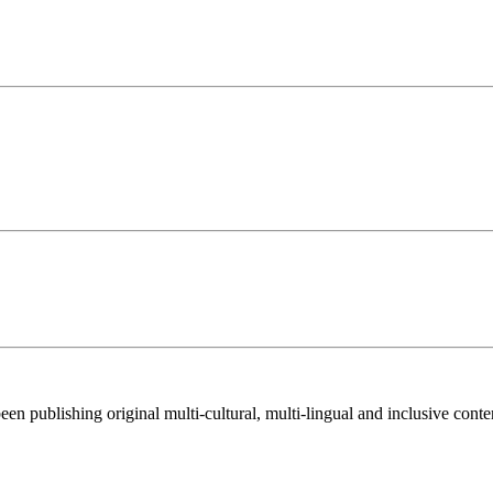
 been publishing original multi-cultural, multi-lingual and inclusive cont