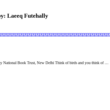
 by: Laeeq Futehally
y National Book Trust, New Delhi Think of birds and you think of …