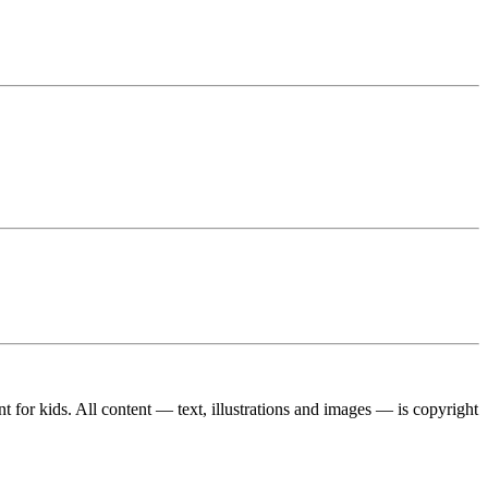
ent for kids. All content — text, illustrations and images — is copyright