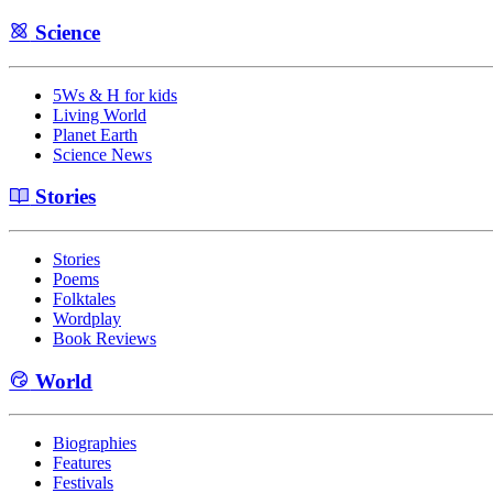
Science
5Ws & H for kids
Living World
Planet Earth
Science News
Stories
Stories
Poems
Folktales
Wordplay
Book Reviews
World
Biographies
Features
Festivals