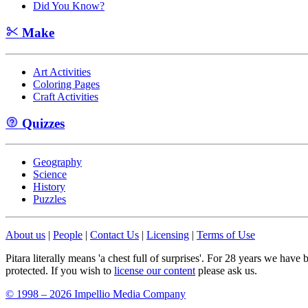
Did You Know?
Make
Art Activities
Coloring Pages
Craft Activities
Quizzes
Geography
Science
History
Puzzles
About us
|
People
|
Contact Us
|
Licensing
|
Terms of Use
Pitara literally means 'a chest full of surprises'. For 28 years we have
protected. If you wish to
license our content
please ask us.
© 1998 – 2026 Impellio Media Company