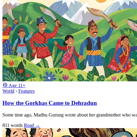
Age
11+
World
›
Features
How the Gorkhas Came to Dehradun
Some time ago, Madhu Gurung wrote about her grandmother who was th
811 words
Read
→