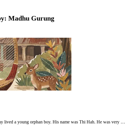
ed by: Madhu Gurung
alay lived a young orphan boy. His name was Thi Hah. He was very …