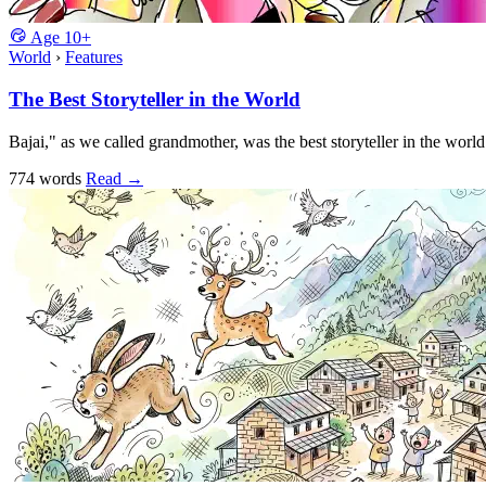
Age
10+
World
›
Features
The Best Storyteller in the World
Bajai," as we called grandmother, was the best storyteller in the world
774 words
Read
→