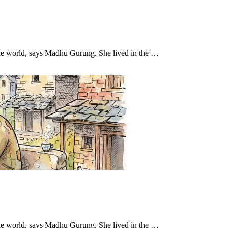
hole world, says Madhu Gurung. She lived in the …
hole world, says Madhu Gurung. She lived in the …