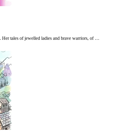
. Her tales of jewelled ladies and brave warriors, of …