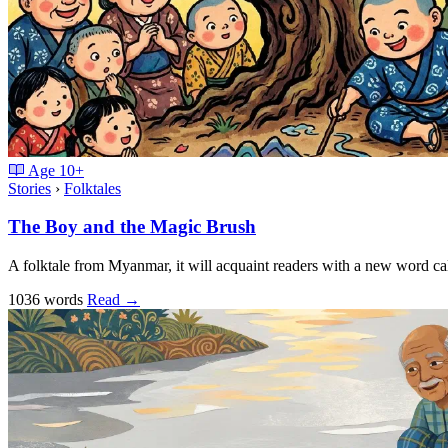
Age
10+
Stories
›
Folktales
The Boy and the Magic Brush
A folktale from Myanmar, it will acquaint readers with a new word cal
1036 words
Read
→