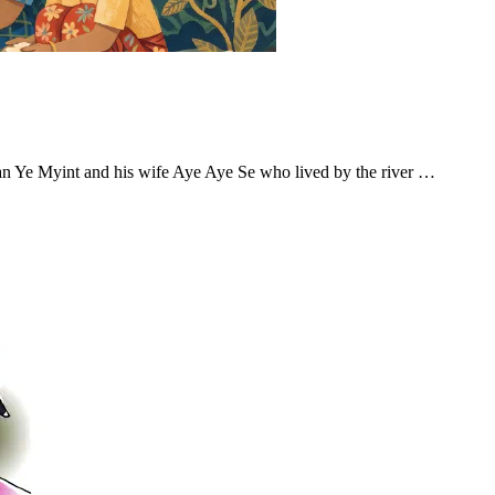
an Ye Myint and his wife Aye Aye Se who lived by the river …