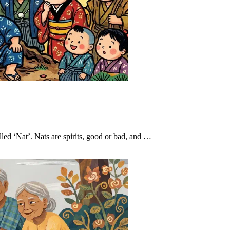
led ‘Nat’. Nats are spirits, good or bad, and …