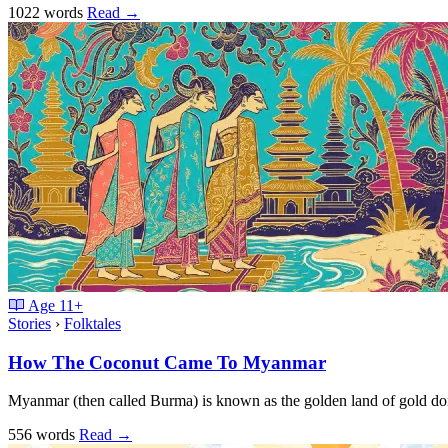
1022 words
Read
→
Age
11+
Stories
›
Folktales
How The Coconut Came To Myanmar
Myanmar (then called Burma) is known as the golden land of gold d
556 words
Read
→