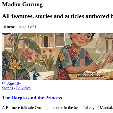
Madhu Gurung
All features, stories and articles author
10 items · page 1 of 1
Age
10+
Stories
›
Folktales
The Harpist and the Princess
A Burmese folk tale Once upon a time in the beautiful city of Mand