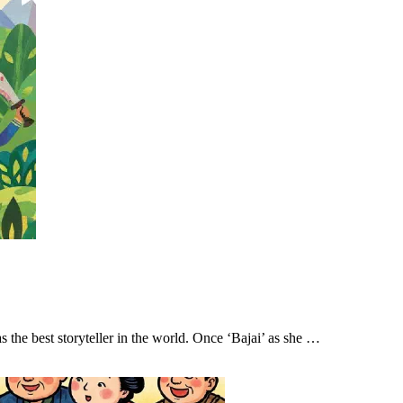
e best storyteller in the world. Once ‘Bajai’ as she …