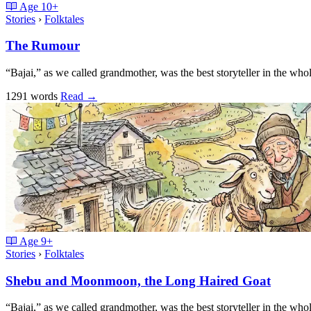
Age
10+
Stories
›
Folktales
The Rumour
“Bajai,” as we called grandmother, was the best storyteller in the w
1291 words
Read
→
Age
9+
Stories
›
Folktales
Shebu and Moonmoon, the Long Haired Goat
“Bajai,” as we called grandmother, was the best storyteller in the w