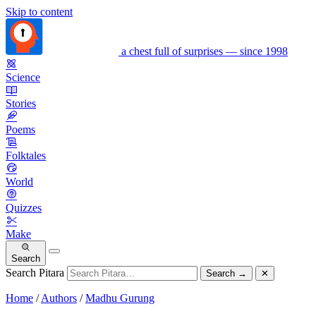
Skip to content
a chest full of surprises — since 1998
Science
Stories
Poems
Folktales
World
Quizzes
Make
Search
Search Pitara
Search
→
✕
Home
/
Authors
/
Madhu Gurung