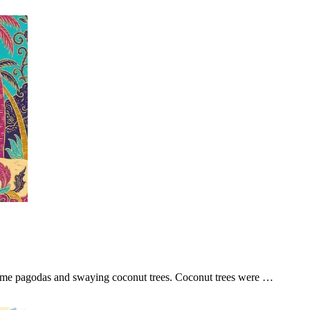
ome pagodas and swaying coconut trees. Coconut trees were …