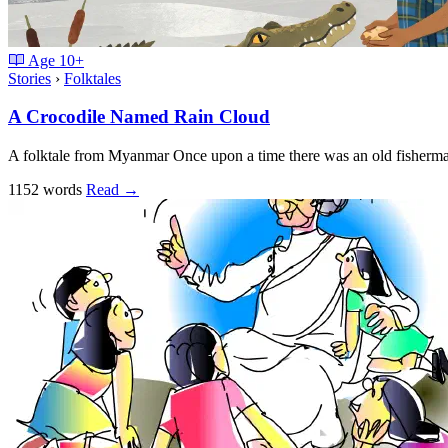
Age
10+
Stories
›
Folktales
A Crocodile Named Rain Cloud
A folktale from Myanmar Once upon a time there was an old fisherm
1152 words
Read
→