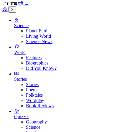
210 शब्द
पढ़ें
→
✕
Science
Planet Earth
Living World
Science News
World
Features
Biographies
Did You Know?
Stories
Stories
Poems
Folktales
Wordplay
Book Reviews
Quizzes
Geography
Science