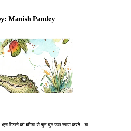
d by: Manish Pandey
े थे। भूख मिटाने को बगिया से चुन चुन फल खाया करते। य़ा …