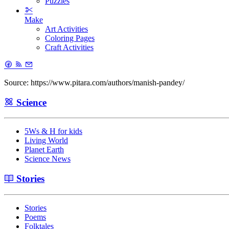
Puzzles
Make
Art Activities
Coloring Pages
Craft Activities
Source: https://www.pitara.com/authors/manish-pandey/
Science
5Ws & H for kids
Living World
Planet Earth
Science News
Stories
Stories
Poems
Folktales