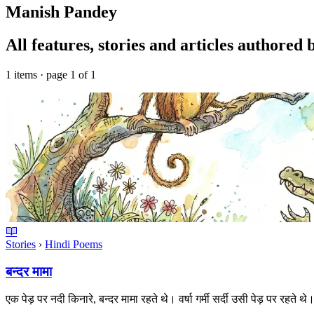
Manish Pandey
All features, stories and articles authore
1 items · page 1 of 1
Stories
›
Hindi Poems
बन्दर मामा
एक पेड़ पर नदी किनारे, बन्दर मामा रहते थे। वर्षा गर्मी सर्दी उसी पेड़ पर रहत