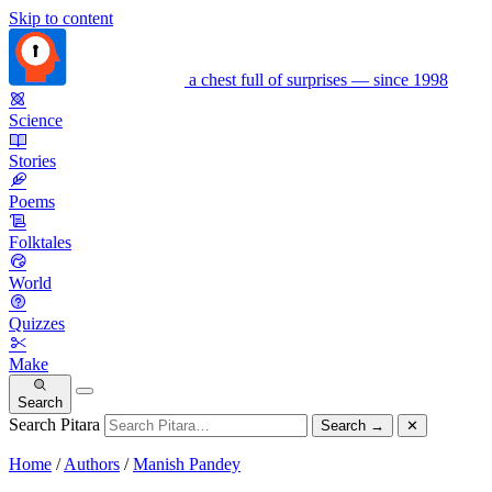
Skip to content
a chest full of surprises — since 1998
Science
Stories
Poems
Folktales
World
Quizzes
Make
Search
Search Pitara
Search
→
✕
Home
/
Authors
/
Manish Pandey