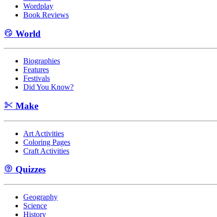
Wordplay
Book Reviews
World
Biographies
Features
Festivals
Did You Know?
Make
Art Activities
Coloring Pages
Craft Activities
Quizzes
Geography
Science
History