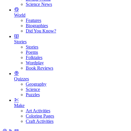
Science News
World
Features
Biographies
Did You Know?
Stories
Stories
Poems
Folktales
Wordplay
Book Reviews
Quizzes
Geography
Science
Puzzles
Make
Art Activities
Coloring Pages
Craft Activities