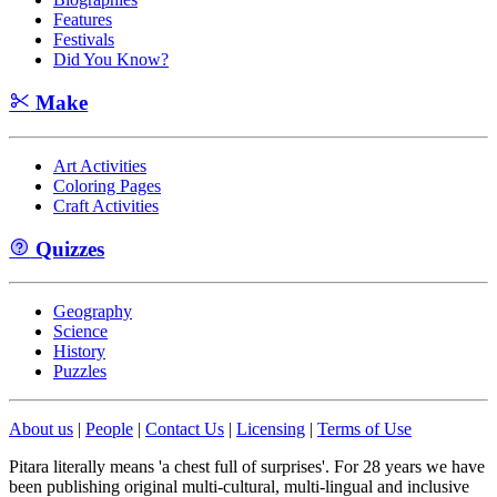
Features
Festivals
Did You Know?
Make
Art Activities
Coloring Pages
Craft Activities
Quizzes
Geography
Science
History
Puzzles
About us
|
People
|
Contact Us
|
Licensing
|
Terms of Use
Pitara literally means 'a chest full of surprises'. For 28 years we have
been publishing original multi-cultural, multi-lingual and inclusive