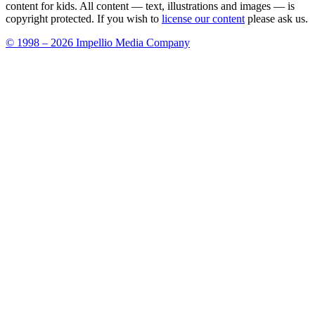
content for kids. All content — text, illustrations and images — is
copyright protected. If you wish to
license our content
please ask us.
© 1998 – 2026 Impellio Media Company