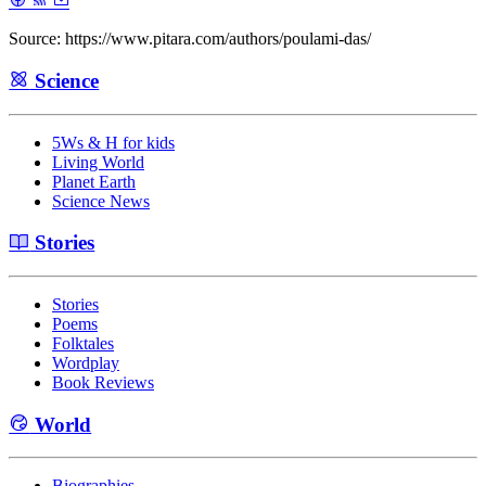
Source: https://www.pitara.com/authors/poulami-das/
Science
5Ws & H for kids
Living World
Planet Earth
Science News
Stories
Stories
Poems
Folktales
Wordplay
Book Reviews
World
Biographies