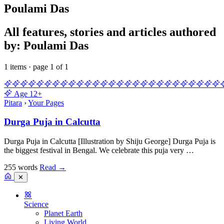
Poulami Das
All features, stories and articles authored
by: Poulami Das
1 items · page 1 of 1
Age
12+
Pitara
›
Your Pages
Durga Puja in Calcutta
Durga Puja in Calcutta [Illustration by Shiju George] Durga Puja is
the biggest festival in Bengal. We celebrate this puja very …
255 words
Read
→
✕
Science
Planet Earth
Living World