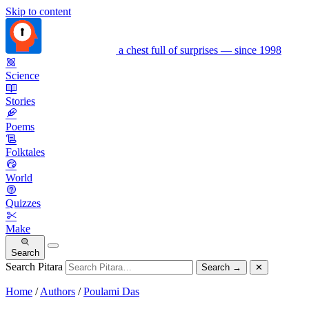
Skip to content
a chest full of surprises — since 1998
Science
Stories
Poems
Folktales
World
Quizzes
Make
Search
Search Pitara
Search
→
✕
Home
/
Authors
/
Poulami Das