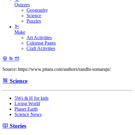
Quizzes
Geography
Science
Puzzles
Make
Art Activities
Coloring Pages
Craft Activities
Source: https://www.pitara.com/authors/randhi-somaraju/
Science
5Ws & H for kids
Living World
Planet Earth
Science News
Stories