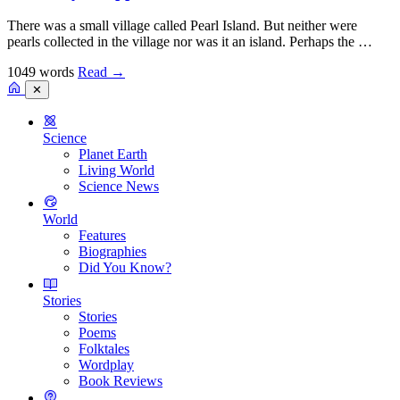
There was a small village called Pearl Island. But neither were
pearls collected in the village nor was it an island. Perhaps the …
1049 words
Read
→
✕
Science
Planet Earth
Living World
Science News
World
Features
Biographies
Did You Know?
Stories
Stories
Poems
Folktales
Wordplay
Book Reviews