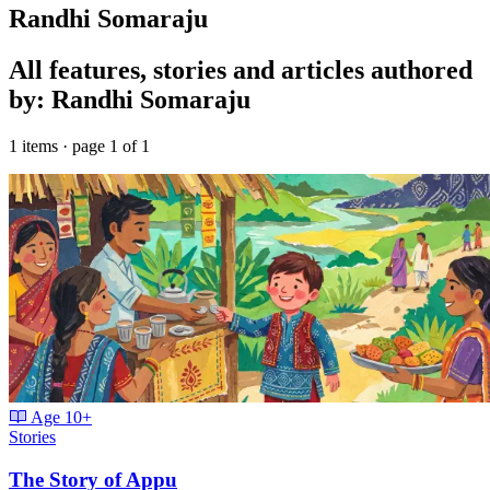
Randhi Somaraju
All features, stories and articles authored
by: Randhi Somaraju
1 items · page 1 of 1
Age
10+
Stories
The Story of Appu