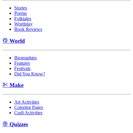
Stories
Poems
Folktales
Wordplay
Book Reviews
World
Biographies
Features
Festivals
Did You Know?
Make
Art Activities
Coloring Pages
Craft Activities
Quizzes