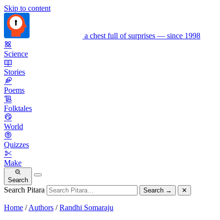
Skip to content
a chest full of surprises — since 1998
Science
Stories
Poems
Folktales
World
Quizzes
Make
Search
Search Pitara
Search
→
✕
Home
/
Authors
/
Randhi Somaraju