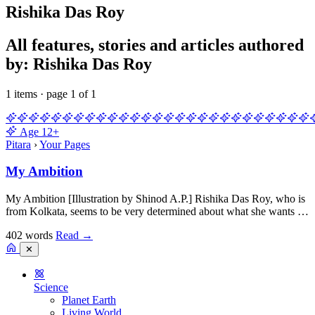
Rishika Das Roy
All features, stories and articles authored
by: Rishika Das Roy
1 items · page 1 of 1
Age
12+
Pitara
›
Your Pages
My Ambition
My Ambition [Illustration by Shinod A.P.] Rishika Das Roy, who is
from Kolkata, seems to be very determined about what she wants …
402 words
Read
→
✕
Science
Planet Earth
Living World