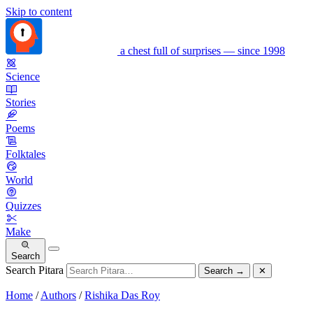
Skip to content
a chest full of surprises — since 1998
Science
Stories
Poems
Folktales
World
Quizzes
Make
Search
Search Pitara
Search
→
✕
Home
/
Authors
/
Rishika Das Roy