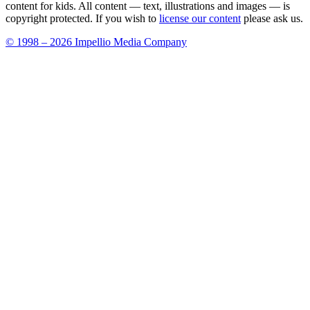
content for kids. All content — text, illustrations and images — is
copyright protected. If you wish to
license our content
please ask us.
© 1998 – 2026 Impellio Media Company