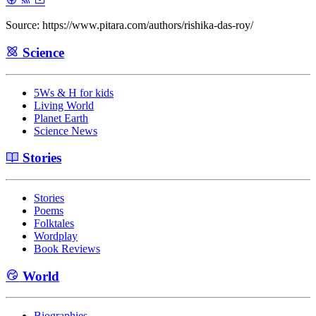
Source: https://www.pitara.com/authors/rishika-das-roy/
Science
5Ws & H for kids
Living World
Planet Earth
Science News
Stories
Stories
Poems
Folktales
Wordplay
Book Reviews
World
Biographies