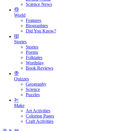
Science News
World
Features
Biographies
Did You Know?
Stories
Stories
Poems
Folktales
Wordplay
Book Reviews
Quizzes
Geography
Science
Puzzles
Make
Art Activities
Coloring Pages
Craft Activities