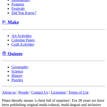
Features
Festivals
Did You Know?
Make
Art Activities
Coloring Pages
Craft Activities
Quizzes
Geography
Science
History
Puzzles
About us
|
People
|
Contact Us
|
Licensing
|
Terms of Use
Pitara literally means 'a chest full of surprises'. For 28 years we have
been publishing original multi-cultural, multi-lingual and inclusive