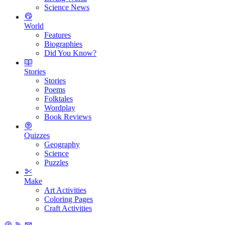
Science News
World
Features
Biographies
Did You Know?
Stories
Stories
Poems
Folktales
Wordplay
Book Reviews
Quizzes
Geography
Science
Puzzles
Make
Art Activities
Coloring Pages
Craft Activities