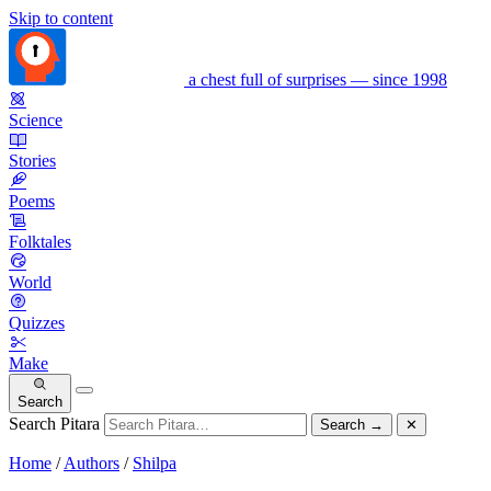
Skip to content
a chest full of surprises — since 1998
Science
Stories
Poems
Folktales
World
Quizzes
Make
Search
Search Pitara
Search
→
✕
Home
/
Authors
/
Shilpa