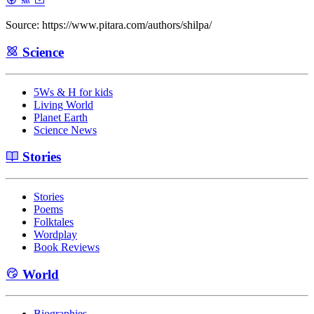
Source: https://www.pitara.com/authors/shilpa/
Science
5Ws & H for kids
Living World
Planet Earth
Science News
Stories
Stories
Poems
Folktales
Wordplay
Book Reviews
World
Biographies