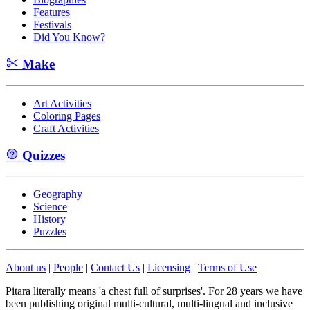
Features
Festivals
Did You Know?
Make
Art Activities
Coloring Pages
Craft Activities
Quizzes
Geography
Science
History
Puzzles
About us
|
People
|
Contact Us
|
Licensing
|
Terms of Use
Pitara literally means 'a chest full of surprises'. For 28 years we have
been publishing original multi-cultural, multi-lingual and inclusive