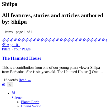
Shilpa
All features, stories and articles authored
by: Shilpa
1 items · page 1 of 1
Age
10+
Pitara
›
Your Pages
The Haunted House
This is a contribution from one of our young pitara viewer Shilpa
from Barbados. She is six years old. The Haunted House [] One …
116 words
Read
→
✕
Science
Planet Earth
Living World