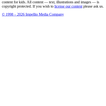
content for kids. All content — text, illustrations and images — is
copyright protected. If you wish to
license our content
please ask us.
© 1998 – 2026 Impellio Media Company