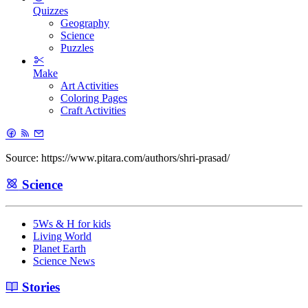
Quizzes
Geography
Science
Puzzles
Make
Art Activities
Coloring Pages
Craft Activities
Source: https://www.pitara.com/authors/shri-prasad/
Science
5Ws & H for kids
Living World
Planet Earth
Science News
Stories