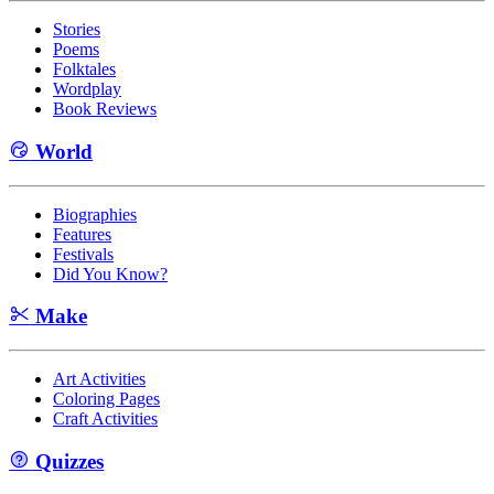
Stories
Poems
Folktales
Wordplay
Book Reviews
World
Biographies
Features
Festivals
Did You Know?
Make
Art Activities
Coloring Pages
Craft Activities
Quizzes