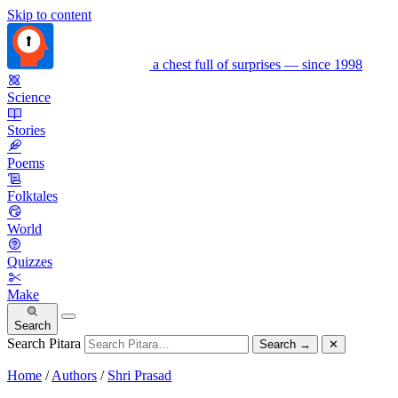
Skip to content
a chest full of surprises — since 1998
Science
Stories
Poems
Folktales
World
Quizzes
Make
Search
Search Pitara
Search
→
✕
Home
/
Authors
/
Shri Prasad