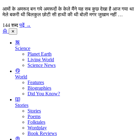
आमों के अमरूद बन गये अमरूदों के केले मैंने यह सब कुछ देखा है आज गया था
मेले बकरी थी बिलकुल छोटी सी हाथी की थी बोली मगर जुखाम नहीं …
144 शब्द
पढ़ें
→
✕
Science
Planet Earth
Living World
Science News
World
Features
Biographies
Did You Know?
Stories
Stories
Poems
Folktales
Wordplay
Book Reviews