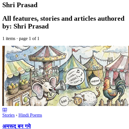
Shri Prasad
All features, stories and articles authored
by: Shri Prasad
1 items · page 1 of 1
Stories
›
Hindi Poems
अमरूद बन गये