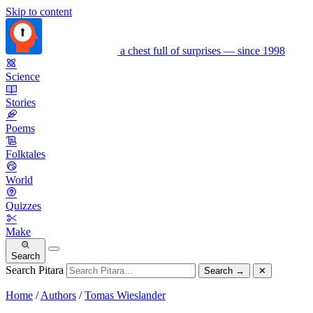
Skip to content
a chest full of surprises — since 1998
Science
Stories
Poems
Folktales
World
Quizzes
Make
Search
Search Pitara
Search
→
✕
Home
/
Authors
/
Tomas Wieslander