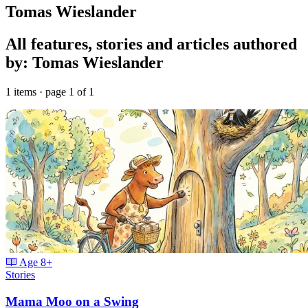
Tomas Wieslander
All features, stories and articles authored
by: Tomas Wieslander
1 items · page 1 of 1
Age
8+
Stories
Mama Moo on a Swing