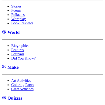
Stories
Poems
Folktales
Wordplay
Book Reviews
World
Biographies
Features
Festivals
Did You Know?
Make
Art Activities
Coloring Pages
Craft Activities
Quizzes