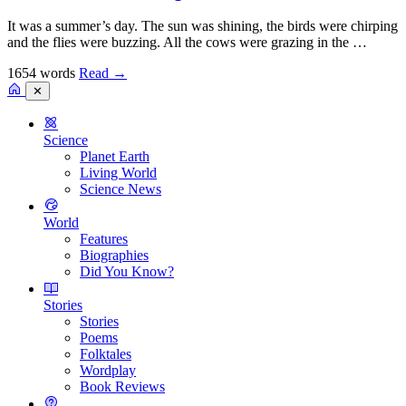
It was a summer’s day. The sun was shining, the birds were chirping
and the flies were buzzing. All the cows were grazing in the …
1654 words
Read
→
✕
Science
Planet Earth
Living World
Science News
World
Features
Biographies
Did You Know?
Stories
Stories
Poems
Folktales
Wordplay
Book Reviews