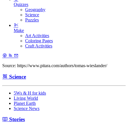
Quizzes
Geography
Science
Puzzles
Make
Art Activities
Coloring Pages
Craft Activities
Source: https://www.pitara.com/authors/tomas-wieslander/
Science
5Ws & H for kids
Living World
Planet Earth
Science News
Stories