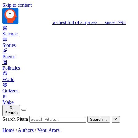
Skip to content
a chest full of surprises — since 1998
Science
Stories
Poems
Folktales
World
Quizzes
Make
Search
Search Pitara
Search
→
✕
Home
/
Authors
/
Venu Arora