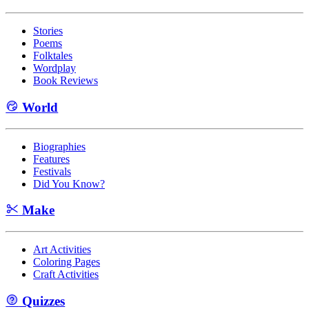
Stories
Poems
Folktales
Wordplay
Book Reviews
World
Biographies
Features
Festivals
Did You Know?
Make
Art Activities
Coloring Pages
Craft Activities
Quizzes