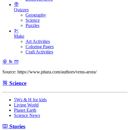
Quizzes
Geography
Science
Puzzles
Make
Art Activities
Coloring Pages
Craft Activities
Source: https://www.pitara.com/authors/venu-arora/
Science
5Ws & H for kids
Living World
Planet Earth
Science News
Stories