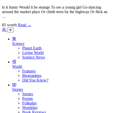
Is it funny Would it be strange To see a young girl Go dancing
around the market place Or climb trees by the highway Or flick an
…
85 words
Read
→
✕
Science
Planet Earth
Living World
Science News
World
Features
Biographies
Did You Know?
Stories
Stories
Poems
Folktales
Wordplay
Book Reviews