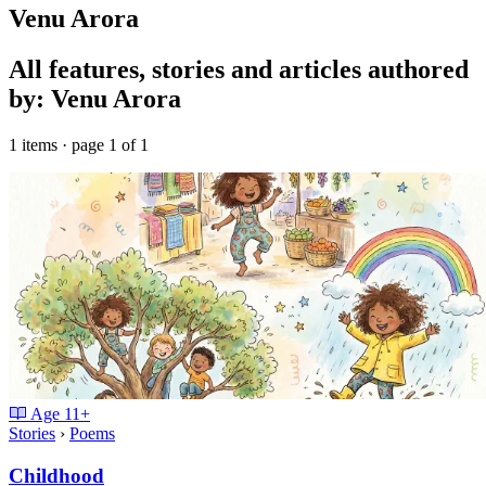
Venu Arora
All features, stories and articles authored
by: Venu Arora
1 items · page 1 of 1
Age
11+
Stories
›
Poems
Childhood