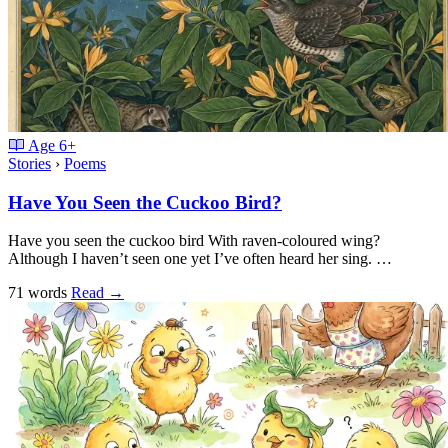
Age
6+
Stories
›
Poems
Have You Seen the Cuckoo Bird?
Have you seen the cuckoo bird With raven-coloured wing?
Although I haven’t seen one yet I’ve often heard her sing. …
71 words
Read
→