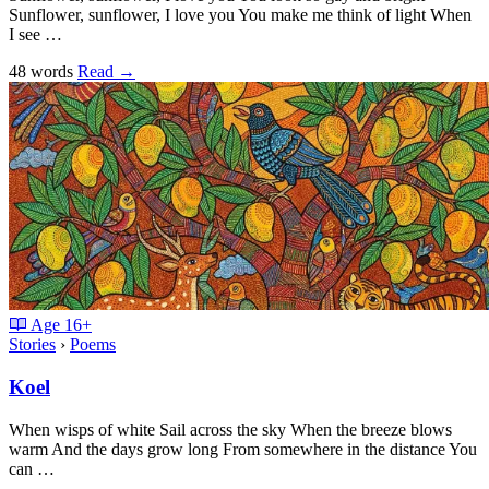
Sunflower, sunflower, I love you You make me think of light When
I see …
48 words
Read
→
Age
16+
Stories
›
Poems
Koel
When wisps of white Sail across the sky When the breeze blows
warm And the days grow long From somewhere in the distance You
can …