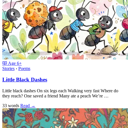
Age
6+
Stories
›
Poems
Little Black Dashes
Little black dashes On six legs each Walking very fast Where do
they reach? One saved a friend Many ate a peach We’re …
33 words
Read
→