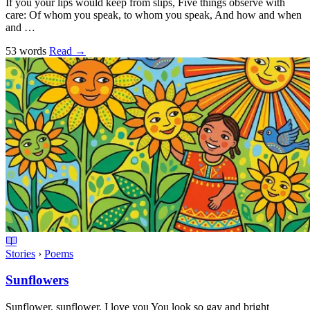
If you your lips would keep from slips, Five things observe with
care: Of whom you speak, to whom you speak, And how and when
and …
53 words
Read
→
Stories
›
Poems
Sunflowers
Sunflower, sunflower, I love you You look so gay and bright