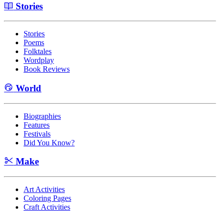
Stories
Stories
Poems
Folktales
Wordplay
Book Reviews
World
Biographies
Features
Festivals
Did You Know?
Make
Art Activities
Coloring Pages
Craft Activities