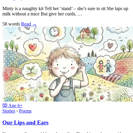
Minty is a naughty kit Tell her ‘stand’ – she’s sure to sit She laps up
milk without a trace But give her curds, …
58 words
Read
→
Age
6+
Stories
›
Poems
Our Lips and Ears