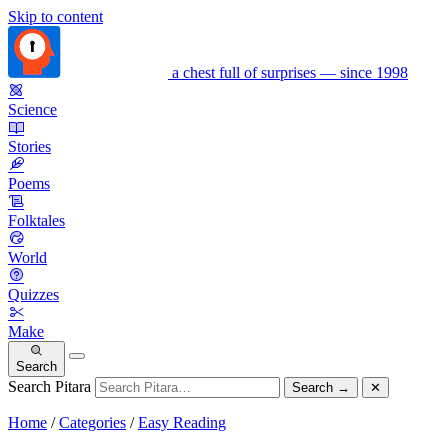
Skip to content
a chest full of surprises — since 1998
Science
Stories
Poems
Folktales
World
Quizzes
Make
Search
Search Pitara
Search
→
✕
Home
/
Categories
/
Easy Reading