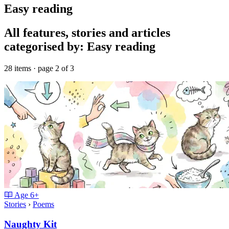
Easy reading
All features, stories and articles
categorised by: Easy reading
28 items · page 2 of 3
Age
6+
Stories
›
Poems
Naughty Kit