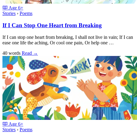
Age
6+
Stories
›
Poems
If I Can Stop One Heart from Breaking
If I can stop one heart from breaking, I shall not live in vain; If I can
ease one life the aching, Or cool one pain, Or help one …
40 words
Read
→
Age
6+
Stories
›
Poems