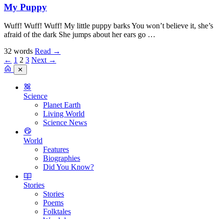
My Puppy
Wuff! Wuff! Wuff! My little puppy barks You won’t believe it, she’s
afraid of the dark She jumps about her ears go …
32 words
Read
→
←
1
2
3
Next →
✕
Science
Planet Earth
Living World
Science News
World
Features
Biographies
Did You Know?
Stories
Stories
Poems
Folktales