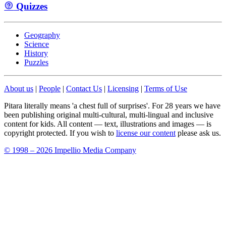
Quizzes
Geography
Science
History
Puzzles
About us
|
People
|
Contact Us
|
Licensing
|
Terms of Use
Pitara literally means 'a chest full of surprises'. For 28 years we have
been publishing original multi-cultural, multi-lingual and inclusive
content for kids. All content — text, illustrations and images — is
copyright protected. If you wish to
license our content
please ask us.
© 1998 – 2026 Impellio Media Company