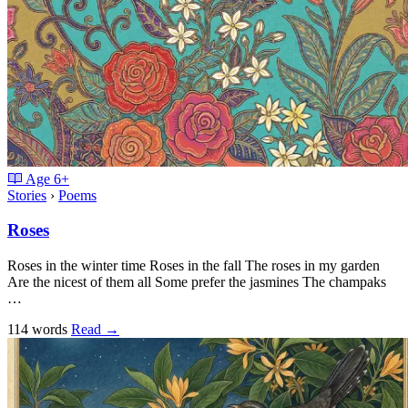
Age
6+
Stories
›
Poems
Roses
Roses in the winter time Roses in the fall The roses in my garden
Are the nicest of them all Some prefer the jasmines The champaks
…
114 words
Read
→