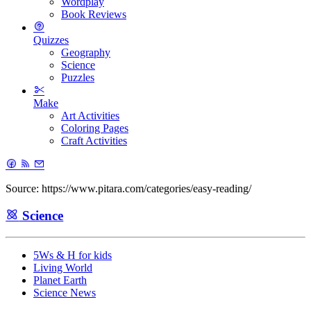
Wordplay
Book Reviews
Quizzes
Geography
Science
Puzzles
Make
Art Activities
Coloring Pages
Craft Activities
Source: https://www.pitara.com/categories/easy-reading/
Science
5Ws & H for kids
Living World
Planet Earth
Science News