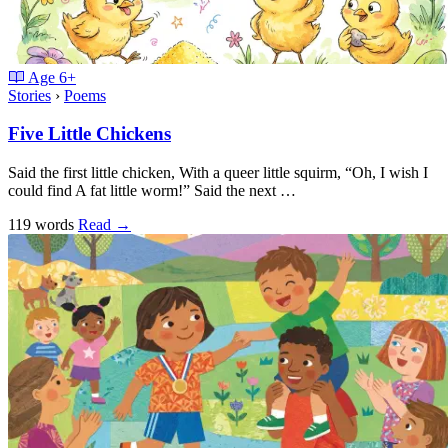
Age
6+
Stories
›
Poems
Five Little Chickens
Said the first little chicken, With a queer little squirm, “Oh, I wish I
could find A fat little worm!” Said the next …
119 words
Read
→