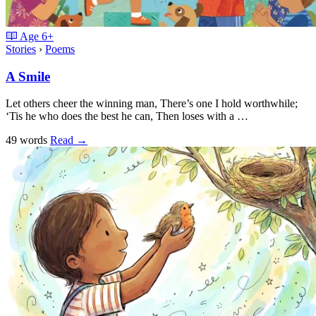
Age
6+
Stories
›
Poems
A Smile
Let others cheer the winning man, There’s one I hold worthwhile;
‘Tis he who does the best he can, Then loses with a …
49 words
Read
→