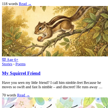
118 words
Read
→
Age
6+
Stories
›
Poems
My Squirrel Friend
Have you seen my little friend? I call him nimble-feet Because he
moves so swift and fast Is nimble – and discreet! He runs away …
70 words
Read
→