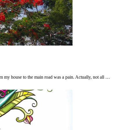
from my house to the main road was a pain. Actually, not all …