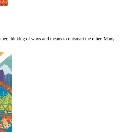
other, thinking of ways and means to outsmart the other. Many …