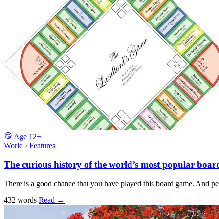
Age
12+
World
›
Features
The curious history of the world’s most popular boa
There is a good chance that you have played this board game. And pe
432 words
Read
→