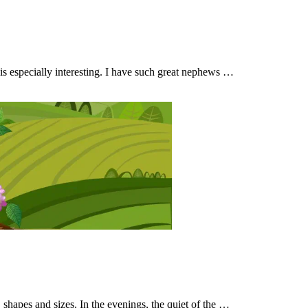
ly is especially interesting. I have such great nephews …
, shapes and sizes. In the evenings, the quiet of the …