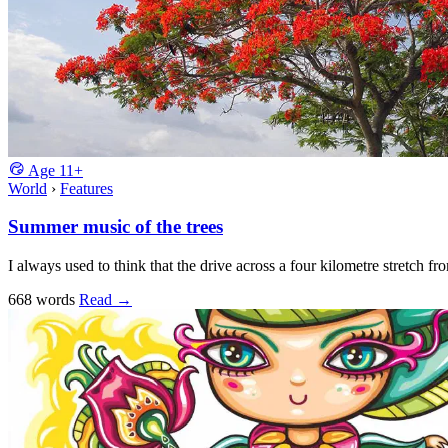
Age
11+
World
›
Features
Summer music of the trees
I always used to think that the drive across a four kilometre stretch 
668 words
Read
→