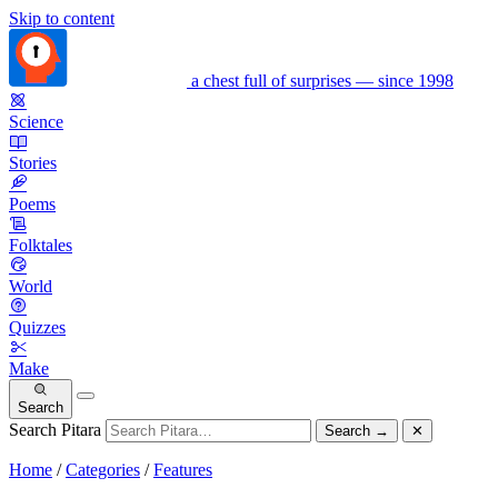
Skip to content
a chest full of surprises — since 1998
Science
Stories
Poems
Folktales
World
Quizzes
Make
Search
Search Pitara
Search
→
✕
Home
/
Categories
/
Features