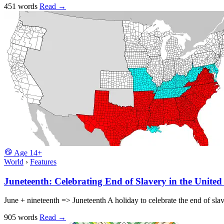
451 words
Read
→
Age
14+
World
›
Features
Juneteenth: Celebrating End of Slavery in the United
June + nineteenth => Juneteenth A holiday to celebrate the end of sl
905 words
Read
→