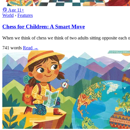
Age
11+
World
›
Features
Chess for Children: A Smart Move
When we think of chess we think of two adults sitting opposite each 
741 words
Read
→