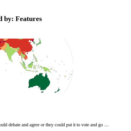
ed by: Features
could debate and agree or they could put it to vote and go …