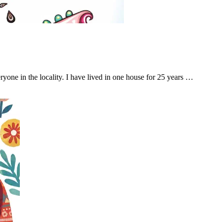
ryone in the locality. I have lived in one house for 25 years …