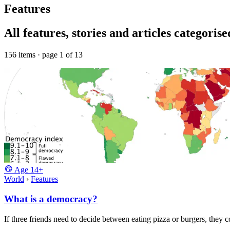
Features
All features, stories and articles categoris
156 items · page 1 of 13
Age
14+
World
›
Features
What is a democracy?
If three friends need to decide between eating pizza or burgers, they 