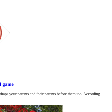
rd game
rhaps your parents and their parents before them too. According …