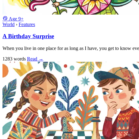
Age
9+
World
›
Features
A Birthday Surprise
When you live in one place for as long as I have, you get to know eve
1283 words
Read
→