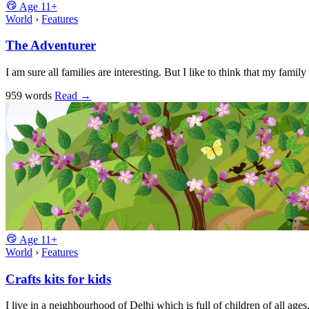
Age
11+
World
›
Features
The Adventurer
I am sure all families are interesting. But I like to think that my fami
959 words
Read
→
Age
11+
World
›
Features
Crafts kits for kids
I live in a neighbourhood of Delhi which is full of children of all ages