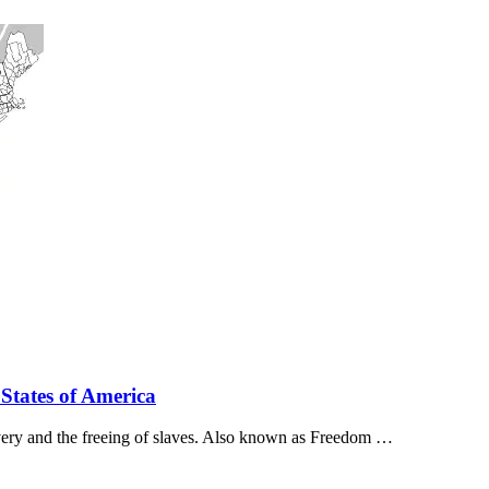
 States of America
avery and the freeing of slaves. Also known as Freedom …