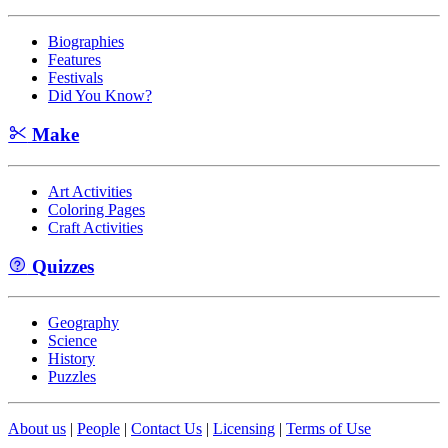
Biographies
Features
Festivals
Did You Know?
Make
Art Activities
Coloring Pages
Craft Activities
Quizzes
Geography
Science
History
Puzzles
About us
|
People
|
Contact Us
|
Licensing
|
Terms of Use