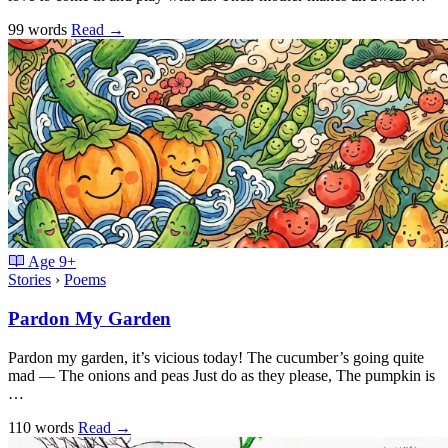
99 words
Read
→
Age
9+
Stories
›
Poems
Pardon My Garden
Pardon my garden, it’s vicious today! The cucumber’s going quite
mad — The onions and peas Just do as they please, The pumpkin is
…
110 words
Read
→