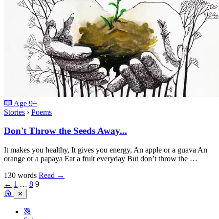
Age
9+
Stories
›
Poems
Don't Throw the Seeds Away...
It makes you healthy, It gives you energy, An apple or a guava An
orange or a papaya Eat a fruit everyday But don’t throw the …
130 words
Read
→
←
1
…
8
9
✕