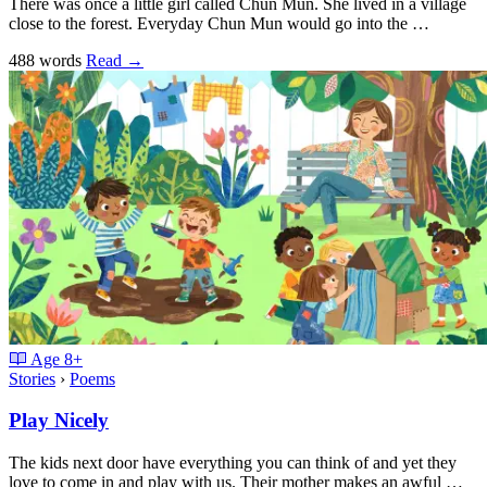
There was once a little girl called Chun Mun. She lived in a village
close to the forest. Everyday Chun Mun would go into the …
488 words
Read
→
Age
8+
Stories
›
Poems
Play Nicely
The kids next door have everything you can think of and yet they
love to come in and play with us. Their mother makes an awful …