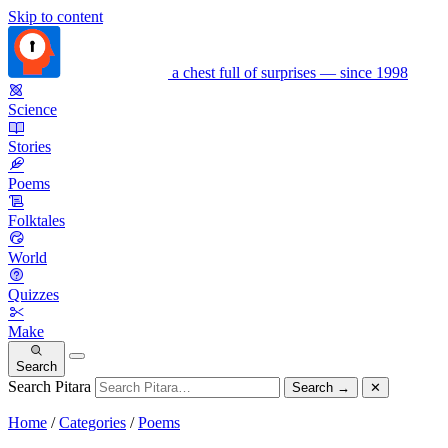
Skip to content
a chest full of surprises — since 1998
Science
Stories
Poems
Folktales
World
Quizzes
Make
Search
Search Pitara
Search
→
✕
Home
/
Categories
/
Poems