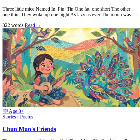
Three little mice Named In, Pin, Tin One fat, one short The other
one thin. They woke up one night As lazy as ever The moon was …
322 words
Read
→
Age
8+
Stories
›
Poems
Chun Mun's Friends