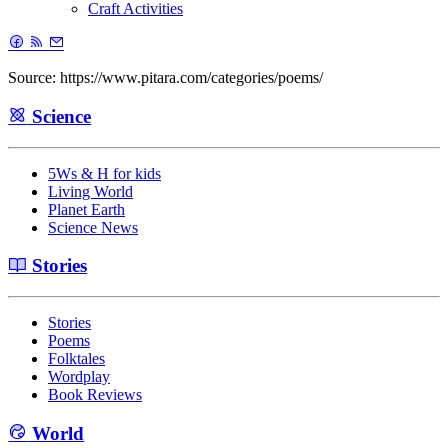
Craft Activities
Source: https://www.pitara.com/categories/poems/
Science
5Ws & H for kids
Living World
Planet Earth
Science News
Stories
Stories
Poems
Folktales
Wordplay
Book Reviews
World