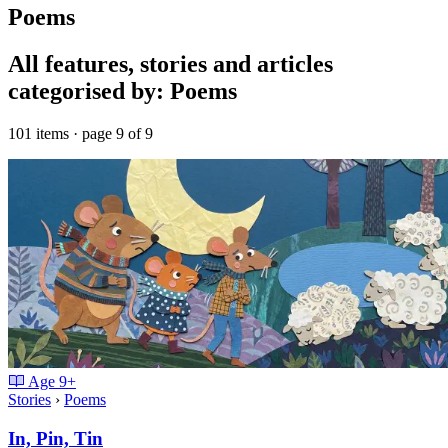
Poems
All features, stories and articles
categorised by: Poems
101 items · page 9 of 9
Age
9+
Stories
›
Poems
In, Pin, Tin