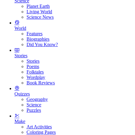
Science
Planet Earth
Living World
Science News
World
Features
Biographies
Did You Know?
Stories
Stories
Poems
Folktales
Wordplay
Book Reviews
Quizzes
Geography
Science
Puzzles
Make
Art Activities
Coloring Pages