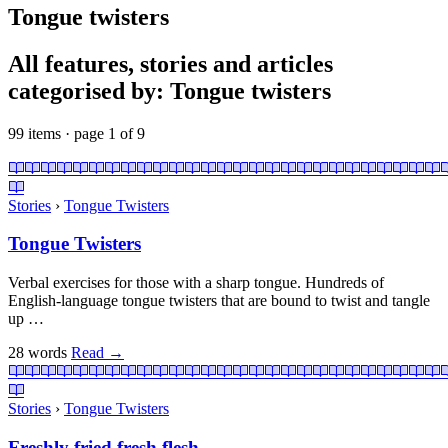
Tongue twisters
All features, stories and articles
categorised by: Tongue twisters
99 items · page 1 of 9
Stories
›
Tongue Twisters
Tongue Twisters
Verbal exercises for those with a sharp tongue. Hundreds of
English-language tongue twisters that are bound to twist and tangle
up …
28 words
Read
→
Stories
›
Tongue Twisters
Freshly fried fresh flesh.