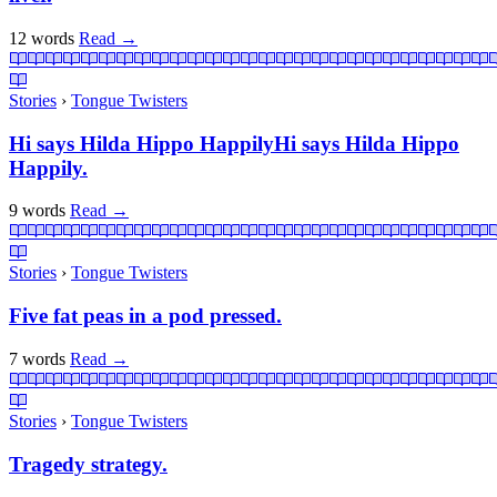
12 words
Read
→
Stories
›
Tongue Twisters
Hi says Hilda Hippo HappilyHi says Hilda Hippo
Happily.
9 words
Read
→
Stories
›
Tongue Twisters
Five fat peas in a pod pressed.
7 words
Read
→
Stories
›
Tongue Twisters
Tragedy strategy.