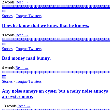
2 words
Read
→
Stories
›
Tongue Twisters
Does he know that we know that he knows.
9 words
Read
→
Stories
›
Tongue Twisters
Bad money mad bunny.
4 words
Read
→
Stories
›
Tongue Twisters
Any noise annoys an oyster but a noisy noise annoys
an oyster more.
13 words
Read
→