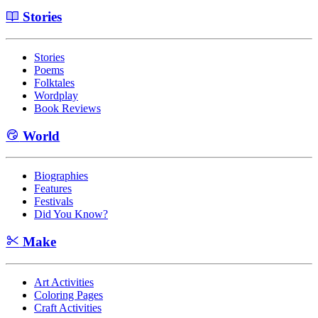
Stories
Stories
Poems
Folktales
Wordplay
Book Reviews
World
Biographies
Features
Festivals
Did You Know?
Make
Art Activities
Coloring Pages
Craft Activities