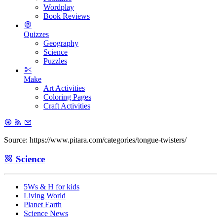
Wordplay
Book Reviews
Quizzes
Geography
Science
Puzzles
Make
Art Activities
Coloring Pages
Craft Activities
Source: https://www.pitara.com/categories/tongue-twisters/
Science
5Ws & H for kids
Living World
Planet Earth
Science News