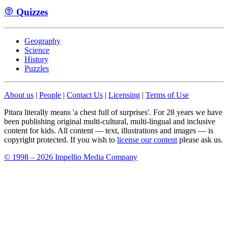
Quizzes
Geography
Science
History
Puzzles
About us
|
People
|
Contact Us
|
Licensing
|
Terms of Use
Pitara literally means 'a chest full of surprises'. For 28 years we have
been publishing original multi-cultural, multi-lingual and inclusive
content for kids. All content — text, illustrations and images — is
copyright protected. If you wish to
license our content
please ask us.
© 1998 – 2026 Impellio Media Company