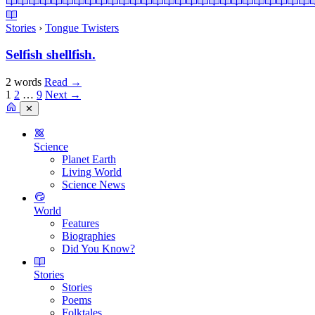
Stories
›
Tongue Twisters
Selfish shellfish.
2 words
Read
→
1
2
…
9
Next →
✕
Science
Planet Earth
Living World
Science News
World
Features
Biographies
Did You Know?
Stories
Stories
Poems
Folktales