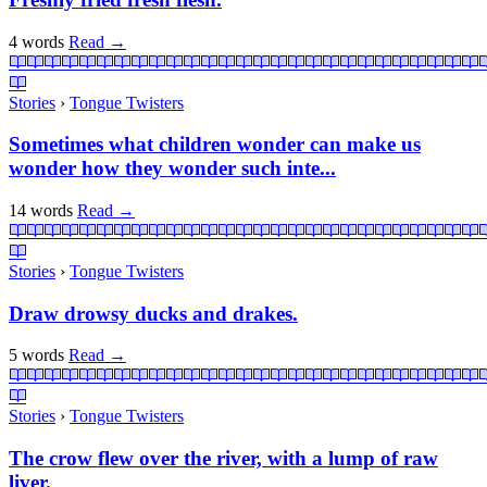
4 words
Read
→
Stories
›
Tongue Twisters
Sometimes what children wonder can make us
wonder how they wonder such inte...
14 words
Read
→
Stories
›
Tongue Twisters
Draw drowsy ducks and drakes.
5 words
Read
→
Stories
›
Tongue Twisters
The crow flew over the river, with a lump of raw
liver.