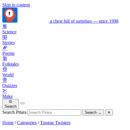
Skip to content
a chest full of surprises — since 1998
Science
Stories
Poems
Folktales
World
Quizzes
Make
Search
Search Pitara
Search
→
✕
Home
/
Categories
/
Tongue Twisters