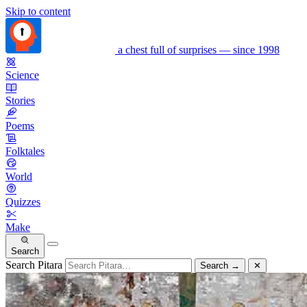
Skip to content
a chest full of surprises — since 1998
Science
Stories
Poems
Folktales
World
Quizzes
Make
Search
Search Pitara
Search
→
✕