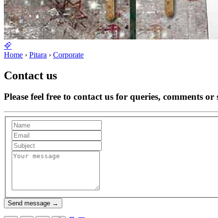
Home
›
Pitara
›
Corporate
Contact us
Please feel free to contact us for queries, comments or 
Send message
→