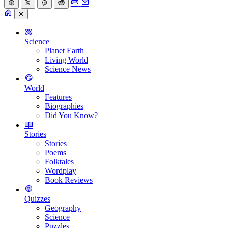
✕
Science
Planet Earth
Living World
Science News
World
Features
Biographies
Did You Know?
Stories
Stories
Poems
Folktales
Wordplay
Book Reviews
Quizzes
Geography
Science
Puzzles