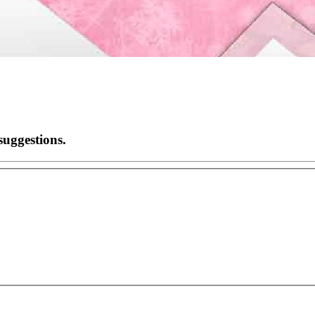
suggestions.