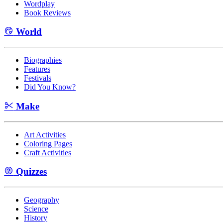
Wordplay
Book Reviews
World
Biographies
Features
Festivals
Did You Know?
Make
Art Activities
Coloring Pages
Craft Activities
Quizzes
Geography
Science
History