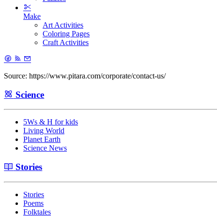
Make
Art Activities
Coloring Pages
Craft Activities
Source: https://www.pitara.com/corporate/contact-us/
Science
5Ws & H for kids
Living World
Planet Earth
Science News
Stories
Stories
Poems
Folktales