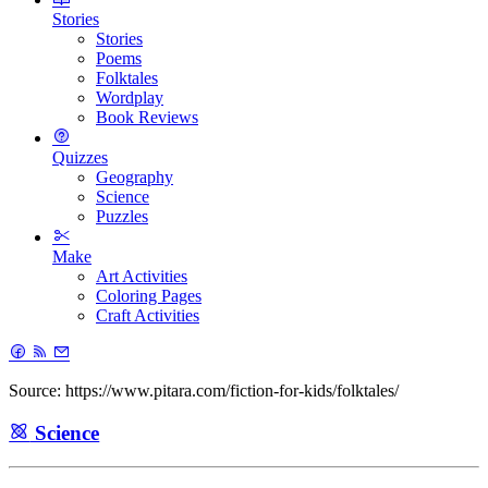
Stories
Stories
Poems
Folktales
Wordplay
Book Reviews
Quizzes
Geography
Science
Puzzles
Make
Art Activities
Coloring Pages
Craft Activities
Source: https://www.pitara.com/fiction-for-kids/folktales/
Science