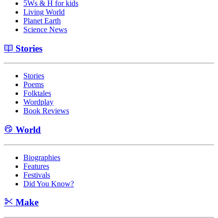
5Ws & H for kids
Living World
Planet Earth
Science News
Stories
Stories
Poems
Folktales
Wordplay
Book Reviews
World
Biographies
Features
Festivals
Did You Know?
Make