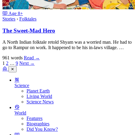
Age
8+
Stories
›
Folktales
The Sweet-Mad Hero
A North Indian folktale retold Shyam was a worried man. He had to
go to Rampur on work. It happened to be his in-laws village. …
961 words
Read
→
1
2
…
9
Next →
✕
Science
Planet Earth
Living World
Science News
World
Features
Biographies
Did You Know?