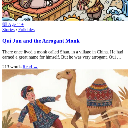
Age
11+
Stories
›
Folktales
Qui Jun and the Arrogant Monk
There once lived a monk called Shan, in a village in China. He had
earned a great name for himself. But he was very arrogant. Qui …
213 words
Read
→