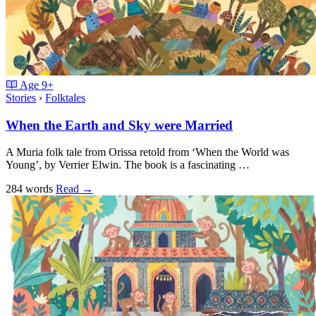
Age
9+
Stories
›
Folktales
When the Earth and Sky were Married
A Muria folk tale from Orissa retold from ‘When the World was
Young’, by Verrier Elwin. The book is a fascinating …
284 words
Read
→