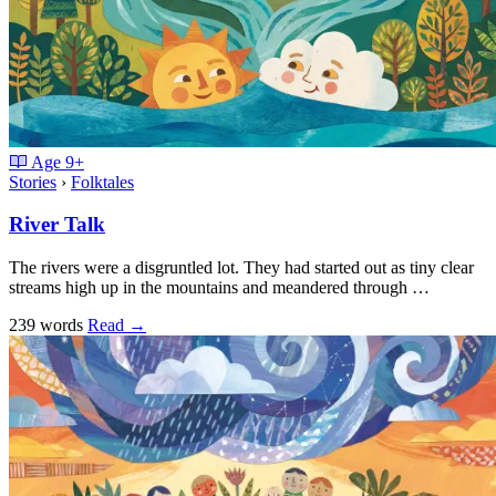
Age
9+
Stories
›
Folktales
River Talk
The rivers were a disgruntled lot. They had started out as tiny clear
streams high up in the mountains and meandered through …
239 words
Read
→