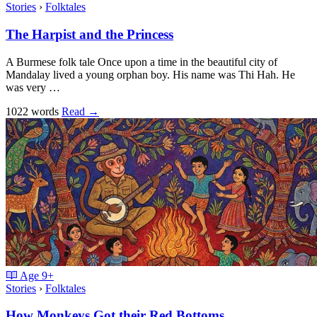
Stories
›
Folktales
The Harpist and the Princess
A Burmese folk tale Once upon a time in the beautiful city of
Mandalay lived a young orphan boy. His name was Thi Hah. He
was very …
1022 words
Read
→
Age
9+
Stories
›
Folktales
How Monkeys Got their Red Bottoms