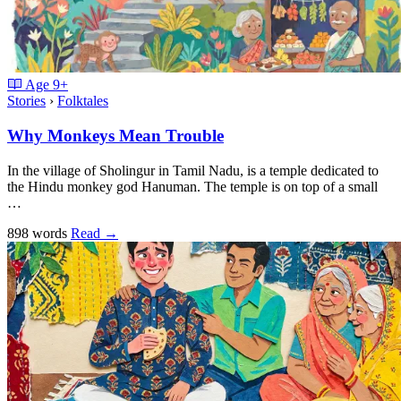
Age
9+
Stories
›
Folktales
Why Monkeys Mean Trouble
In the village of Sholingur in Tamil Nadu, is a temple dedicated to
the Hindu monkey god Hanuman. The temple is on top of a small
…
898 words
Read
→