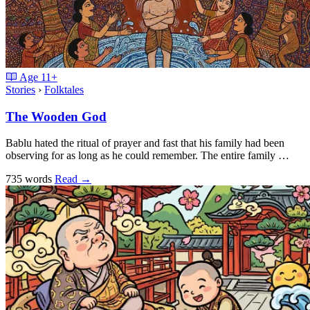
Age
11+
Stories
›
Folktales
The Wooden God
Bablu hated the ritual of prayer and fast that his family had been
observing for as long as he could remember. The entire family …
735 words
Read
→