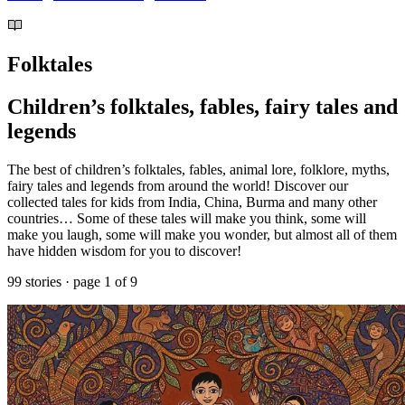
Folktales
Children’s folktales, fables, fairy tales and
legends
The best of children’s folktales, fables, animal lore, folklore, myths,
fairy tales and legends from around the world! Discover our
collected tales for kids from India, China, Burma and many other
countries… Some of these tales will make you think, some will
make you laugh, some will make you wonder, but almost all of them
have hidden wisdom for you to discover!
99 stories · page 1 of 9