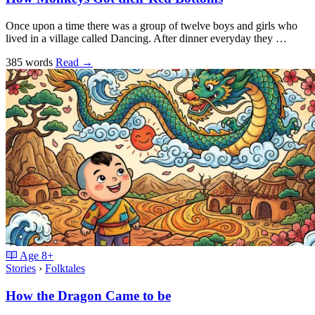
Once upon a time there was a group of twelve boys and girls who
lived in a village called Dancing. After dinner everyday they …
385 words
Read
→
Age
8+
Stories
›
Folktales
How the Dragon Came to be