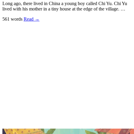
Long ago, there lived in China a young boy called Chi Yu. Chi Yu
lived with his mother in a tiny house at the edge of the village. …
561 words
Read
→