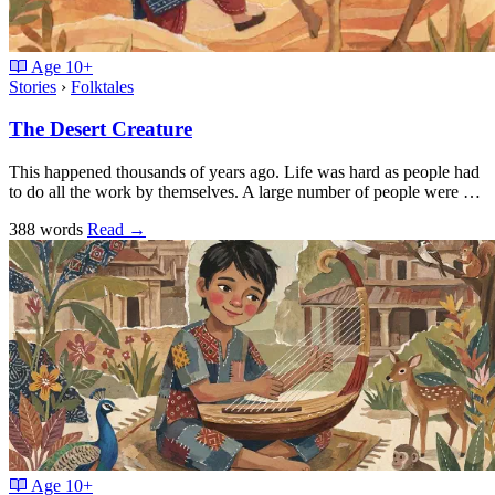
Age
10+
Stories
›
Folktales
The Desert Creature
This happened thousands of years ago. Life was hard as people had
to do all the work by themselves. A large number of people were …
388 words
Read
→
Age
10+