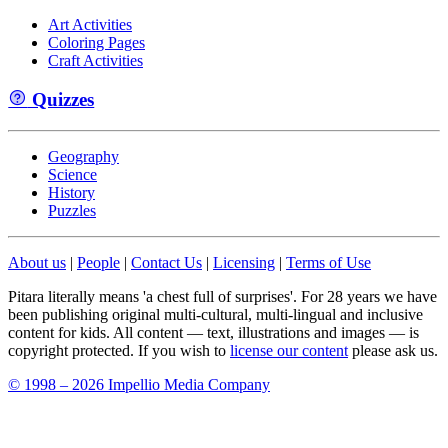
Art Activities
Coloring Pages
Craft Activities
Quizzes
Geography
Science
History
Puzzles
About us
|
People
|
Contact Us
|
Licensing
|
Terms of Use
Pitara literally means 'a chest full of surprises'. For 28 years we have
been publishing original multi-cultural, multi-lingual and inclusive
content for kids. All content — text, illustrations and images — is
copyright protected. If you wish to
license our content
please ask us.
© 1998 – 2026 Impellio Media Company