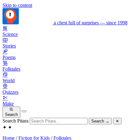
Skip to content
a chest full of surprises — since 1998
Science
Stories
Poems
Folktales
World
Quizzes
Make
Search
Search Pitara
Search
→
✕
✦
✦
Home
/
Fiction for Kids
/
Folktales