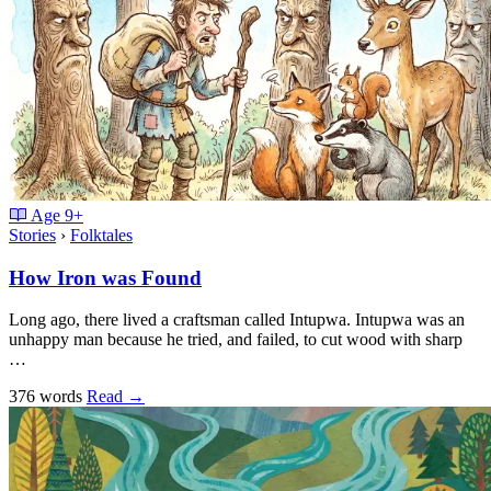
Age
9+
Stories
›
Folktales
How Iron was Found
Long ago, there lived a craftsman called Intupwa. Intupwa was an
unhappy man because he tried, and failed, to cut wood with sharp
…
376 words
Read
→