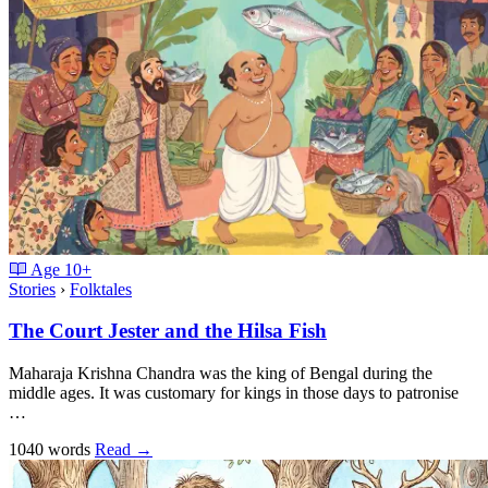
Age
10+
Stories
›
Folktales
The Court Jester and the Hilsa Fish
Maharaja Krishna Chandra was the king of Bengal during the
middle ages. It was customary for kings in those days to patronise
…
1040 words
Read
→