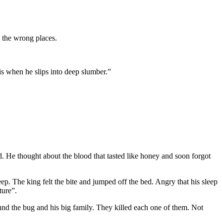
 the wrong places.
 is when he slips into deep slumber.”
. He thought about the blood that tasted like honey and soon forgot
ep. The king felt the bite and jumped off the bed. Angry that his sleep
ture”.
und the bug and his big family. They killed each one of them. Not