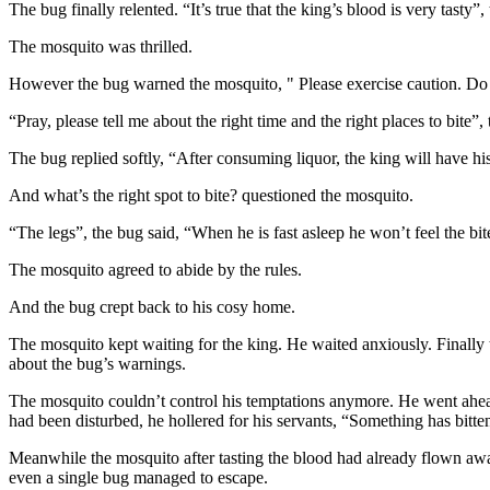
The bug finally relented. “It’s true that the king’s blood is very tasty”,
The mosquito was thrilled.
However the bug warned the mosquito, " Please exercise caution. Do n
“Pray, please tell me about the right time and the right places to bite”
The bug replied softly, “After consuming liquor, the king will have his
And what’s the right spot to bite? questioned the mosquito.
“The legs”, the bug said, “When he is fast asleep he won’t feel the bit
The mosquito agreed to abide by the rules.
And the bug crept back to his cosy home.
The mosquito kept waiting for the king. He waited anxiously. Finally
about the bug’s warnings.
The mosquito couldn’t control his temptations anymore. He went ahead a
had been disturbed, he hollered for his servants, “Something has bitten
Meanwhile the mosquito after tasting the blood had already flown away
even a single bug managed to escape.