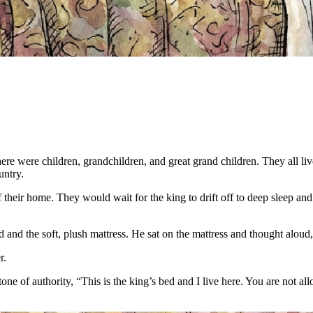
re were children, grandchildren, and great grand children. They all liv
untry.
f their home. They would wait for the king to drift off to deep sleep an
and the soft, plush mattress. He sat on the mattress and thought alou
r.
 of authority, “This is the king’s bed and I live here. You are not all