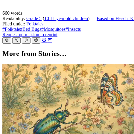
660 words
Readability:
Grade 5
(
10-11 year old children
) —
Based on Flesch–Kin
Filed under:
Folktales
#Folktale
#Bed Bugs
#Mosquitoes
#Insects
Request permission to reprint
More from Stories…