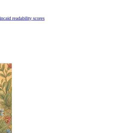
caid readability scores