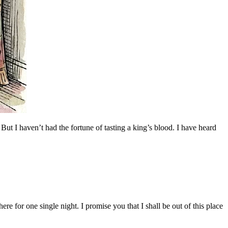
 But I haven’t had the fortune of tasting a king’s blood. I have heard
 for one single night. I promise you that I shall be out of this place