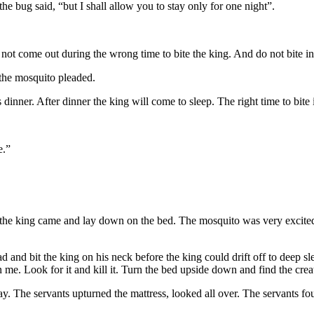
 the bug said, “but I shall allow you to stay only for one night”.
ot come out during the wrong time to bite the king. And do not bite in
, the mosquito pleaded.
 dinner. After dinner the king will come to sleep. The right time to bite
e.”
 the king came and lay down on the bed. The mosquito was very excited
nd bit the king on his neck before the king could drift off to deep sle
 me. Look for it and kill it. Turn the bed upside down and find the crea
. The servants upturned the mattress, looked all over. The servants fo