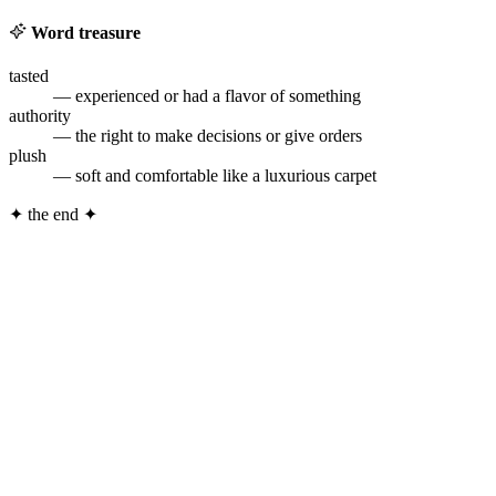
Word treasure
tasted
— experienced or had a flavor of something
authority
— the right to make decisions or give orders
plush
— soft and comfortable like a luxurious carpet
✦
the end
✦