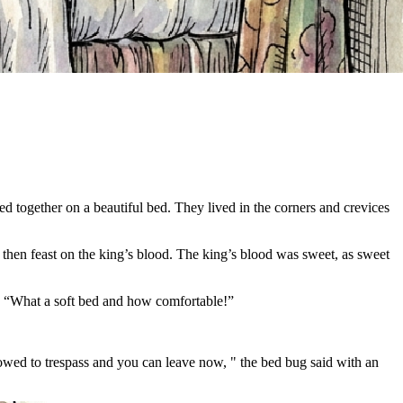
ed together on a beautiful bed. They lived in the corners and crevices
d then feast on the king’s blood. The king’s blood was sweet, as sweet
d, “What a soft bed and how comfortable!”
owed to trespass and you can leave now, " the bed bug said with an