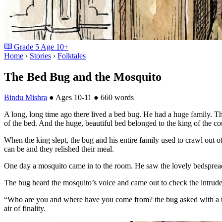
Grade
5
Age
10+
Home
›
Stories
›
Folktales
The Bed Bug and the Mosquito
Bindu Mishra
●
Ages 10-11
●
660 words
A long, long time ago there lived a bed bug. He had a huge family. The
of the bed. And the huge, beautiful bed belonged to the king of the co
When the king slept, the bug and his entire family used to crawl out o
can be and they relished their meal.
One day a mosquito came in to the room. He saw the lovely bedspread 
The bug heard the mosquito’s voice and came out to check the intrude
“Who are you and where have you come from? the bug asked with a tone
air of finality.