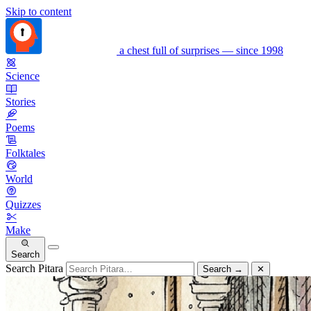
Skip to content
a chest full of surprises — since 1998
Science
Stories
Poems
Folktales
World
Quizzes
Make
Search
Search Pitara
Search
→
✕