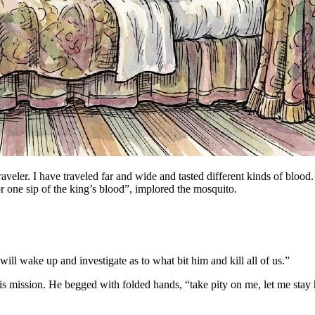
raveler. I have traveled far and wide and tasted different kinds of blood.
or one sip of the king’s blood”, implored the mosquito.
 will wake up and investigate as to what bit him and kill all of us.”
ission. He begged with folded hands, “take pity on me, let me stay here