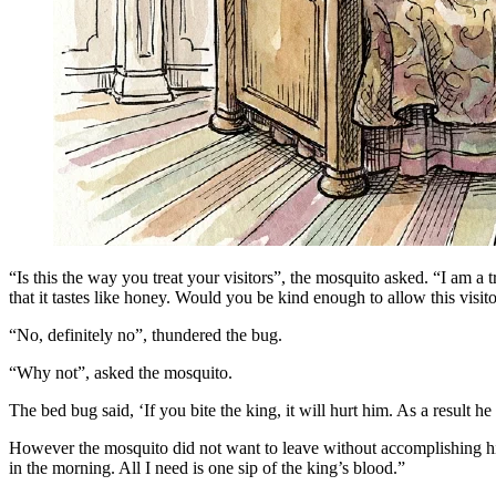
“Is this the way you treat your visitors”, the mosquito asked. “I am a t
that it tastes like honey. Would you be kind enough to allow this visit
“No, definitely no”, thundered the bug.
“Why not”, asked the mosquito.
The bed bug said, ‘If you bite the king, it will hurt him. As a result he
However the mosquito did not want to leave without accomplishing his m
in the morning. All I need is one sip of the king’s blood.”