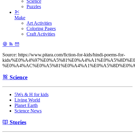
Science
Puzzles
Make
Art Activities
Coloring Pages
Craft Activities
Source: https://www.pitara.com/fiction-for-kids/hindi-poems-for-
kids/%E0%A4%97%E0%A5%81%E0%A4%A1%E0%A5%8D%E
%E0%A4%AC%E0%A5%81%E0%A4%A1%E0%A5%8D%E0%A
Science
5Ws & H for kids
Living World
Planet Earth
Science News
Stories