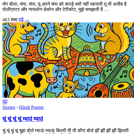
मोर बोला, चंपा, चंपा, तू अपने चंपा को कपड़े क्यों नहीं पहनाती तू भी अजीब है
पोलीएस्टर और नायलोन डेकोन और टेरीकोट, मुझे समझाती है …
463 शब्द
पढ़ें
→
Stories
›
Hindi Poems
चूं चूं चूं चूं म्याउं म्याउं
चूं चूं चूं चूं चूहा बोले म्याऊं म्याऊं बिल्ली ती ती कीरा बोले झीं झीं झीं झीं झिल्ली