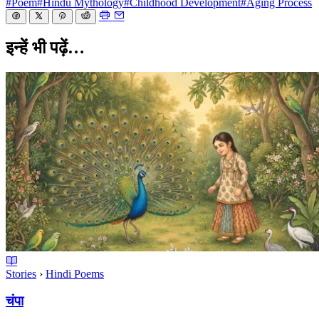
#Poem
#Hindu Mythology
#Childhood Development
#Aging Process
इन्हें भी पढ़ें…
Stories
›
Hindi Poems
चंपा