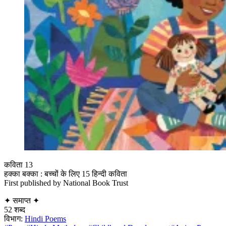
कविता 13
हक्का बक्का : बच्चों के लिए 15 हिन्दी कविता
First published by National Book Trust
✦
समाप्त
✦
52 शब्द
विभाग:
Hindi Poems