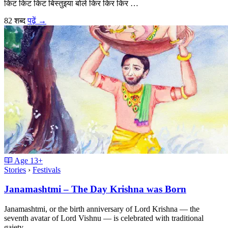
किट किट किट बिस्तुइया बोले किर किर किर …
82 शब्द
पढ़ें
→
Age
13+
Stories
›
Festivals
Janamashtmi – The Day Krishna was Born
Janamashtmi, or the birth anniversary of Lord Krishna — the
seventh avatar of Lord Vishnu — is celebrated with traditional
gaiety …