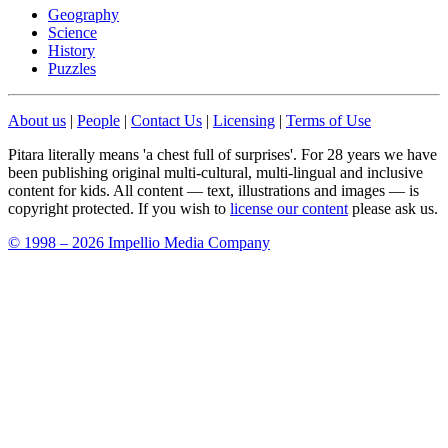
Geography
Science
History
Puzzles
About us
|
People
|
Contact Us
|
Licensing
|
Terms of Use
Pitara literally means 'a chest full of surprises'. For 28 years we have
been publishing original multi-cultural, multi-lingual and inclusive
content for kids. All content — text, illustrations and images — is
copyright protected. If you wish to
license our content
please ask us.
© 1998 – 2026 Impellio Media Company