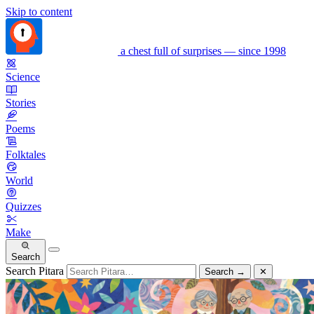
Skip to content
a chest full of surprises — since 1998
Science
Stories
Poems
Folktales
World
Quizzes
Make
Search
Search Pitara
Search
→
✕