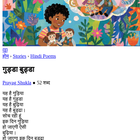
होम
›
Stories
›
Hindi Poems
गुड्डा बुड्डा
Prayag Shukla
●
52 शब्द
यह है गुड़िया
यह है गुड्डा
यह है बु्ढ़िया
यह है बुड्ढा।
सोच रही हूं
इक दिन गुड़िया
हो जाएगी ऐसी
बुढ़िया।
हो जाएगा इक दिन बुड्ढ़ा