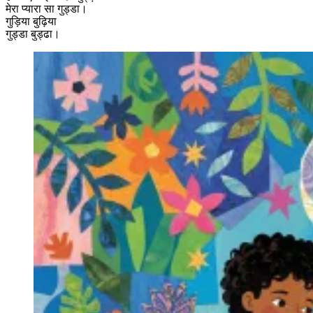
मेरा प्यारा सा गुड्डा।
गुड़िया बुढ़िया
गुड्डा बुड्ढा।