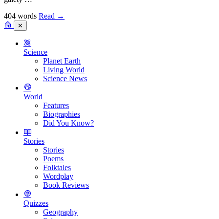
404 words
Read
→
✕
Science
Planet Earth
Living World
Science News
World
Features
Biographies
Did You Know?
Stories
Stories
Poems
Folktales
Wordplay
Book Reviews
Quizzes
Geography