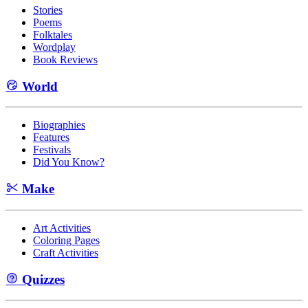
Stories
Poems
Folktales
Wordplay
Book Reviews
World
Biographies
Features
Festivals
Did You Know?
Make
Art Activities
Coloring Pages
Craft Activities
Quizzes