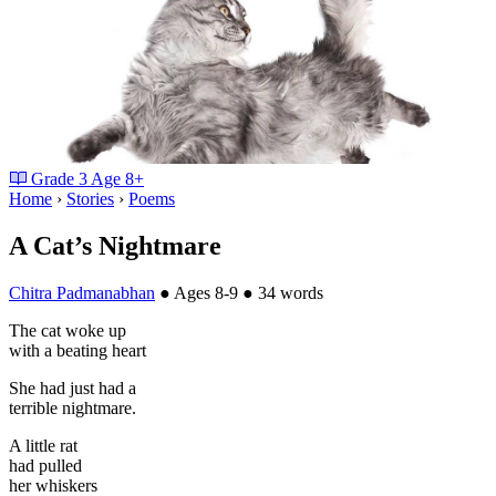
Grade
3
Age
8+
Home
›
Stories
›
Poems
A Cat’s Nightmare
Chitra Padmanabhan
●
Ages 8-9
●
34 words
The cat woke up
with a beating heart
She had just had a
terrible nightmare.
A little rat
had pulled
her whiskers