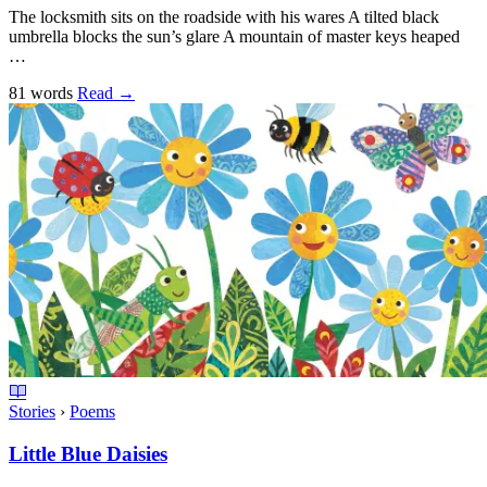
The locksmith sits on the roadside with his wares A tilted black
umbrella blocks the sun’s glare A mountain of master keys heaped
…
81 words
Read
→
Stories
›
Poems
Little Blue Daisies