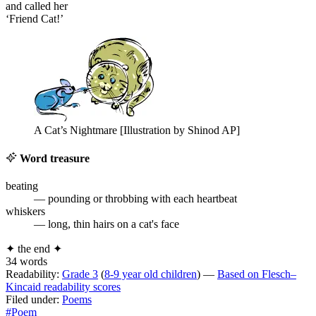
and called her
‘Friend Cat!’
A Cat’s Nightmare [Illustration by Shinod AP]
Word treasure
beating
— pounding or throbbing with each heartbeat
whiskers
— long, thin hairs on a cat's face
✦
the end
✦
34 words
Readability:
Grade 3
(
8-9 year old children
) —
Based on Flesch–
Kincaid readability scores
Filed under:
Poems
#Poem