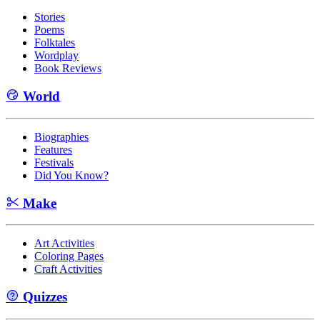
Stories
Poems
Folktales
Wordplay
Book Reviews
World
Biographies
Features
Festivals
Did You Know?
Make
Art Activities
Coloring Pages
Craft Activities
Quizzes