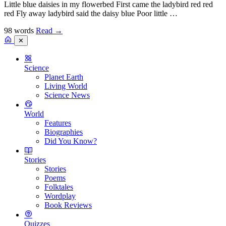
Little blue daisies in my flowerbed First came the ladybird red red
red Fly away ladybird said the daisy blue Poor little …
98 words
Read
→
✕
Science
Planet Earth
Living World
Science News
World
Features
Biographies
Did You Know?
Stories
Stories
Poems
Folktales
Wordplay
Book Reviews
Quizzes