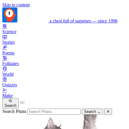
Skip to content
a chest full of surprises — since 1998
Science
Stories
Poems
Folktales
World
Quizzes
Make
Search
Search Pitara
Search
→
✕