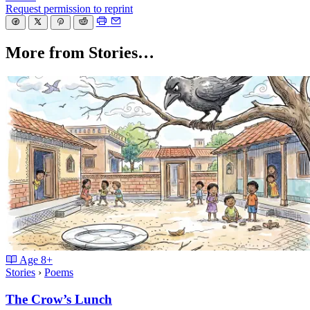
Request permission to reprint
More from Stories…
Age
8+
Stories
›
Poems
The Crow’s Lunch