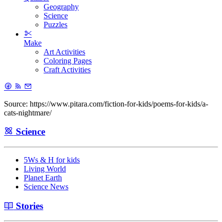
Geography
Science
Puzzles
Make
Art Activities
Coloring Pages
Craft Activities
Source: https://www.pitara.com/fiction-for-kids/poems-for-kids/a-
cats-nightmare/
Science
5Ws & H for kids
Living World
Planet Earth
Science News
Stories