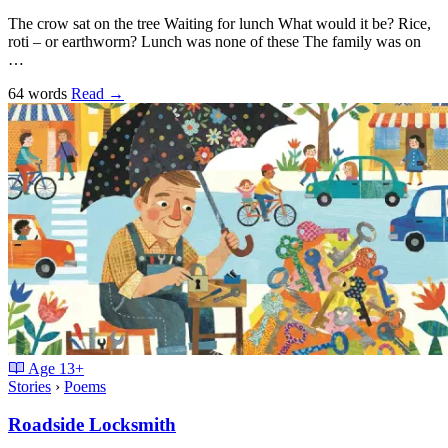
The crow sat on the tree Waiting for lunch What would it be? Rice,
roti – or earthworm? Lunch was none of these The family was on
…
64 words
Read
→
Age
13+
Stories
›
Poems
Roadside Locksmith