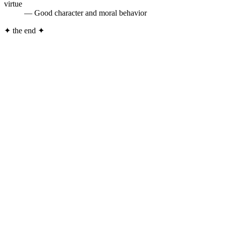
virtue
— Good character and moral behavior
✦
the end
✦