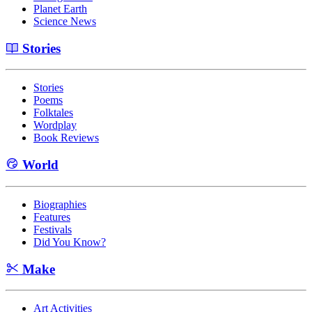
Planet Earth
Science News
Stories
Stories
Poems
Folktales
Wordplay
Book Reviews
World
Biographies
Features
Festivals
Did You Know?
Make
Art Activities