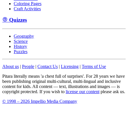
Coloring Pages
Craft Activities
Quizzes
Geography
Science
History
Puzzles
About us
|
People
|
Contact Us
|
Licensing
|
Terms of Use
Pitara literally means 'a chest full of surprises'. For 28 years we have
been publishing original multi-cultural, multi-lingual and inclusive
content for kids. All content — text, illustrations and images — is
copyright protected. If you wish to
license our content
please ask us.
© 1998 – 2026 Impellio Media Company