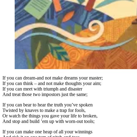
If you can dream-and not make dreams your master;
If you can think – and not make thoughts your aim;
If you can meet with triumph and disaster
And treat those two impostors just the same;
If you can bear to hear the truth you’ve spoken
Twisted by knaves to make a trap for fools,
Or watch the things you gave your life to broken,
And stop and build ’em up with worn-out tools;
If you can make one heap of all your winnings