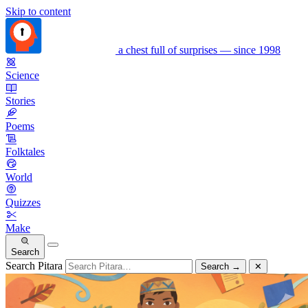
Skip to content
a chest full of surprises — since 1998
Science
Stories
Poems
Folktales
World
Quizzes
Make
Search
Search Pitara
Search
→
✕