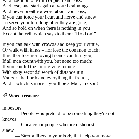
And risk it on one turn of pitch-and-toss,
And lose, and start again at your beginnings
And never breathe a word about your loss;
If you can force your heart and nerve and sinew
To serve your turn long after they are gone,
And so hold on when there is nothing in you
Except the Will which says to them: “Hold on!”
If you can talk with crowds and keep your virtue,
Or walk with kings – nor lose the common touch;
If neither foes nor loving friends can hurt you;
If all men count with you, but none too much;
If you can fill the unforgiving minute
With sixty seconds’ worth of distance run –
Yours is the Earth and everything that’s in it,
And – which is more – you’ll be a Man, my son!
Word treasure
impostors
— People who pretend to be something they're not
knaves
— Cheaters or people who are dishonest
sinew
— Strong fibers in your body that help you move