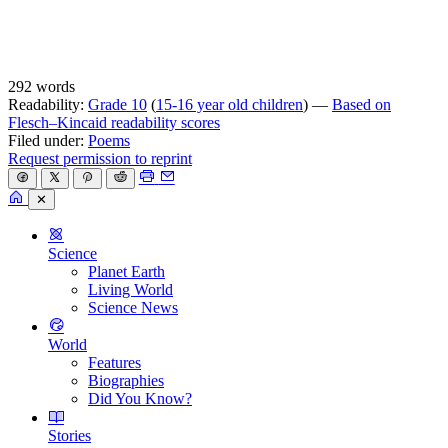
292 words
Readability:
Grade 10
(
15-16 year old children
) —
Based on
Flesch–Kincaid readability scores
Filed under:
Poems
Request permission to reprint
✕
Science
Planet Earth
Living World
Science News
World
Features
Biographies
Did You Know?
Stories