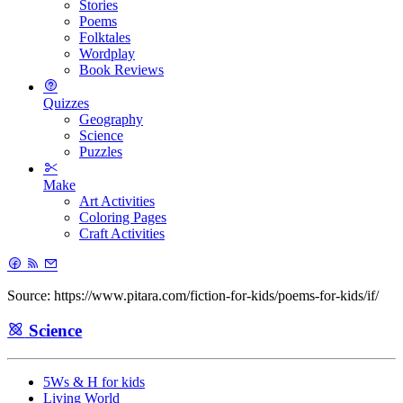
Stories
Poems
Folktales
Wordplay
Book Reviews
Quizzes
Geography
Science
Puzzles
Make
Art Activities
Coloring Pages
Craft Activities
Source: https://www.pitara.com/fiction-for-kids/poems-for-kids/if/
Science
5Ws & H for kids
Living World