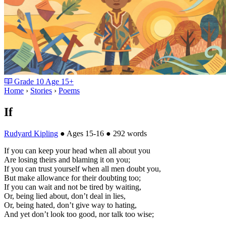
Grade
10
Age
15+
Home
›
Stories
›
Poems
If
Rudyard Kipling
●
Ages 15-16
●
292 words
If you can keep your head when all about you
Are losing theirs and blaming it on you;
If you can trust yourself when all men doubt you,
But make allowance for their doubting too;
If you can wait and not be tired by waiting,
Or, being lied about, don’t deal in lies,
Or, being hated, don’t give way to hating,
And yet don’t look too good, nor talk too wise;