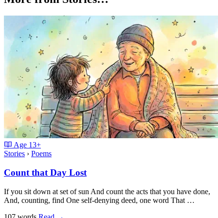
Age
13+
Stories
›
Poems
Count that Day Lost
If you sit down at set of sun And count the acts that you have done,
And, counting, find One self-denying deed, one word That …
107 words
Read
→