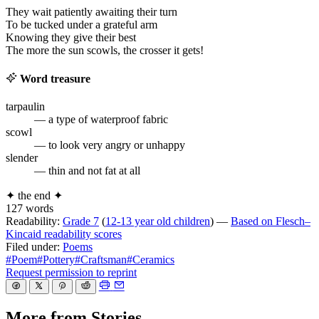
They wait patiently awaiting their turn
To be tucked under a grateful arm
Knowing they give their best
The more the sun scowls, the crosser it gets!
Word treasure
tarpaulin
— a type of waterproof fabric
scowl
— to look very angry or unhappy
slender
— thin and not fat at all
✦
the end
✦
127 words
Readability:
Grade 7
(
12-13 year old children
) —
Based on Flesch–
Kincaid readability scores
Filed under:
Poems
#Poem
#Pottery
#Craftsman
#Ceramics
Request permission to reprint
More from Stories…