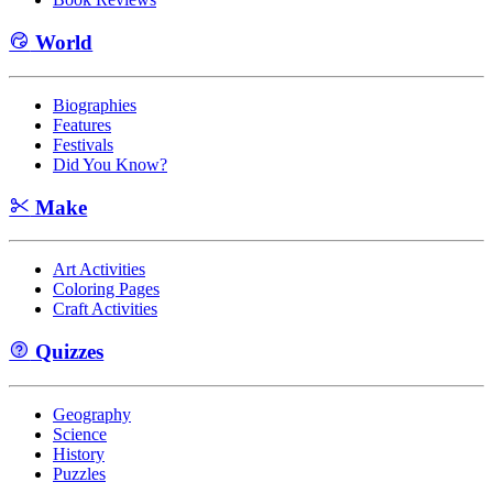
World
Biographies
Features
Festivals
Did You Know?
Make
Art Activities
Coloring Pages
Craft Activities
Quizzes
Geography
Science
History
Puzzles