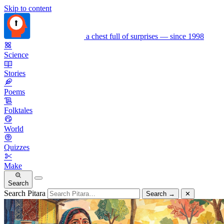
Skip to content
a chest full of surprises — since 1998
Science
Stories
Poems
Folktales
World
Quizzes
Make
Search
Search Pitara
Search
→
✕