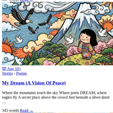
Age
10+
Stories
›
Poems
My Dream (A Vision Of Peace)
Where the mountains touch the sky Where poets DREAM, where
eagles fly A secret place above the crowd Just beneath a silver-lined
…
345 words
Read
→