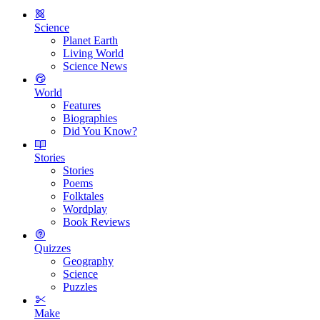
Science
Planet Earth
Living World
Science News
World
Features
Biographies
Did You Know?
Stories
Stories
Poems
Folktales
Wordplay
Book Reviews
Quizzes
Geography
Science
Puzzles
Make