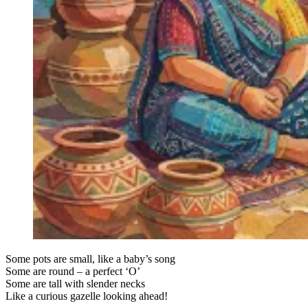
Some pots are small, like a baby’s song
Some are round – a perfect ‘O’
Some are tall with slender necks
Like a curious gazelle looking ahead!