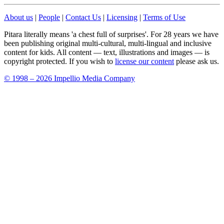
About us
|
People
|
Contact Us
|
Licensing
|
Terms of Use
Pitara literally means 'a chest full of surprises'. For 28 years we have
been publishing original multi-cultural, multi-lingual and inclusive
content for kids. All content — text, illustrations and images — is
copyright protected. If you wish to
license our content
please ask us.
© 1998 – 2026 Impellio Media Company