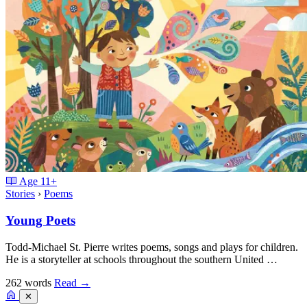
Age
11+
Stories
›
Poems
Young Poets
Todd-Michael St. Pierre writes poems, songs and plays for children.
He is a storyteller at schools throughout the southern United …
262 words
Read
→
✕