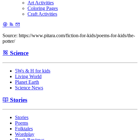
Art Activities
Coloring Pages
Craft Activities
Source: https://www.pitara.com/fiction-for-kids/poems-for-kids/the-
potter/
Science
5Ws & H for kids
Living World
Planet Earth
Science News
Stories
Stories
Poems
Folktales
Wordplay
Book Reviews