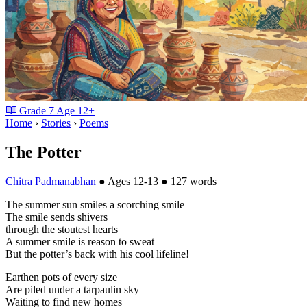
Grade
7
Age
12+
Home
›
Stories
›
Poems
The Potter
Chitra Padmanabhan
●
Ages 12-13
●
127 words
The summer sun smiles a scorching smile
The smile sends shivers
through the stoutest hearts
A summer smile is reason to sweat
But the potter’s back with his cool lifeline!
Earthen pots of every size
Are piled under a tarpaulin sky
Waiting to find new homes