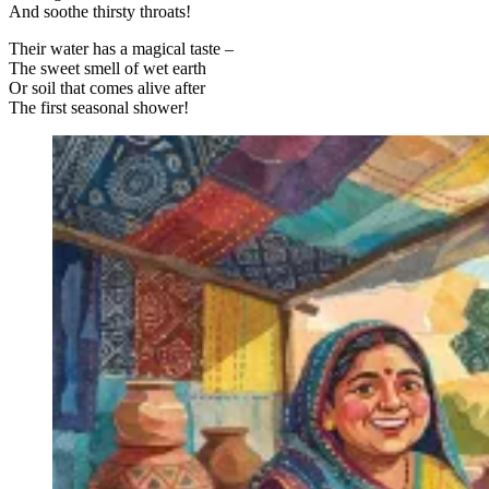
And soothe thirsty throats!
Their water has a magical taste –
The sweet smell of wet earth
Or soil that comes alive after
The first seasonal shower!