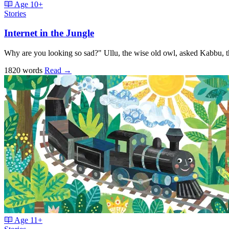
Age
10+
Stories
Internet in the Jungle
Why are you looking so sad?" Ullu, the wise old owl, asked Kabbu, 
1820 words
Read
→
Age
11+