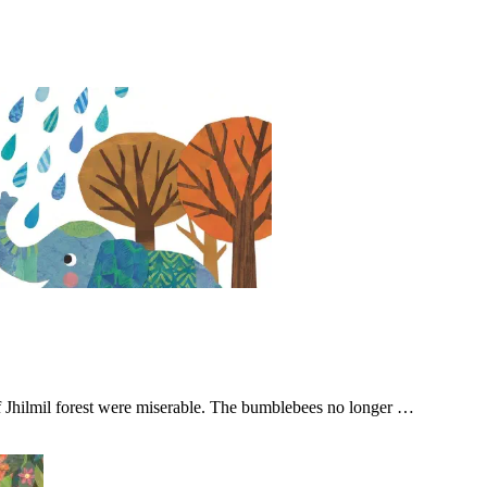
of Jhilmil forest were miserable. The bumblebees no longer …