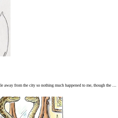
ile away from the city so nothing much happened to me, though the …