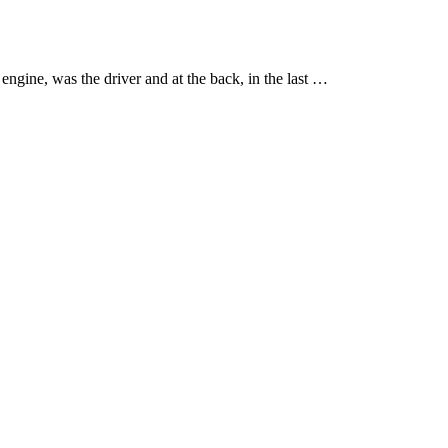
engine, was the driver and at the back, in the last …