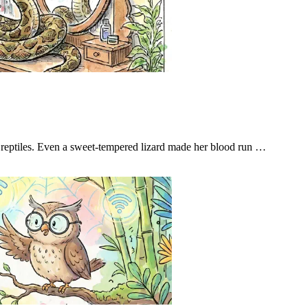
t reptiles. Even a sweet-tempered lizard made her blood run …