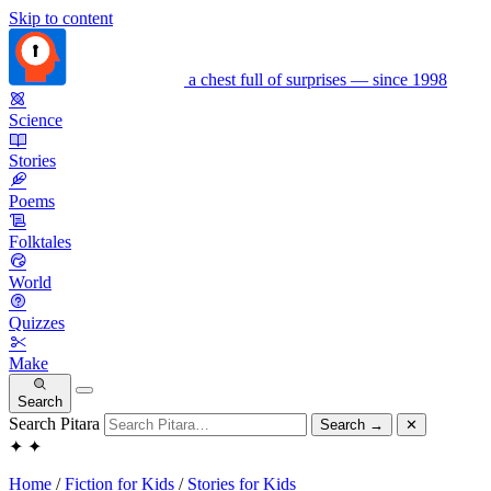
Skip to content
a chest full of surprises — since 1998
Science
Stories
Poems
Folktales
World
Quizzes
Make
Search
Search Pitara
Search
→
✕
✦
✦
Home
/
Fiction for Kids
/
Stories for Kids