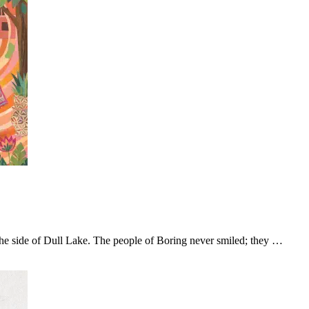
the side of Dull Lake. The people of Boring never smiled; they …