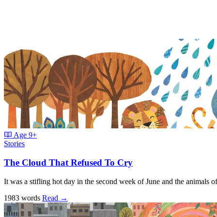
Age
9+
Stories
The Cloud That Refused To Cry
It was a stifling hot day in the second week of June and the animals 
1983 words
Read
→