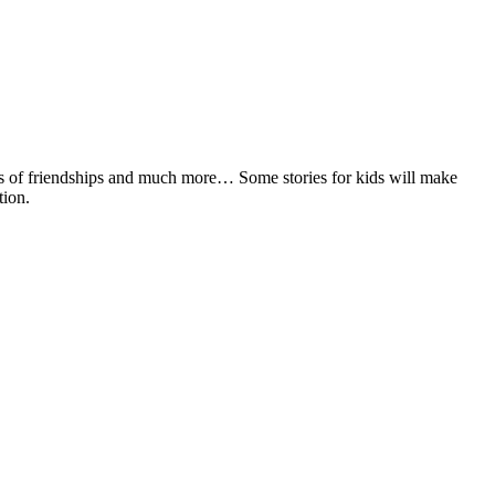
tories of friendships and much more… Some stories for kids will make
tion.