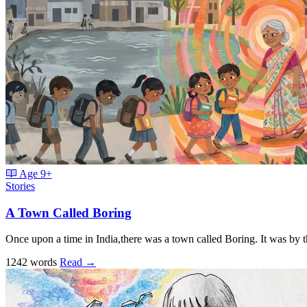
Age
9+
Stories
A Town Called Boring
Once upon a time in India,there was a town called Boring. It was by 
1242 words
Read
→