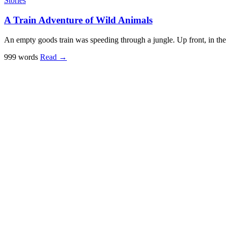
Stories
A Train Adventure of Wild Animals
An empty goods train was speeding through a jungle. Up front, in the 
999 words
Read
→