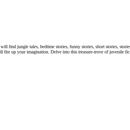
 will find jungle tales, bedtime stories, funny stories, short stories, s
 fire up your imagination. Delve into this treasure-trove of juvenile fic