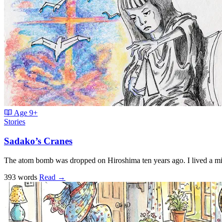
Age
9+
Stories
Sadako’s Cranes
The atom bomb was dropped on Hiroshima ten years ago. I lived a m
393 words
Read
→