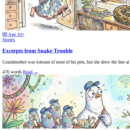
Age
10+
Stories
Excerpts from Snake Trouble
Grandmother was tolerant of most of his pets, but she drew the line a
476 words
Read
→