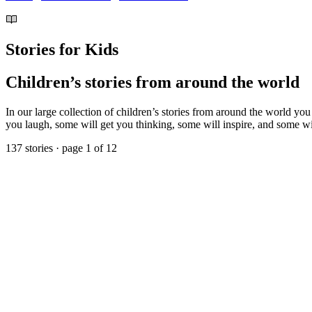
Stories for Kids
Children’s stories from around the world
In our large collection of children’s stories from around the world you
you laugh, some will get you thinking, some will inspire, and some will
137 stories · page 1 of 12