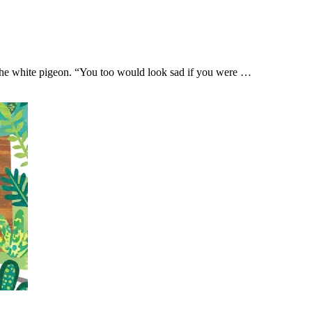
the white pigeon. “You too would look sad if you were …