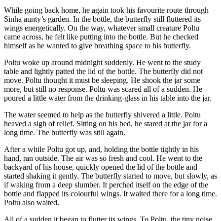
While going back home, he again took his favourite route through
Sinha aunty’s garden. In the bottle, the butterfly still fluttered its
wings energetically. On the way, whatever small creature Poltu
came across, he felt like putting into the bottle. But he checked
himself as he wanted to give breathing space to his butterfly.
Poltu woke up around midnight suddenly. He went to the study
table and lightly patted the lid of the bottle. The butterfly did not
move. Poltu thought it must be sleeping. He shook the jar some
more, but still no response. Poltu was scared all of a sudden. He
poured a little water from the drinking-glass in his table into the jar.
The water seemed to help as the butterfly shivered a little. Poltu
heaved a sigh of relief. Sitting on his bed, he stared at the jar for a
long time. The butterfly was still again.
After a while Poltu got up, and, holding the bottle tightly in his
hand, ran outside. The air was so fresh and cool. He went to the
backyard of his house, quickly opened the lid of the bottle and
started shaking it gently. The butterfly started to move, but slowly, as
if waking from a deep slumber. It perched itself on the edge of the
bottle and flapped its colourful wings. It waited there for a long time.
Poltu also waited.
All of a sudden it began to flutter its wings. To Poltu, the tiny noise