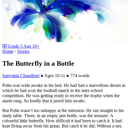
Grade
5
Age
10+
Home
›
Stories
The Butterfly in a Bottle
Sanyukta Chaudhuri
●
Ages 10-11
●
774 words
Poltu was wide awake in his bed. He had had a marvellous dream in
which he had won the football match in the inter-school
competition. He was getting ready to receive the trophy when the
alarm rang. So loudly that it jarred him awake.
But Poltu wasn’t too unhappy at the intrusion. He ran straight to his
study table. There, in an empty jam bottle, was the treasure. A
colourful little butterfly. How difficult it had been to catch it. It had
kept flying away from his grasp. But catch it he did. Without a net,