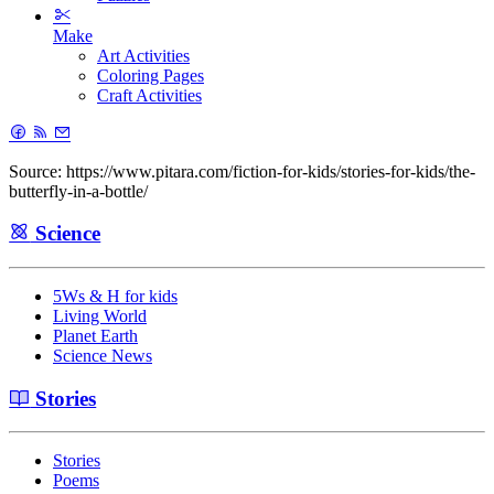
Make
Art Activities
Coloring Pages
Craft Activities
Source: https://www.pitara.com/fiction-for-kids/stories-for-kids/the-
butterfly-in-a-bottle/
Science
5Ws & H for kids
Living World
Planet Earth
Science News
Stories
Stories
Poems