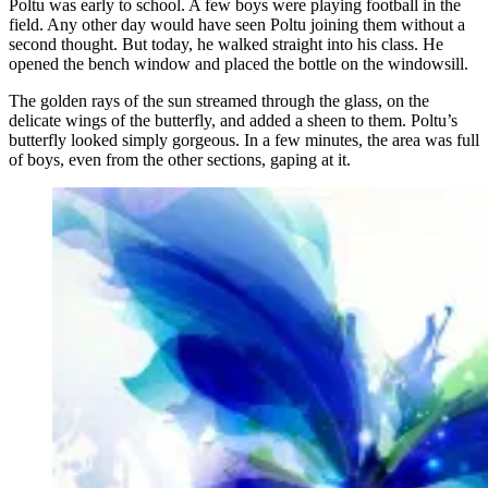
Poltu was early to school. A few boys were playing football in the
field. Any other day would have seen Poltu joining them without a
second thought. But today, he walked straight into his class. He
opened the bench window and placed the bottle on the windowsill.
The golden rays of the sun streamed through the glass, on the
delicate wings of the butterfly, and added a sheen to them. Poltu’s
butterfly looked simply gorgeous. In a few minutes, the area was full
of boys, even from the other sections, gaping at it.