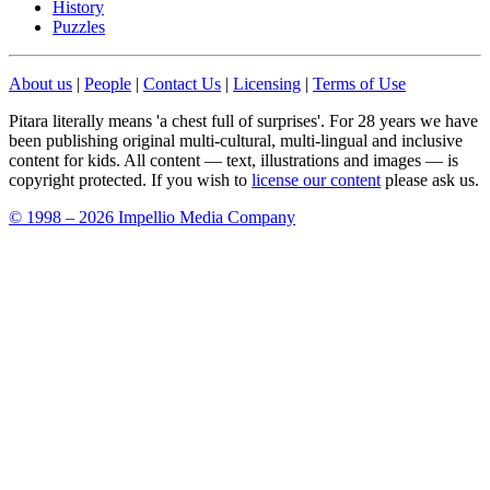
History
Puzzles
About us
|
People
|
Contact Us
|
Licensing
|
Terms of Use
Pitara literally means 'a chest full of surprises'. For 28 years we have
been publishing original multi-cultural, multi-lingual and inclusive
content for kids. All content — text, illustrations and images — is
copyright protected. If you wish to
license our content
please ask us.
© 1998 – 2026 Impellio Media Company