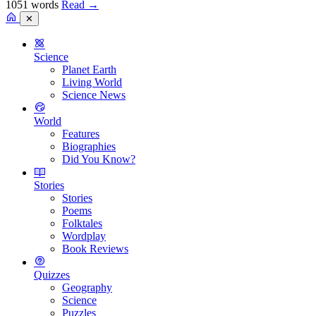
1051 words
Read
→
✕
Science
Planet Earth
Living World
Science News
World
Features
Biographies
Did You Know?
Stories
Stories
Poems
Folktales
Wordplay
Book Reviews
Quizzes
Geography
Science
Puzzles