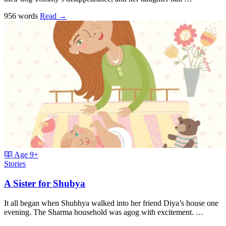
956 words
Read
→
Age
9+
Stories
A Sister for Shubya
It all began when Shubhya walked into her friend Diya’s house one
evening. The Sharma household was agog with excitement. …