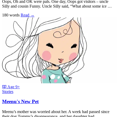
Oops, Oh and OK were pals. One day, Oops got visitors – uncle
Silly and cousin Funny. Uncle Silly said, “What about some ice …
180 words
Read
→
Age
9+
Stories
Meenu's New Pet
Meenu’s mother was worried about her. A week had passed since
their dog Tommy’s disappearance, and her daughter had …