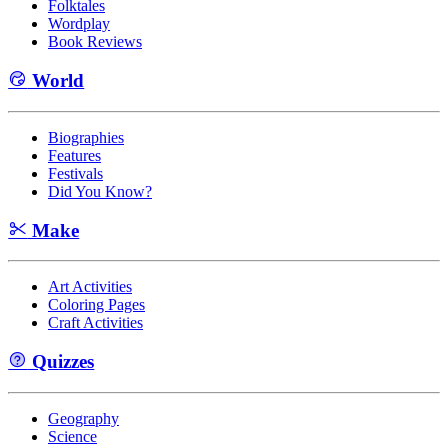
Folktales
Wordplay
Book Reviews
World
Biographies
Features
Festivals
Did You Know?
Make
Art Activities
Coloring Pages
Craft Activities
Quizzes
Geography
Science