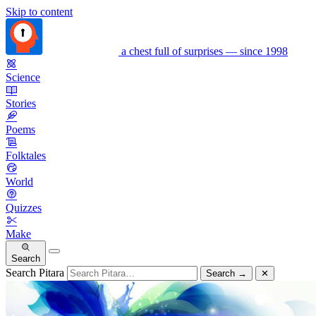
Skip to content
a chest full of surprises — since 1998
Science
Stories
Poems
Folktales
World
Quizzes
Make
Search
Search Pitara
Search
→
✕