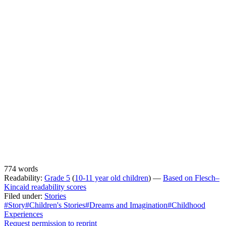
774 words
Readability:
Grade 5
(
10-11 year old children
) —
Based on Flesch–
Kincaid readability scores
Filed under:
Stories
#Story
#Children's Stories
#Dreams and Imagination
#Childhood
Experiences
Request permission to reprint