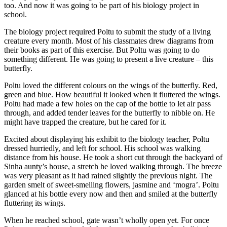
too. And now it was going to be part of his biology project in
school.
The biology project required Poltu to submit the study of a living
creature every month. Most of his classmates drew diagrams from
their books as part of this exercise. But Poltu was going to do
something different. He was going to present a live creature – this
butterfly.
Poltu loved the different colours on the wings of the butterfly. Red,
green and blue. How beautiful it looked when it fluttered the wings.
Poltu had made a few holes on the cap of the bottle to let air pass
through, and added tender leaves for the butterfly to nibble on. He
might have trapped the creature, but he cared for it.
Excited about displaying his exhibit to the biology teacher, Poltu
dressed hurriedly, and left for school. His school was walking
distance from his house. He took a short cut through the backyard of
Sinha aunty’s house, a stretch he loved walking through. The breeze
was very pleasant as it had rained slightly the previous night. The
garden smelt of sweet-smelling flowers, jasmine and ‘mogra’. Poltu
glanced at his bottle every now and then and smiled at the butterfly
fluttering its wings.
When he reached school, gate wasn’t wholly open yet. For once