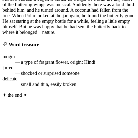
of the fluttering wings was musical. Suddenly there was a loud thud
behind him, and he turned around. A coconut had fallen from the
tree. When Poltu looked at the jar again, he found the butterfly gone.
He sat staring at the empty bottle for a while, feeling a little empty
himself. But he was happy that he had sent the butterfly back to
where it belonged – nature.
Word treasure
mogra
— a type of fragrant flower, origin: Hindi
jarred
— shocked or surprised someone
delicate
— small and thin, easily broken
✦
the end
✦