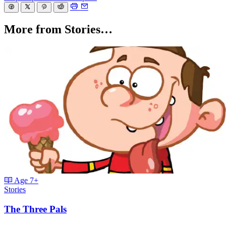
More from Stories…
Age
7+
Stories
The Three Pals