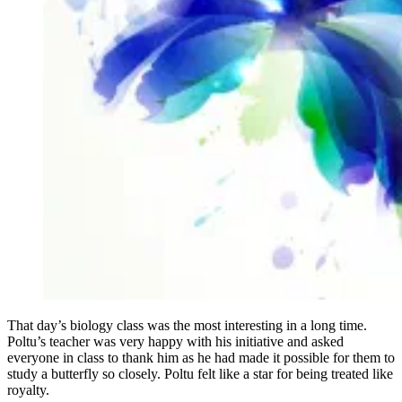
That day’s biology class was the most interesting in a long time.
Poltu’s teacher was very happy with his initiative and asked
everyone in class to thank him as he had made it possible for them to
study a butterfly so closely. Poltu felt like a star for being treated like
royalty.