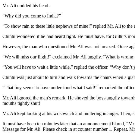
Mr. Ali nodded his head.
“Why did you come to India?”
“To show rain to these little nephews of mine!” replied Mr. Ali to the
Chintu wondered if he had heard right. He must have, for Gullu’s mo
However, the man who questioned Mr. Ali was not amazed. Once agai
“We will miss our flight!” exclaimed Mr. Ali angrily. “What is wron
“You will have to wait a little while,” replied the officer. “Why don’t 
Chintu was just about to turn and walk towards the chairs when a glar
“That boy seems to have understood what I said!” remarked the officer
Mr. Ali ignored the man’s remark. He shoved the boys angrily towards
mouths tightly shut!
Mr. Ali kept looking at his wristwatch and muttering in anger. Then, s
It must have been ten minutes later that an announcement blared, “Mr
Message for Mr. Ali. Please check in at counter number 1. Repeat. M