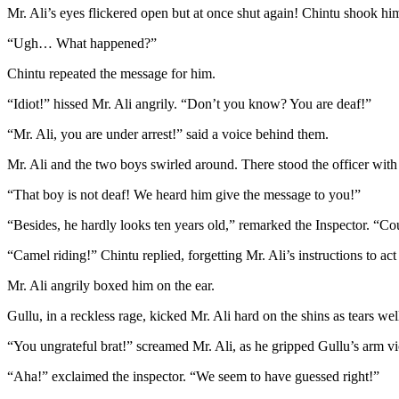
Mr. Ali’s eyes flickered open but at once shut again! Chintu shook h
“Ugh… What happened?”
Chintu repeated the message for him.
“Idiot!” hissed Mr. Ali angrily. “Don’t you know? You are deaf!”
“Mr. Ali, you are under arrest!” said a voice behind them.
Mr. Ali and the two boys swirled around. There stood the officer with 
“That boy is not deaf! We heard him give the message to you!”
“Besides, he hardly looks ten years old,” remarked the Inspector. “Cou
“Camel riding!” Chintu replied, forgetting Mr. Ali’s instructions to act
Mr. Ali angrily boxed him on the ear.
Gullu, in a reckless rage, kicked Mr. Ali hard on the shins as tears we
“You ungrateful brat!” screamed Mr. Ali, as he gripped Gullu’s arm vi
“Aha!” exclaimed the inspector. “We seem to have guessed right!”