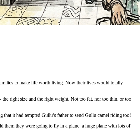
milies to make life worth living. Now their lives would totally
he right size and the right weight. Not too fat, nor too thin, or too
g that it had tempted Gullu’s father to send Gullu camel riding too!
 them they were going to fly in a plane, a huge plane with lots of