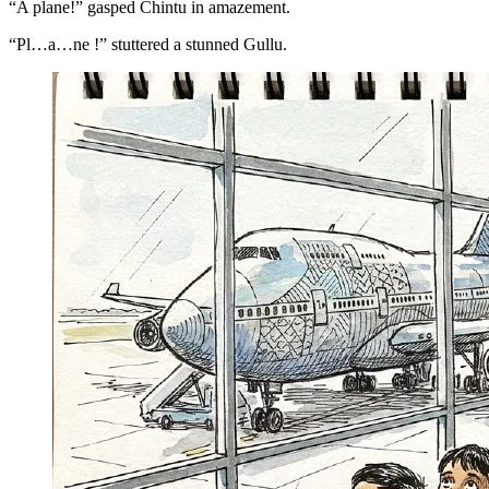
“A plane!” gasped Chintu in amazement.
“Pl…a…ne !” stuttered a stunned Gullu.