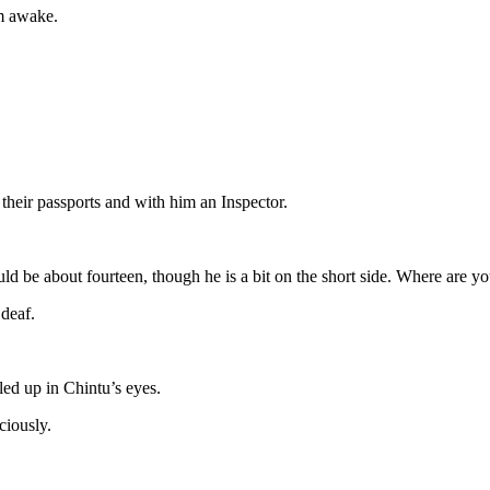
im awake.
their passports and with him an Inspector.
ld be about fourteen, though he is a bit on the short side. Where are y
 deaf.
lled up in Chintu’s eyes.
ciously.