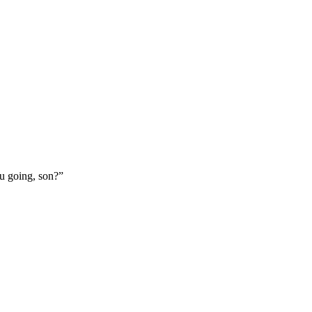
ou going, son?”