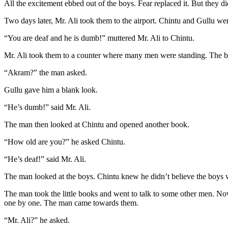
All the excitement ebbed out of the boys. Fear replaced it. But they 
Two days later, Mr. Ali took them to the airport. Chintu and Gullu wer
“You are deaf and he is dumb!” muttered Mr. Ali to Chintu.
Mr. Ali took them to a counter where many men were standing. The 
“Akram?” the man asked.
Gullu gave him a blank look.
“He’s dumb!” said Mr. Ali.
The man then looked at Chintu and opened another book.
“How old are you?” he asked Chintu.
“He’s deaf!” said Mr. Ali.
The man looked at the boys. Chintu knew he didn’t believe the boys we
The man took the little books and went to talk to some other men. N
one by one. The man came towards them.
“Mr. Ali?” he asked.