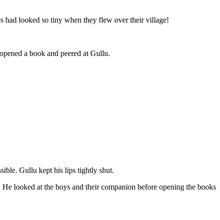
s had looked so tiny when they flew over their village!
opened a book and peered at Gullu.
le. Gullu kept his lips tightly shut.
. He looked at the boys and their companion before opening the books