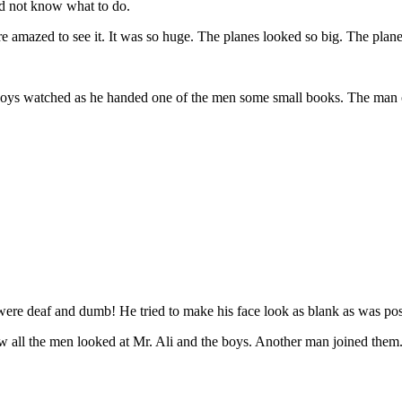
did not know what to do.
e amazed to see it. It was so huge. The planes looked so big. The plane
boys watched as he handed one of the men some small books. The man 
re deaf and dumb! He tried to make his face look as blank as was possib
ow all the men looked at Mr. Ali and the boys. Another man joined them