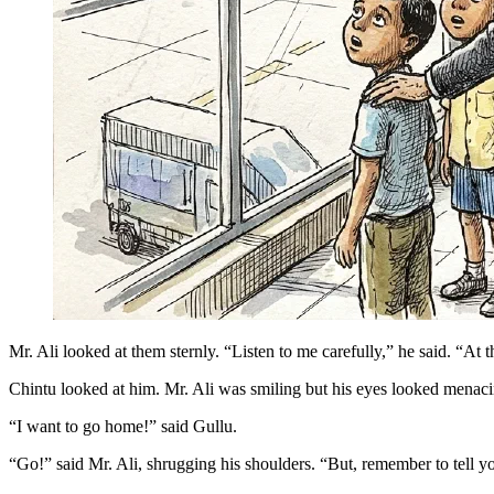
Mr. Ali looked at them sternly. “Listen to me carefully,” he said. “At
Chintu looked at him. Mr. Ali was smiling but his eyes looked menaci
“I want to go home!” said Gullu.
“Go!” said Mr. Ali, shrugging his shoulders. “But, remember to tell yo