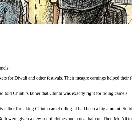
amels!
s for Diwali and other festivals. Their meagre earnings helped their fa
d told Chintu’s father that Chintu was exactly right for riding camels — t
s father for taking Chintu camel riding. It had been a big amount. So bi
h were given a new set of clothes and a neat haircut. Then Mr. Ali told