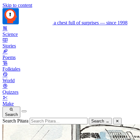
Skip to content
a chest full of surprises — since 1998
Science
Stories
Poems
Folktales
World
Quizzes
Make
Search
Search Pitara
Search
→
✕