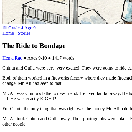
Grade
4
Age
9+
Home
›
Stories
The Ride to Bondage
Hema Rao
●
Ages 9-10
●
1417 words
Chintu and Gullu were very, very excited. They were going to ride c
Both of them worked in a fireworks factory where they made firecracker
change. Mr. Ali had seen to that.
Mr. Ali was Chintu’s father’s new friend. He lived far, far away. He ha
tall. He was exactly RIGHT!
For Chintu the only thing that was right was the money Mr. Ali paid hi
Mr. Ali took Chintu and Gullu away. Their photographs were taken. Bot
other people.