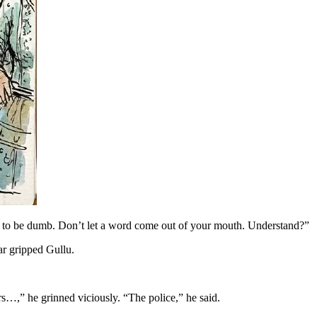
tend to be dumb. Don’t let a word come out of your mouth. Understand?”
ar gripped Gullu.
rs…,” he grinned viciously. “The police,” he said.