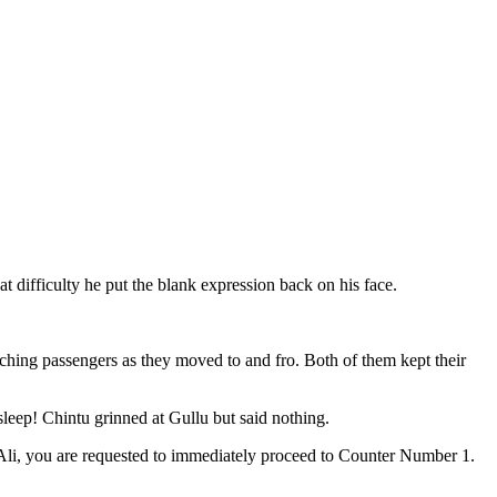
 difficulty he put the blank expression back on his face.
ching passengers as they moved to and fro. Both of them kept their
sleep! Chintu grinned at Gullu but said nothing.
 Ali, you are requested to immediately proceed to Counter Number 1.