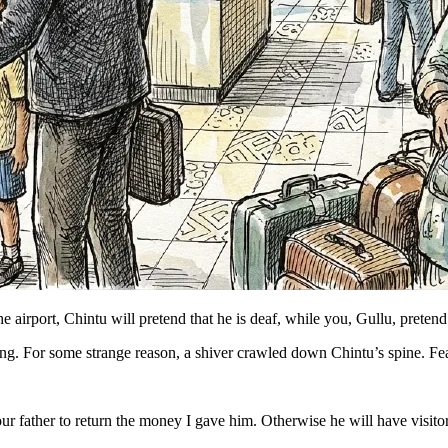
 the airport, Chintu will pretend that he is deaf, while you, Gullu, pre
ng. For some strange reason, a shiver crawled down Chintu’s spine. Fe
ur father to return the money I gave him. Otherwise he will have visito