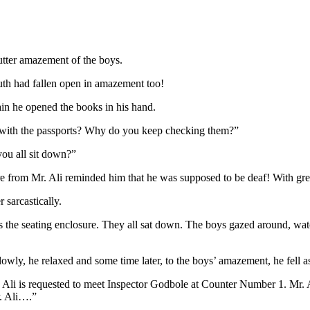
 utter amazement of the boys.
uth had fallen open in amazement too!
n he opened the books in his hand.
g with the passports? Why do you keep checking them?”
you all sit down?”
e from Mr. Ali reminded him that he was supposed to be deaf! With great
 sarcastically.
 the seating enclosure. They all sat down. The boys gazed around, wat
lowly, he relaxed and some time later, to the boys’ amazement, he fell a
. Ali is requested to meet Inspector Godbole at Counter Number 1. Mr.
r. Ali….”