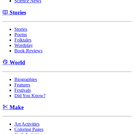
Science News
Stories
Stories
Poems
Folktales
Wordplay
Book Reviews
World
Biographies
Features
Festivals
Did You Know?
Make
Art Activities
Coloring Pages