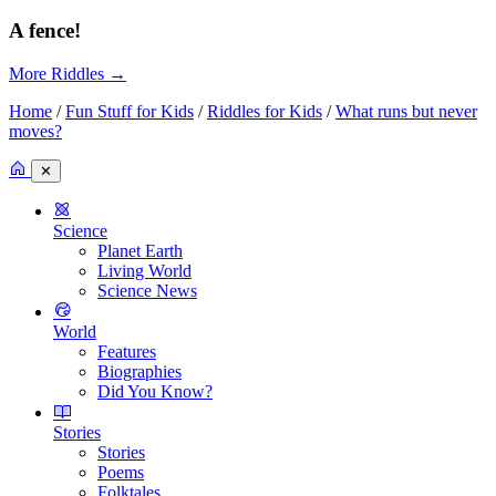
A fence!
More Riddles
→
Home
/
Fun Stuff for Kids
/
Riddles for Kids
/
What runs but never
moves?
✕
Science
Planet Earth
Living World
Science News
World
Features
Biographies
Did You Know?
Stories
Stories
Poems
Folktales