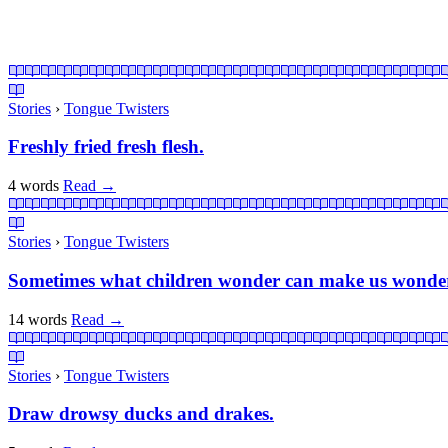
Stories
›
Tongue Twisters
Freshly fried fresh flesh.
4 words
Read
→
Stories
›
Tongue Twisters
Sometimes what children wonder can make us wonder 
14 words
Read
→
Stories
›
Tongue Twisters
Draw drowsy ducks and drakes.