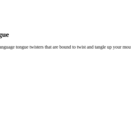
ngue
anguage tongue twisters that are bound to twist and tangle up your mou