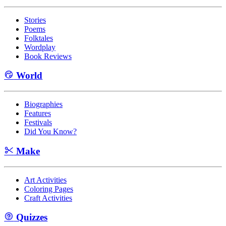
Stories
Poems
Folktales
Wordplay
Book Reviews
World
Biographies
Features
Festivals
Did You Know?
Make
Art Activities
Coloring Pages
Craft Activities
Quizzes