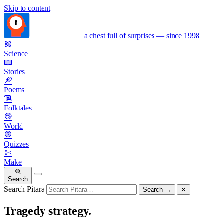
Skip to content
a chest full of surprises — since 1998
Science
Stories
Poems
Folktales
World
Quizzes
Make
Search
Search Pitara
Search
→
✕
Tragedy strategy.