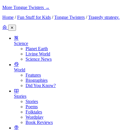
More Tongue Twisters
→
Home
/
Fun Stuff for Kids
/
Tongue Twisters
/
Tragedy strategy.
✕
Science
Planet Earth
Living World
Science News
World
Features
Biographies
Did You Know?
Stories
Stories
Poems
Folktales
Wordplay
Book Reviews