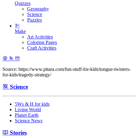
Quizzes
Geography
Science
Puzzles
Make
Art Activities
Coloring Pages
Craft Activities
Source: https://www.pitara.com/fun-stuff-for-kids/tongue-twisters-
for-kids/tragedy-strategy/
Science
5Ws & H for kids
Living World
Planet Earth
Science News
Stories