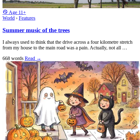
Age
11+
World
›
Features
Summer music of the trees
I always used to think that the drive across a four kilometre stretch
from my house to the main road was a pain. Actually, not all …
668 words
Read
→