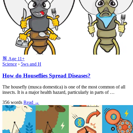
Age
11+
Science
›
5ws and H
How do Houseflies Spread Diseases?
The housefly (musca domestica) is one of the most common of all
insects. It is a major health hazard, particularly in parts of …
356 words
Read
→