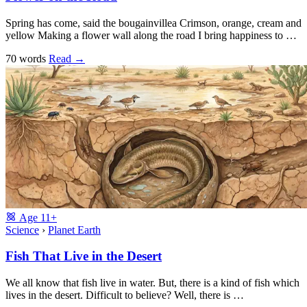
Spring has come, said the bougainvillea Crimson, orange, cream and
yellow Making a flower wall along the road I bring happiness to …
70 words
Read
→
Age
11+
Science
›
Planet Earth
Fish That Live in the Desert
We all know that fish live in water. But, there is a kind of fish which
lives in the desert. Difficult to believe? Well, there is …