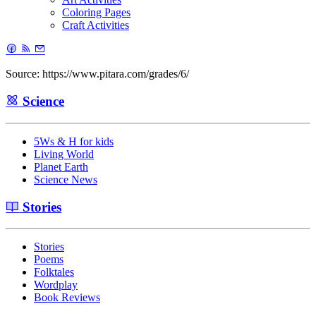
Coloring Pages
Craft Activities
Source: https://www.pitara.com/grades/6/
Science
5Ws & H for kids
Living World
Planet Earth
Science News
Stories
Stories
Poems
Folktales
Wordplay
Book Reviews