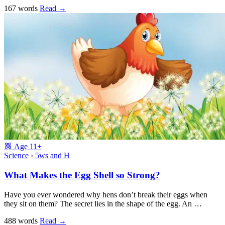
167 words
Read
→
Age
11+
Science
›
5ws and H
What Makes the Egg Shell so Strong?
Have you ever wondered why hens don’t break their eggs when
they sit on them? The secret lies in the shape of the egg. An …
488 words
Read
→