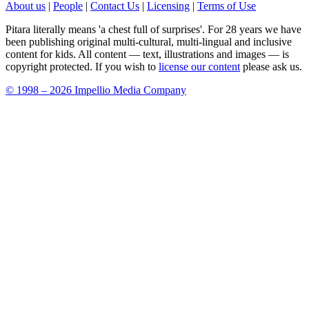
About us
|
People
|
Contact Us
|
Licensing
|
Terms of Use
Pitara literally means 'a chest full of surprises'. For 28 years we have
been publishing original multi-cultural, multi-lingual and inclusive
content for kids. All content — text, illustrations and images — is
copyright protected. If you wish to
license our content
please ask us.
© 1998 – 2026 Impellio Media Company