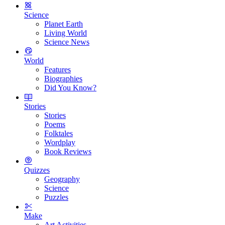
Science
Planet Earth
Living World
Science News
World
Features
Biographies
Did You Know?
Stories
Stories
Poems
Folktales
Wordplay
Book Reviews
Quizzes
Geography
Science
Puzzles
Make
Art Activities