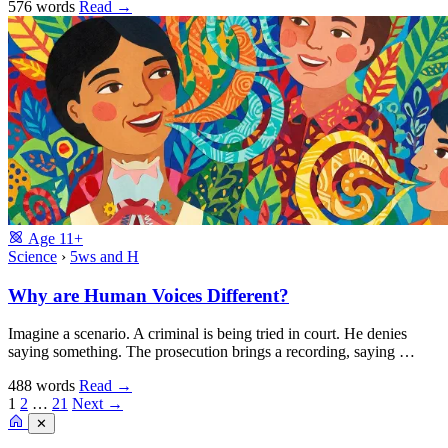
576 words
Read
→
Age
11+
Science
›
5ws and H
Why are Human Voices Different?
Imagine a scenario. A criminal is being tried in court. He denies
saying something. The prosecution brings a recording, saying …
488 words
Read
→
1
2
…
21
Next →
✕