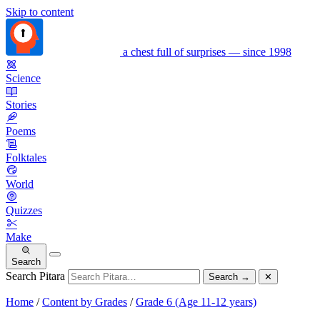
Skip to content
a chest full of surprises — since 1998
Science
Stories
Poems
Folktales
World
Quizzes
Make
Search
Search Pitara
Search
→
✕
Home
/
Content by Grades
/
Grade 6 (Age 11-12 years)