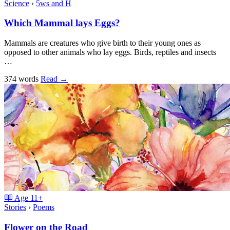
Science
›
5ws and H
Which Mammal lays Eggs?
Mammals are creatures who give birth to their young ones as
opposed to other animals who lay eggs. Birds, reptiles and insects
…
374 words
Read
→
Age
11+
Stories
›
Poems
Flower on the Road