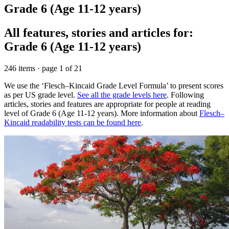
Grade 6 (Age 11-12 years)
All features, stories and articles for:
Grade 6 (Age 11-12 years)
246 items · page 1 of 21
We use the ‘Flesch–Kincaid Grade Level Formula’ to present scores
as per US grade level.
See all the grade levels here
. Following
articles, stories and features are appropriate for people at reading
level of Grade 6 (Age 11-12 years). More information about
Flesch–
Kincaid readability tests can be found here
.