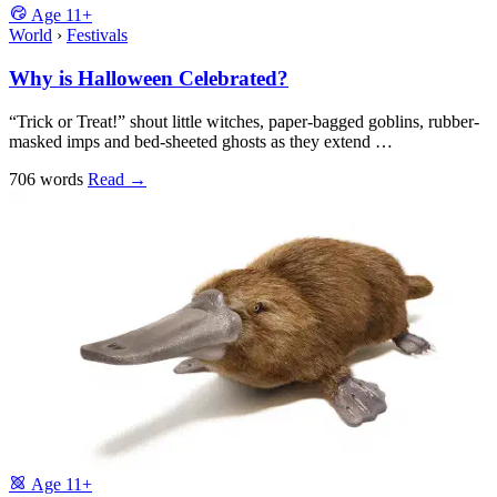
Age
11+
World
›
Festivals
Why is Halloween Celebrated?
“Trick or Treat!” shout little witches, paper-bagged goblins, rubber-
masked imps and bed-sheeted ghosts as they extend …
706 words
Read
→
Age
11+