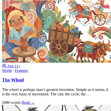
Age
11+
World
›
Features
The Wheel
The wheel is perhaps man’s greatest invention. Simple as it seems, it
is the very basis of movement. The cart, the cycle, the …
2080 words
Read
→