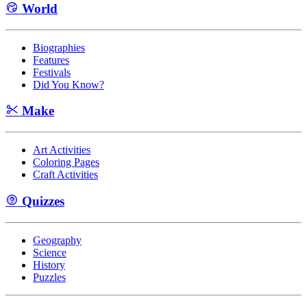
World
Biographies
Features
Festivals
Did You Know?
Make
Art Activities
Coloring Pages
Craft Activities
Quizzes
Geography
Science
History
Puzzles