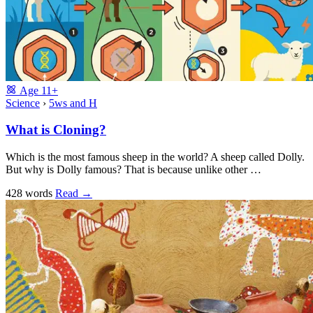
Age
11+
Science
›
5ws and H
What is Cloning?
Which is the most famous sheep in the world? A sheep called Dolly.
But why is Dolly famous? That is because unlike other …
428 words
Read
→