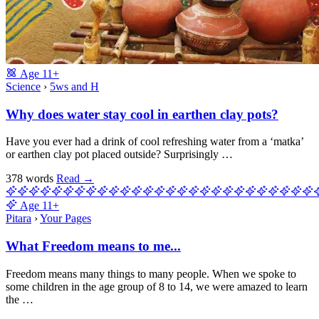
Age
11+
Science
›
5ws and H
Why does water stay cool in earthen clay pots?
Have you ever had a drink of cool refreshing water from a ‘matka’
or earthen clay pot placed outside? Surprisingly …
378 words
Read
→
Age
11+
Pitara
›
Your Pages
What Freedom means to me...
Freedom means many things to many people. When we spoke to
some children in the age group of 8 to 14, we were amazed to learn
the …