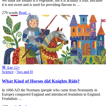
We think the tomato is a vegetable, but it is actually a fruit. Because
it is not sweet and is used for providing flavour to …
279 words
Read
→
Age
12+
Science
›
5ws and H
What Kind of Horses did Knights Ride?
In 1066 AD the Normans (people who came from Normandy in
Europe) conquered England and introduced feudalism in England.
Feudalism …