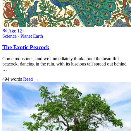
Age
12+
Science
›
Planet Earth
The Exotic Peacock
Come monsoons, and we immediately think about the beautiful
peacock, dancing in the rain, with its luscious tail spread out behind
…
494 words
Read
→