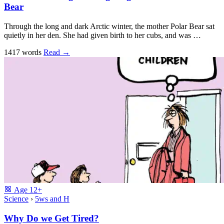
Bear
Through the long and dark Arctic winter, the mother Polar Bear sat
quietly in her den. She had given birth to her cubs, and was …
1417 words
Read
→
Age
12+
Science
›
5ws and H
Why Do we Get Tired?