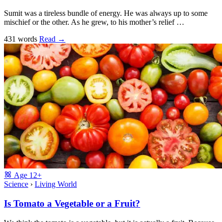
Sumit was a tireless bundle of energy. He was always up to some
mischief or the other. As he grew, to his mother’s relief …
431 words
Read
→
Age
12+
Science
›
Living World
Is Tomato a Vegetable or a Fruit?