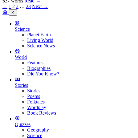
637 words
Read
→
←
1
2
3
…
23
Next →
✕
Science
Planet Earth
Living World
Science News
World
Features
Biographies
Did You Know?
Stories
Stories
Poems
Folktales
Wordplay
Book Reviews
Quizzes
Geography
Science