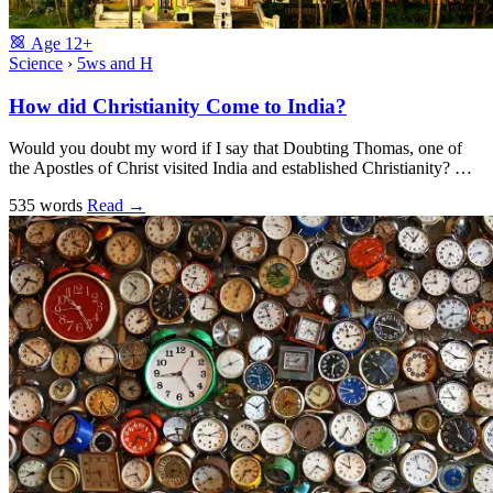
Age
12+
Science
›
5ws and H
How did Christianity Come to India?
Would you doubt my word if I say that Doubting Thomas, one of
the Apostles of Christ visited India and established Christianity? …
535 words
Read
→