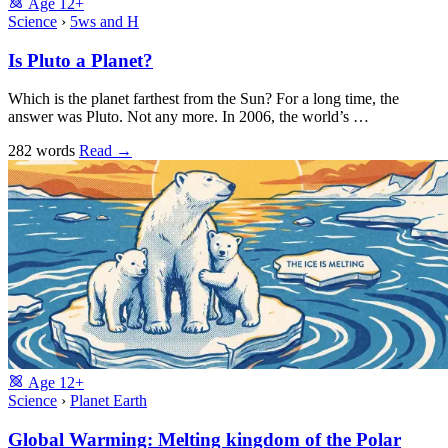
Age
12+
Science
›
5ws and H
Is Pluto a Planet?
Which is the planet farthest from the Sun? For a long time, the
answer was Pluto. Not any more. In 2006, the world’s …
282 words
Read
→
Age
12+
Science
›
Planet Earth
Global Warming: Melting kingdom of the Polar