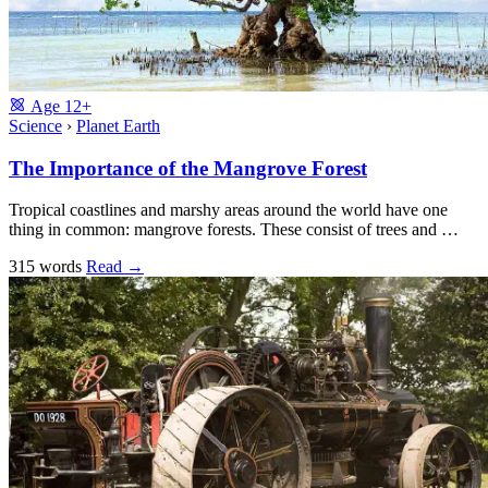
Age
12+
Science
›
Planet Earth
The Importance of the Mangrove Forest
Tropical coastlines and marshy areas around the world have one
thing in common: mangrove forests. These consist of trees and …
315 words
Read
→