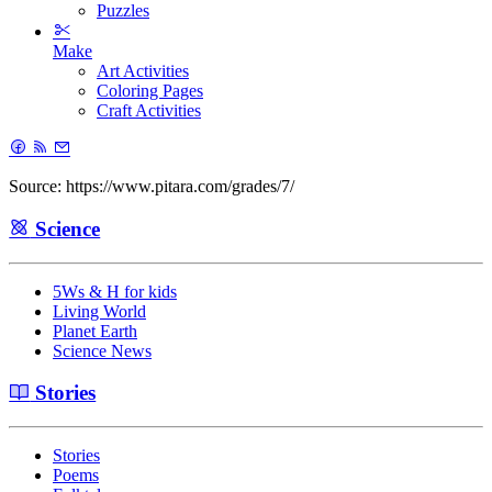
Puzzles
Make
Art Activities
Coloring Pages
Craft Activities
Source: https://www.pitara.com/grades/7/
Science
5Ws & H for kids
Living World
Planet Earth
Science News
Stories
Stories
Poems