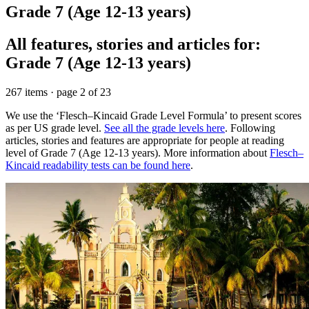
Grade 7 (Age 12-13 years)
All features, stories and articles for:
Grade 7 (Age 12-13 years)
267 items · page 2 of 23
We use the ‘Flesch–Kincaid Grade Level Formula’ to present scores
as per US grade level.
See all the grade levels here
. Following
articles, stories and features are appropriate for people at reading
level of Grade 7 (Age 12-13 years). More information about
Flesch–
Kincaid readability tests can be found here
.