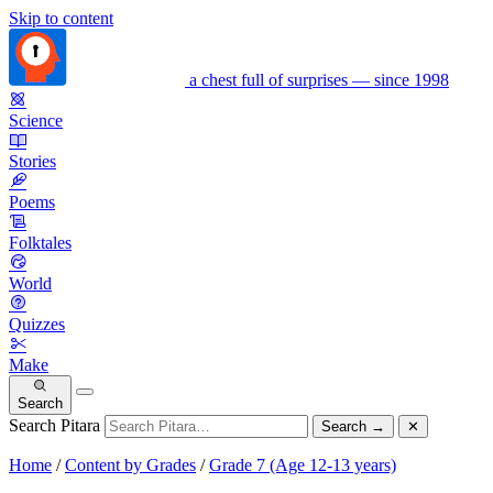
Skip to content
a chest full of surprises — since 1998
Science
Stories
Poems
Folktales
World
Quizzes
Make
Search
Search Pitara
Search
→
✕
Home
/
Content by Grades
/
Grade 7 (Age 12-13 years)