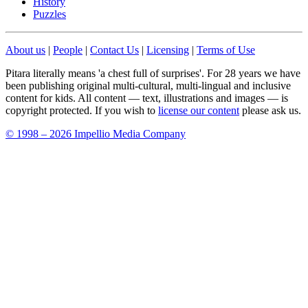
History
Puzzles
About us
|
People
|
Contact Us
|
Licensing
|
Terms of Use
Pitara literally means 'a chest full of surprises'. For 28 years we have
been publishing original multi-cultural, multi-lingual and inclusive
content for kids. All content — text, illustrations and images — is
copyright protected. If you wish to
license our content
please ask us.
© 1998 – 2026 Impellio Media Company