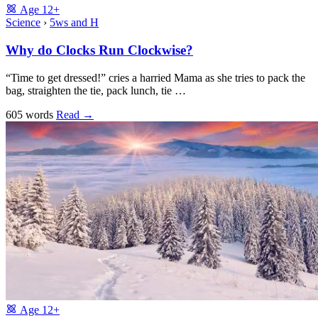
Age
12+
Science
›
5ws and H
Why do Clocks Run Clockwise?
“Time to get dressed!” cries a harried Mama as she tries to pack the
bag, straighten the tie, pack lunch, tie …
605 words
Read
→
Age
12+