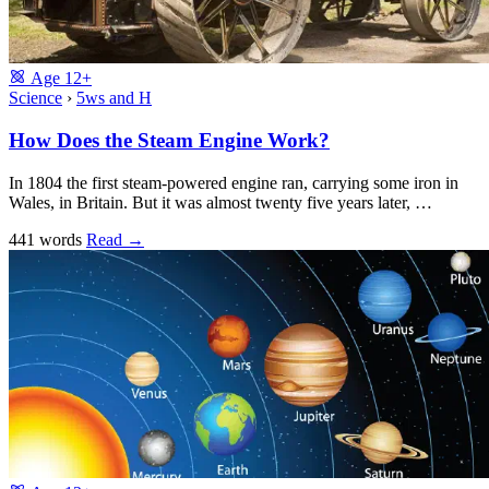
Age
12+
Science
›
5ws and H
How Does the Steam Engine Work?
In 1804 the first steam-powered engine ran, carrying some iron in
Wales, in Britain. But it was almost twenty five years later, …
441 words
Read
→