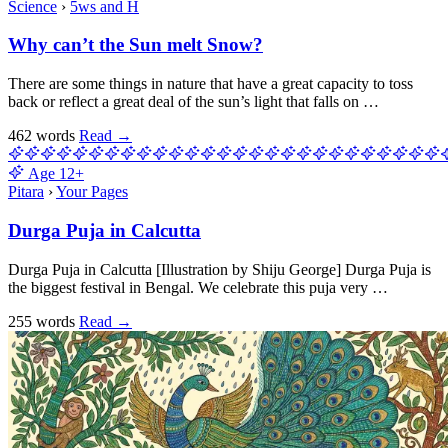
Science
›
5ws and H
Why can’t the Sun melt Snow?
There are some things in nature that have a great capacity to toss
back or reflect a great deal of the sun’s light that falls on …
462 words
Read
→
Age
12+
Pitara
›
Your Pages
Durga Puja in Calcutta
Durga Puja in Calcutta [Illustration by Shiju George] Durga Puja is
the biggest festival in Bengal. We celebrate this puja very …
255 words
Read
→