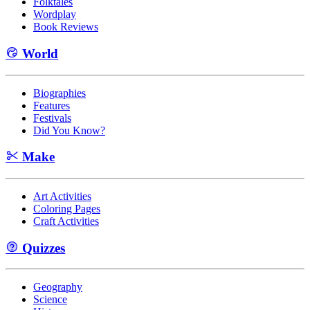
Folktales
Wordplay
Book Reviews
World
Biographies
Features
Festivals
Did You Know?
Make
Art Activities
Coloring Pages
Craft Activities
Quizzes
Geography
Science