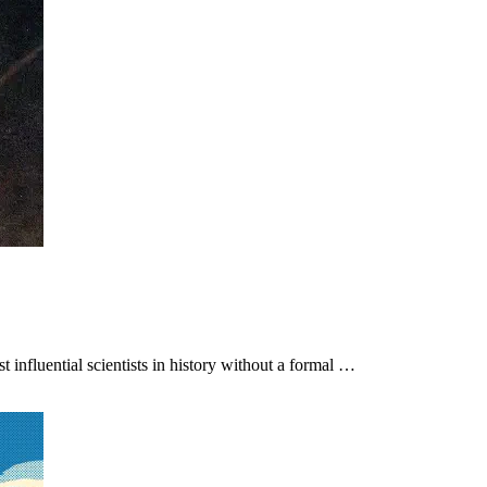
 influential scientists in history without a formal …