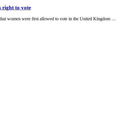
right to vote
o that women were first allowed to vote in the United Kingdom …