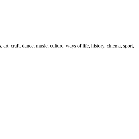
art, craft, dance, music, culture, ways of life, history, cinema, sport,
.