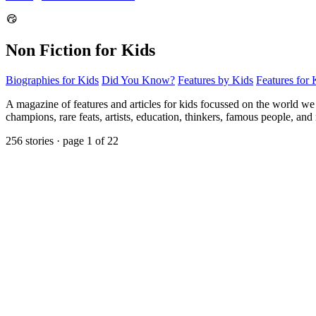
Non Fiction for Kids
Biographies for Kids
Did You Know?
Features by Kids
Features for 
A magazine of features and articles for kids focussed on the world we liv
champions, rare feats, artists, education, thinkers, famous people, a
256 stories · page 1 of 22