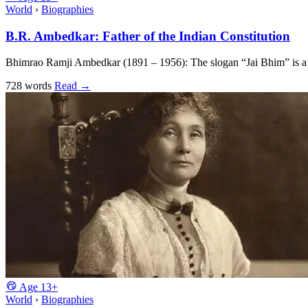
World
›
Biographies
B.R. Ambedkar: Father of the Indian Constitution
Bhimrao Ramji Ambedkar (1891 – 1956): The slogan “Jai Bhim” is a sa
728 words
Read
→
Age
13+
World
›
Biographies