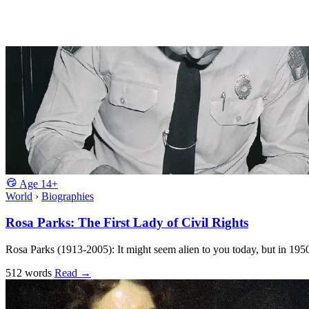
Age
14+
World
›
Biographies
Rosa Parks: The First Lady of Civil Rights
Rosa Parks (1913-2005): It might seem alien to you today, but in 195
512 words
Read
→