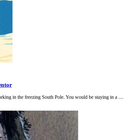
entor
orking in the freezing South Pole. You would be staying in a …