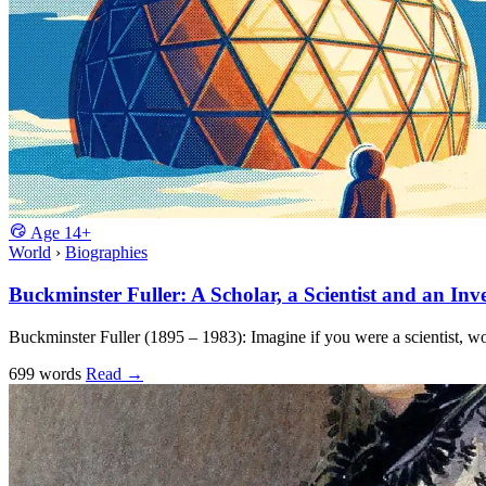
Age
14+
World
›
Biographies
Buckminster Fuller: A Scholar, a Scientist and an Inv
Buckminster Fuller (1895 – 1983): Imagine if you were a scientist, w
699 words
Read
→