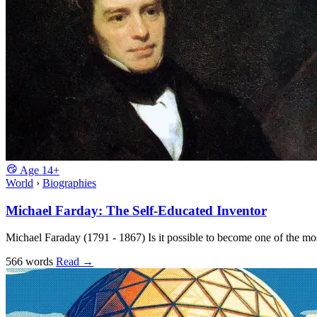
Age
14+
World
›
Biographies
Michael Farday: The Self-Educated Inventor
Michael Faraday (1791 - 1867) Is it possible to become one of the most
566 words
Read
→