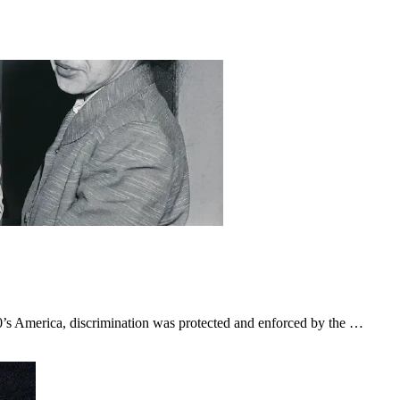
0’s America, discrimination was protected and enforced by the …