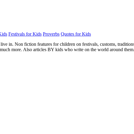
Kids
Festivals for Kids
Proverbs
Quotes for Kids
e in. Non fiction features for children on festivals, customs, traditions, 
nd much more. Also articles BY kids who write on the world around them