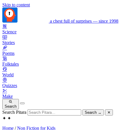
Skip to content
a chest full of surprises — since 1998
Science
Stories
Poems
Folktales
World
Quizzes
Make
Search
Search Pitara
Search
→
✕
✦
✦
Home
/
Non Fiction for Kids