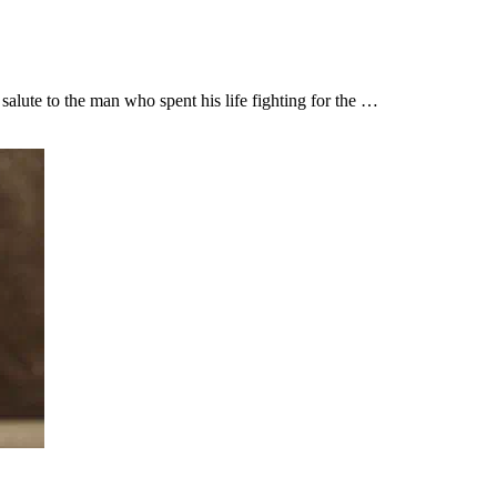
lute to the man who spent his life fighting for the …