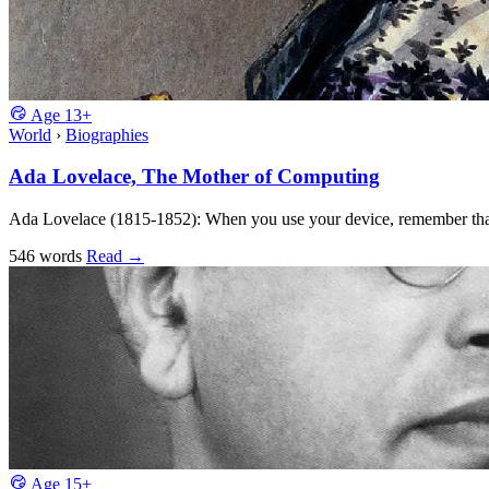
Age
13+
World
›
Biographies
Ada Lovelace, The Mother of Computing
Ada Lovelace (1815-1852): When you use your device, remember that
546 words
Read
→
Age
15+