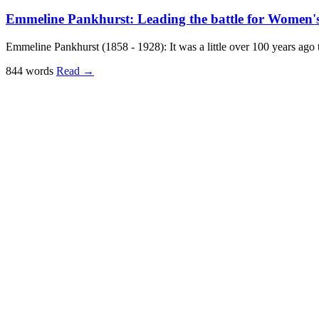
Emmeline Pankhurst: Leading the battle for Women's 
Emmeline Pankhurst (1858 - 1928): It was a little over 100 years ag
844 words
Read
→