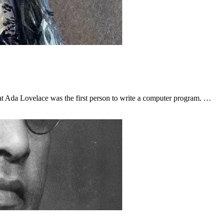
 Ada Lovelace was the first person to write a computer program. …