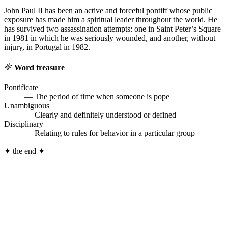
John Paul II has been an active and forceful pontiff whose public
exposure has made him a spiritual leader throughout the world. He
has survived two assassination attempts: one in Saint Peter’s Square
in 1981 in which he was seriously wounded, and another, without
injury, in Portugal in 1982.
Word treasure
Pontificate
— The period of time when someone is pope
Unambiguous
— Clearly and definitely understood or defined
Disciplinary
— Relating to rules for behavior in a particular group
✦
the end
✦