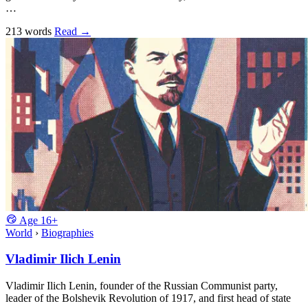
…
213 words
Read
→
Age
16+
World
›
Biographies
Vladimir Ilich Lenin
Vladimir Ilich Lenin, founder of the Russian Communist party,
leader of the Bolshevik Revolution of 1917, and first head of state