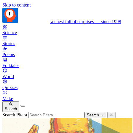
Skip to content
a chest full of surprises — since 1998
Science
Stories
Poems
Folktales
World
Quizzes
Make
Search
Search Pitara
Search
→
✕