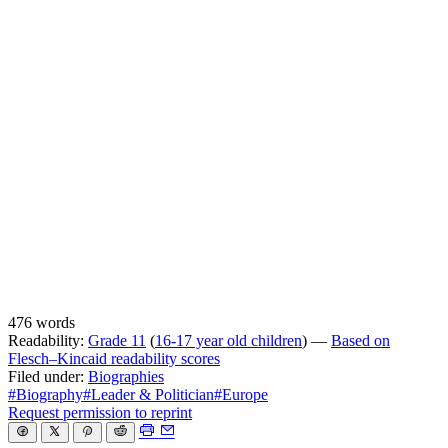
476 words
Readability:
Grade 11
(
16-17 year old children
) —
Based on
Flesch–Kincaid readability scores
Filed under:
Biographies
#Biography
#Leader & Politician
#Europe
Request permission to reprint