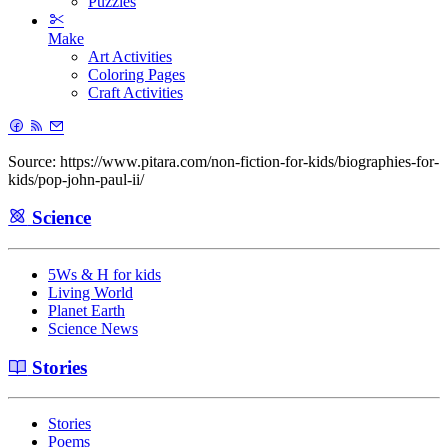
Puzzles
Make
Art Activities
Coloring Pages
Craft Activities
Source: https://www.pitara.com/non-fiction-for-kids/biographies-for-
kids/pop-john-paul-ii/
Science
5Ws & H for kids
Living World
Planet Earth
Science News
Stories
Stories
Poems