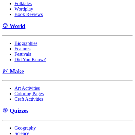
Folktales
Wordplay
Book Reviews
World
Biographies
Features
Festivals
Did You Know?
Make
Art Activities
Coloring Pages
Craft Activities
Quizzes
Geography
Science