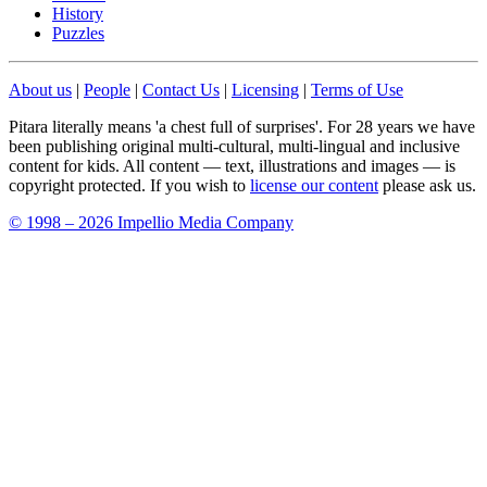
History
Puzzles
About us
|
People
|
Contact Us
|
Licensing
|
Terms of Use
Pitara literally means 'a chest full of surprises'. For 28 years we have
been publishing original multi-cultural, multi-lingual and inclusive
content for kids. All content — text, illustrations and images — is
copyright protected. If you wish to
license our content
please ask us.
© 1998 – 2026 Impellio Media Company