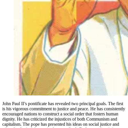
John Paul II’s pontificate has revealed two principal goals. The first
is his vigorous commitment to justice and peace. He has consistently
encouraged nations to construct a social order that fosters human
dignity. He has criticized the injustices of both Communism and
capitalism. The pope has presented his ideas on social justice and