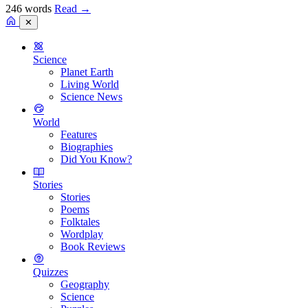
246 words
Read
→
✕
Science
Planet Earth
Living World
Science News
World
Features
Biographies
Did You Know?
Stories
Stories
Poems
Folktales
Wordplay
Book Reviews
Quizzes
Geography
Science