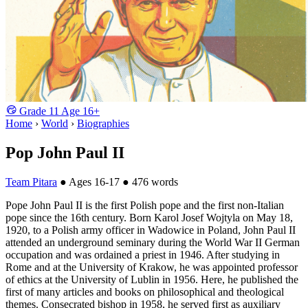
Grade
11
Age
16+
Home
›
World
›
Biographies
Pop John Paul II
Team Pitara
●
Ages 16-17
●
476 words
Pope John Paul II is the first Polish pope and the first non-Italian
pope since the 16th century. Born Karol Josef Wojtyla on May 18,
1920, to a Polish army officer in Wadowice in Poland, John Paul II
attended an underground seminary during the World War II German
occupation and was ordained a priest in 1946. After studying in
Rome and at the University of Krakow, he was appointed professor
of ethics at the University of Lublin in 1956. Here, he published the
first of many articles and books on philosophical and theological
themes. Consecrated bishop in 1958, he served first as auxiliary