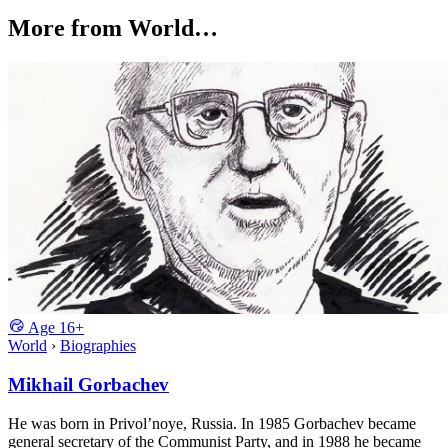
More from World…
Age
16+
World
›
Biographies
Mikhail Gorbachev
He was born in Privol’noye, Russia. In 1985 Gorbachev became
general secretary of the Communist Party, and in 1988 he became