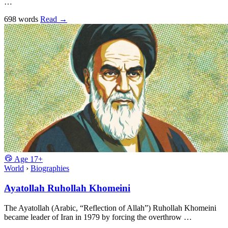
…
698 words
Read
→
Age
17+
World
›
Biographies
Ayatollah Ruhollah Khomeini
The Ayatollah (Arabic, “Reflection of Allah”) Ruhollah Khomeini
became leader of Iran in 1979 by forcing the overthrow …