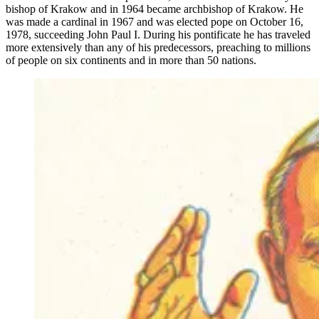
bishop of Krakow and in 1964 became archbishop of Krakow. He
was made a cardinal in 1967 and was elected pope on October 16,
1978, succeeding John Paul I. During his pontificate he has traveled
more extensively than any of his predecessors, preaching to millions
of people on six continents and in more than 50 nations.