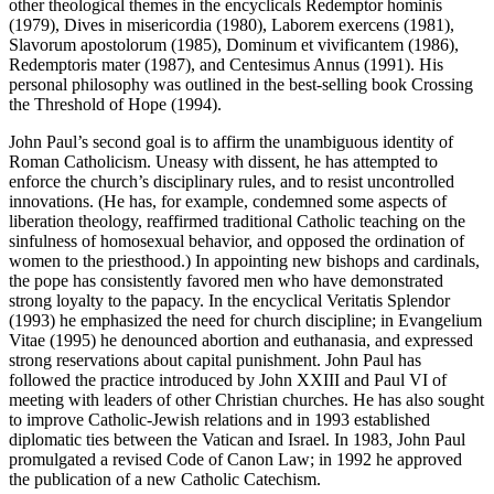
other theological themes in the encyclicals Redemptor hominis
(1979), Dives in misericordia (1980), Laborem exercens (1981),
Slavorum apostolorum (1985), Dominum et vivificantem (1986),
Redemptoris mater (1987), and Centesimus Annus (1991). His
personal philosophy was outlined in the best-selling book Crossing
the Threshold of Hope (1994).
John Paul’s second goal is to affirm the unambiguous identity of
Roman Catholicism. Uneasy with dissent, he has attempted to
enforce the church’s disciplinary rules, and to resist uncontrolled
innovations. (He has, for example, condemned some aspects of
liberation theology, reaffirmed traditional Catholic teaching on the
sinfulness of homosexual behavior, and opposed the ordination of
women to the priesthood.) In appointing new bishops and cardinals,
the pope has consistently favored men who have demonstrated
strong loyalty to the papacy. In the encyclical Veritatis Splendor
(1993) he emphasized the need for church discipline; in Evangelium
Vitae (1995) he denounced abortion and euthanasia, and expressed
strong reservations about capital punishment. John Paul has
followed the practice introduced by John XXIII and Paul VI of
meeting with leaders of other Christian churches. He has also sought
to improve Catholic-Jewish relations and in 1993 established
diplomatic ties between the Vatican and Israel. In 1983, John Paul
promulgated a revised Code of Canon Law; in 1992 he approved
the publication of a new Catholic Catechism.