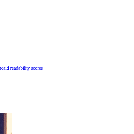
aid readability scores