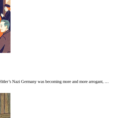
. Hitler’s Nazi Germany was becoming more and more arrogant, …