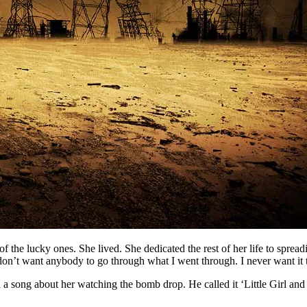
f the lucky ones. She lived. She dedicated the rest of her life to sprea
“I don’t want anybody to go through what I went through. I never want it
ong about her watching the bomb drop. He called it ‘Little Girl and L