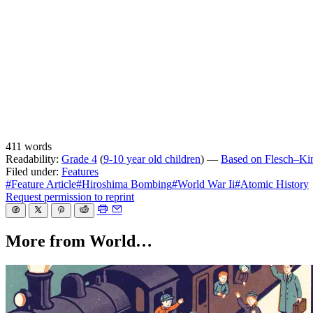
411 words
Readability:
Grade 4
(
9-10 year old children
) —
Based on Flesch–Kinc
Filed under:
Features
#Feature Article
#Hiroshima Bombing
#World War Ii
#Atomic History
Request permission to reprint
More from World…