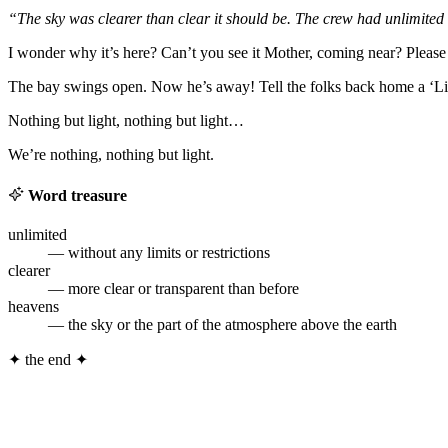
“The sky was clearer than clear it should be. The crew had unlimited v
I wonder why it’s here? Can’t you see it Mother, coming near? Please 
The bay swings open. Now he’s away! Tell the folks back home a ‘Littl
Nothing but light, nothing but light…
We’re nothing, nothing but light.
Word treasure
unlimited
— without any limits or restrictions
clearer
— more clear or transparent than before
heavens
— the sky or the part of the atmosphere above the earth
✦
the end
✦