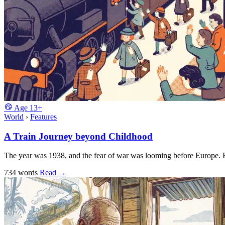
Age
13+
World
›
Features
A Train Journey beyond Childhood
The year was 1938, and the fear of war was looming before Europe
734 words
Read
→