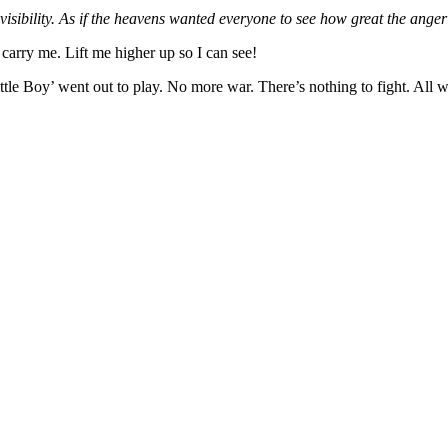
isibility. As if the heavens wanted everyone to see how great the anger 
carry me. Lift me higher up so I can see!
e Boy’ went out to play. No more war. There’s nothing to fight. All we’