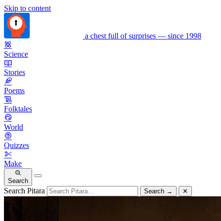
Skip to content
a chest full of surprises — since 1998
Science
Stories
Poems
Folktales
World
Quizzes
Make
Search
Search Pitara
Search
→
✕