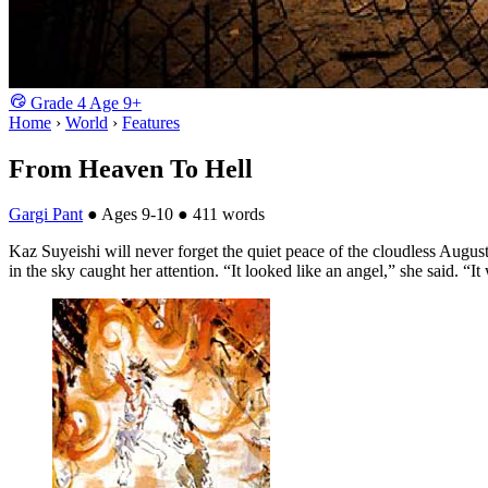
Grade
4
Age
9+
Home
›
World
›
Features
From Heaven To Hell
Gargi Pant
●
Ages 9-10
●
411 words
Kaz Suyeishi will never forget the quiet peace of the cloudless Augus
in the sky caught her attention. “It looked like an angel,” she said. “I