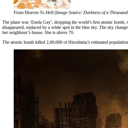
From Heaven To Hell [
Image Source: Darkness of a Thousand
The plane was ‘Enola Gay’, dropping the world’s first atomic bomb, ni
disappeared, replaced by a white spot in the blue sky. The sky chan
her neighbour’s house. She is above 70.
The atomic bomb killed 2,00,000 of Hiroshima’s estimated population