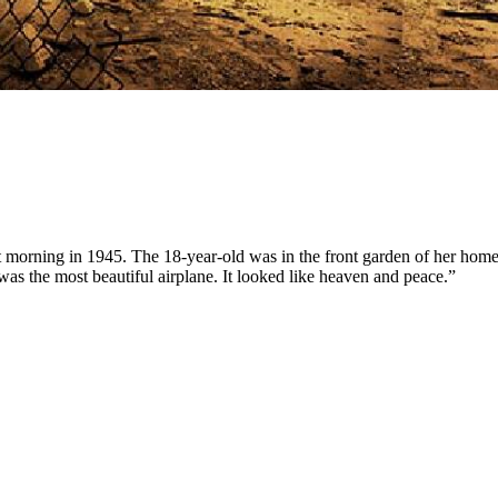
t morning in 1945. The 18-year-old was in the front garden of her home
t was the most beautiful airplane. It looked like heaven and peace.”