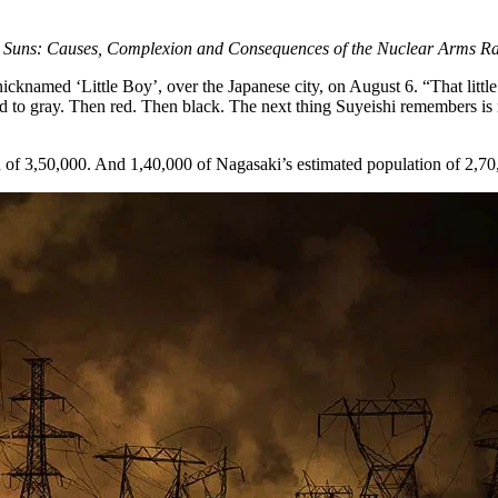
 Suns: Causes, Complexion and Consequences of the Nuclear Arms Ra
cknamed ‘Little Boy’, over the Japanese city, on August 6. “That little
ged to gray. Then red. Then black. The next thing Suyeishi remembers i
 of 3,50,000. And 1,40,000 of Nagasaki’s estimated population of 2,70