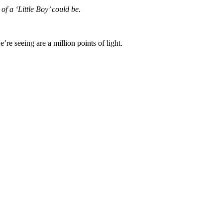
of a ‘Little Boy’ could be.
re seeing are a million points of light.