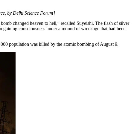
ce, by Delhi Science Forum]
 bomb changed heaven to hell,” recalled Suyeishi. The flash of silver
s regaining consciousness under a mound of wreckage that had been
,000 population was killed by the atomic bombing of August 9.