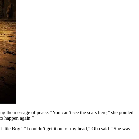
ding the message of peace. “You can’t see the scars here,” she pointed
 to happen again.”
ittle Boy’. “I couldn’t get it out of my head,” Oba said. “She was