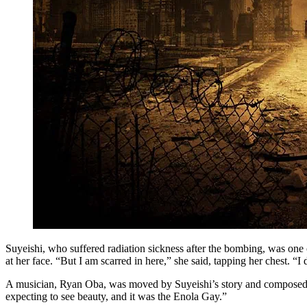
Suyeishi, who suffered radiation sickness after the bombing, was one o
at her face. “But I am scarred in here,” she said, tapping her chest. 
A musician, Ryan Oba, was moved by Suyeishi’s story and composed a s
expecting to see beauty, and it was the Enola Gay.”