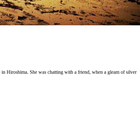
 in Hiroshima. She was chatting with a friend, when a gleam of silver