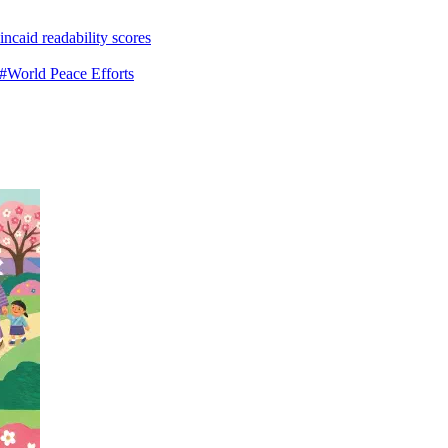
ncaid readability scores
#World Peace Efforts