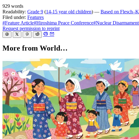
929 words
Readability:
Grade 9
(
14-15 year old children
) —
Based on Flesch–Ki
Filed under:
Features
#Feature Article
#Hiroshima Peace Conference
#Nuclear Disarmament
Request permission to reprint
More from World…