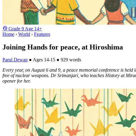
Grade
9
Age
14+
Home
›
World
›
Features
Joining Hands for peace, at Hiroshima
Parul Dewan
●
Ages 14-15
●
929 words
Every year, on August 6 and 9, a peace memorial conference is held in
free of nuclear weapons. Dr Srimanjari, who teaches History at Mirand
opener for her.