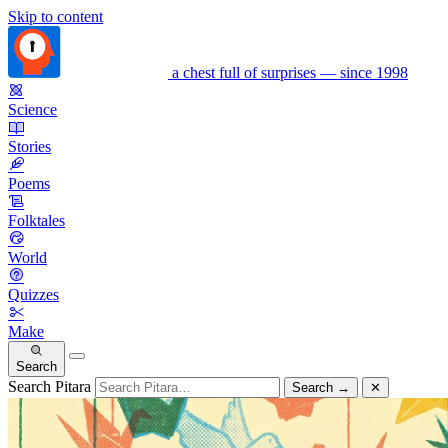
Skip to content
a chest full of surprises — since 1998
Science
Stories
Poems
Folktales
World
Quizzes
Make
Search
Search Pitara
Search
→
✕