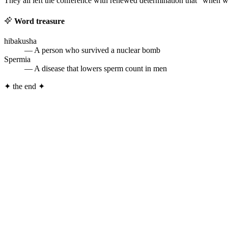
They all left the conference with renewed determination that “when we 
Word treasure
hibakusha
— A person who survived a nuclear bomb
Spermia
— A disease that lowers sperm count in men
✦
the end
✦