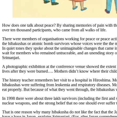
How does one talk about peace? By sharing memories of pain with those
over ten thousand participants, who came from all walks of life.
There were members of organisations working for peace or peace activ
the hibakushas or atomic bomb survivors whose voices were the the m
In quiet tones they spoke about the unimaginable changes that came in t
wait for members who remained untraceable, and an unending story of ag
Srimanjari.
A photographic exhibition at the conference venue showed the extent 
lives after they were burned…. Mothers didn’t know where their chil
The history teacher remembers her visit to a hospital in Hiroshima. Mo
hibakushas were suffering from leukemia and respiratory diseases. M
eat properly. But because of what they went through, the hibakushas 
In 1998 there were about three lakh survivors (including the first and
nuclear weapons, and the strong belief that no one should ever suffer
That is one reason why many hibakusha do not like the fact that the J
have a base in Japan, explains Srimanjari. (For, after Japan surrender