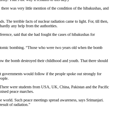
ere was very little mention of the condition of the hibakushas, and
The terrible facts of nuclear radiation came to light. For, till then,
rdly any help from the authorities.
ence, said that she had fought the cases of hibakushas for
e atomic bombing. “Those who were two years old when the bomb
how the bomb destroyed their childhood and youth. That there should
hat governments would follow if the people spoke out strongly for
eople.
ari. There were students from USA, UK, China, Pakistan and the Pacific
anised peace marches.
ree world. Such peace meetings spread awareness, says Srimanjari.
esult of radiation.”