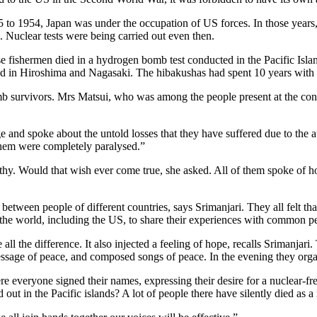
 1954, Japan was under the occupation of US forces. In those years, th
 Nuclear tests were being carried out even then.
ishermen died in a hydrogen bomb test conducted in the Pacific Islands. 
 in Hiroshima and Nagasaki. The hibakushas had spent 10 years with ha
survivors. Mrs Matsui, who was among the people present at the confer
 and spoke about the untold losses that they have suffered due to th
hem were completely paralysed.”
althy. Would that wish ever come true, she asked. All of them spoke of 
 between people of different countries, says Srimanjari. They all felt t
 the world, including the US, to share their experiences with common p
 all the difference. It also injected a feeling of hope, recalls Srimanj
essage of peace, and composed songs of peace. In the evening they org
e everyone signed their names, expressing their desire for a nuclear-f
t in the Pacific islands? A lot of people there have silently died as a r