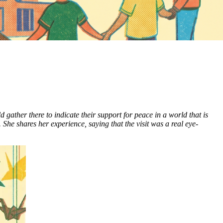
ather there to indicate their support for peace in a world that is
he shares her experience, saying that the visit was a real eye-