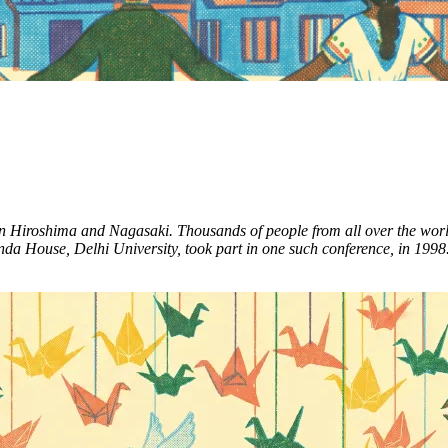
 Hiroshima and Nagasaki. Thousands of people from all over the world g
a House, Delhi University, took part in one such conference, in 1998. S