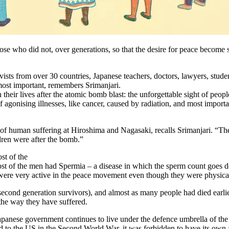
 who did not, over generations, so that the desire for peace become st
ists from over 30 countries, Japanese teachers, doctors, lawyers, stu
ost important, remembers Srimanjari.
heir lives after the atomic bomb blast: the unforgettable sight of people
onising illnesses, like cancer, caused by radiation, and most important
of human suffering at Hiroshima and Nagasaki, recalls Srimanjari. “The
dren were after the bomb.”
st of the
ost of the men had Spermia – a disease in which the sperm count goes 
were very active in the peace movement even though they were physical
 second generation survivors), and almost as many people had died earli
 the way they have suffered.
apanese government continues to live under the defence umbrella of the
ed to the US in the Second World War, it was forbidden to have its own a