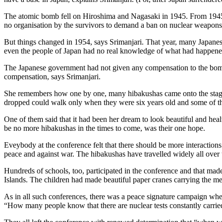
The atomic bomb fell on Hiroshima and Nagasaki in 1945. From 1945 to
no organisation by the survivors to demand a ban on nuclear weapons.
But things changed in 1954, says Srimanjari. That year, many Japanese f
even the people of Japan had no real knowledge of what had happened
The Japanese government had not given any compensation to the bomb 
compensation, says Srimanjari.
She remembers how one by one, many hibakushas came onto the stage
dropped could walk only when they were six years old and some of t
One of them said that it had been her dream to look beautiful and he
be no more hibakushas in the times to come, was their one hope.
Eveybody at the conference felt that there should be more interactions
peace and against war. The hibakushas have travelled widely all over
Hundreds of schools, too, participated in the conference and that made
Islands. The children had made beautiful paper cranes carrying the m
As in all such conferences, there was a peace signature campaign wher
“How many people know that there are nuclear tests constantly carried ou