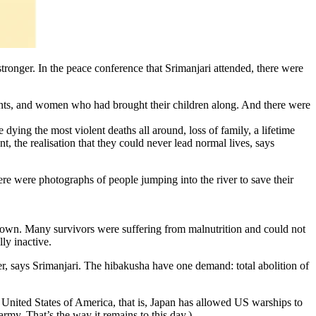
ronger. In the peace conference that Srimanjari attended, there were
dents, and women who had brought their children along. And there were
 dying the most violent deaths all around, loss of family, a lifetime
, the realisation that they could never lead normal lives, says
re were photographs of people jumping into the river to save their
down. Many survivors were suffering from malnutrition and could not
ly inactive.
er, says Srimanjari. The hibakusha have one demand: total abolition of
 United States of America, that is, Japan has allowed US warships to
rmy. That’s the way it remains to this day.)