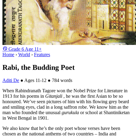
Grade
6
Age
11+
Home
›
World
›
Features
Rabi, the Budding Poet
Aditi De
●
Ages 11-12
●
784 words
When Rabindranath Tagore won the Nobel Prize for Literature in
1913 for his poems in
Gitanjali
, he was the first Asian to be so
honoured. We’ve seen pictures of him with his flowing grey beard
and smiling eyes, clad in a long saffron robe. We know him as the
man who founded the unusual
gurukula
or school at Shantiniketan
in West Bengal in 1901.
We also know that he’s the only poet whose verses have been
chosen as the national anthems of two countries – India and