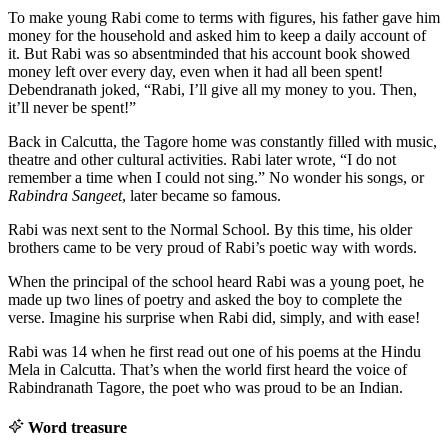
To make young Rabi come to terms with figures, his father gave him
money for the household and asked him to keep a daily account of
it. But Rabi was so absentminded that his account book showed
money left over every day, even when it had all been spent!
Debendranath joked, “Rabi, I’ll give all my money to you. Then,
it’ll never be spent!”
Back in Calcutta, the Tagore home was constantly filled with music,
theatre and other cultural activities. Rabi later wrote, “I do not
remember a time when I could not sing.” No wonder his songs, or
Rabindra Sangeet
, later became so famous.
Rabi was next sent to the Normal School. By this time, his older
brothers came to be very proud of Rabi’s poetic way with words.
When the principal of the school heard Rabi was a young poet, he
made up two lines of poetry and asked the boy to complete the
verse. Imagine his surprise when Rabi did, simply, and with ease!
Rabi was 14 when he first read out one of his poems at the Hindu
Mela in Calcutta. That’s when the world first heard the voice of
Rabindranath Tagore, the poet who was proud to be an Indian.
Word treasure