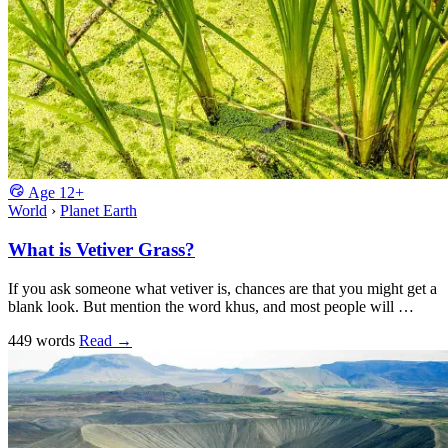
Age
12+
World
›
Planet Earth
What is Vetiver Grass?
If you ask someone what vetiver is, chances are that you might get a
blank look. But mention the word khus, and most people will …
449 words
Read
→