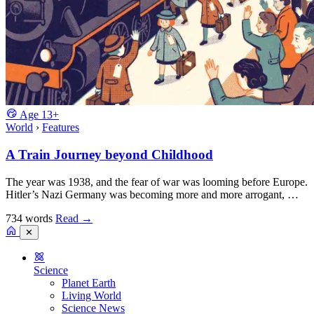
Age
13+
World
›
Features
A Train Journey beyond Childhood
The year was 1938, and the fear of war was looming before Europe.
Hitler’s Nazi Germany was becoming more and more arrogant, …
734 words
Read
→
✕
Science
Planet Earth
Living World
Science News