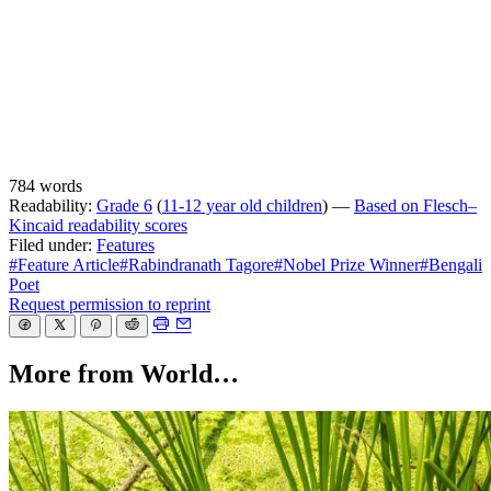
784 words
Readability:
Grade 6
(
11-12 year old children
) —
Based on Flesch–
Kincaid readability scores
Filed under:
Features
#Feature Article
#Rabindranath Tagore
#Nobel Prize Winner
#Bengali
Poet
Request permission to reprint
More from World…