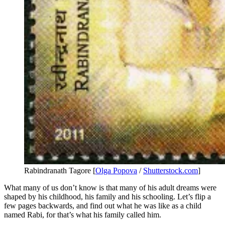
Rabindranath Tagore [
Olga Popova
/
Shutterstock.com
]
What many of us don’t know is that many of his adult dreams were
shaped by his childhood, his family and his schooling. Let’s flip a
few pages backwards, and find out what he was like as a child
named Rabi, for that’s what his family called him.