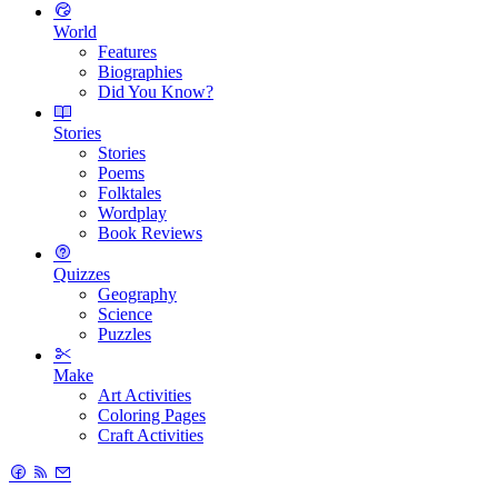
World
Features
Biographies
Did You Know?
Stories
Stories
Poems
Folktales
Wordplay
Book Reviews
Quizzes
Geography
Science
Puzzles
Make
Art Activities
Coloring Pages
Craft Activities