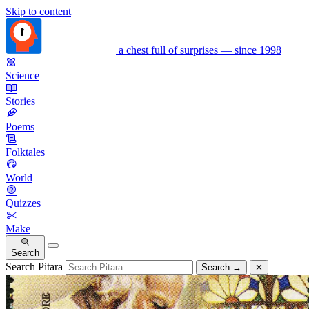
Skip to content
a chest full of surprises — since 1998
Science
Stories
Poems
Folktales
World
Quizzes
Make
Search
Search Pitara
Search
→
✕