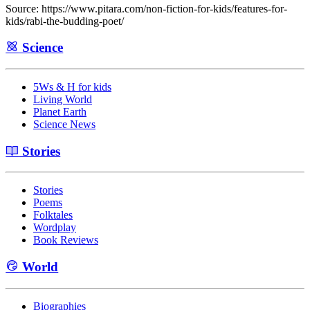
Source: https://www.pitara.com/non-fiction-for-kids/features-for-
kids/rabi-the-budding-poet/
Science
5Ws & H for kids
Living World
Planet Earth
Science News
Stories
Stories
Poems
Folktales
Wordplay
Book Reviews
World
Biographies