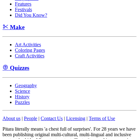
Features
Festivals
Did You Know?
Make
Art Activities
Coloring Pages
Craft Activities
Quizzes
Geography
Science
History
Puzzles
About us
|
People
|
Contact Us
|
Licensing
|
Terms of Use
Pitara literally means 'a chest full of surprises'. For 28 years we have
been publishing original multi-cultural, multi-lingual and inclusive