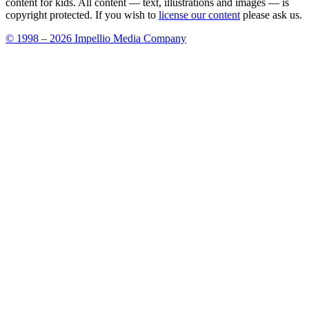
content for kids. All content — text, illustrations and images — is
copyright protected. If you wish to
license our content
please ask us.
© 1998 – 2026 Impellio Media Company