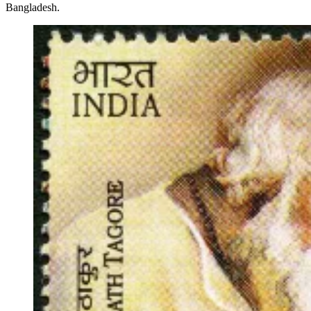
Bangladesh.