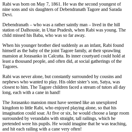
Rabi was born on May 7, 1861. He was the second youngest of
nine sons and six daughters of Debendranath Tagore and Sarada
Devi.
Debendranath – who was a rather saintly man – lived in the hill
station of Dalhousie, in Uttar Pradesh, when Rabi was young. The
child missed his Baba, who was so far away.
When his younger brother died suddenly as an infant, Rabi found
himself as the baby of the joint Tagore family, at their sprawling
mansion at Jorasanko in Calcutta. Its inner courtyard could hold at
least a thousand people, and often did, at social gatherings of the
Tagores.
Rabi was never alone, but constantly surrounded by cousins and
nephews who wanted to play. His older sister’s son, Satya, was
closest to him. The Tagore children faced a stream of tutors all day
long, each with a cane in hand!
The Jorasanko mansion must have seemed like an unexplored
kingdom to little Rabi, who enjoyed playing alone, so that his
imagination could soar. At five or six, he would choose a large room
surrounded by verandahs with straight, tall railings, which he
pretended were his pupils. He would imagine that he was teaching,
and hit each railing with a cane very often!