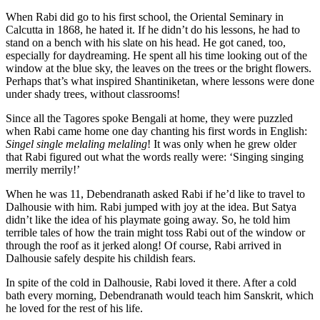
When Rabi did go to his first school, the Oriental Seminary in
Calcutta in 1868, he hated it. If he didn’t do his lessons, he had to
stand on a bench with his slate on his head. He got caned, too,
especially for daydreaming. He spent all his time looking out of the
window at the blue sky, the leaves on the trees or the bright flowers.
Perhaps that’s what inspired Shantiniketan, where lessons were done
under shady trees, without classrooms!
Since all the Tagores spoke Bengali at home, they were puzzled
when Rabi came home one day chanting his first words in English:
Singel single melaling melaling
! It was only when he grew older
that Rabi figured out what the words really were: ‘Singing singing
merrily merrily!’
When he was 11, Debendranath asked Rabi if he’d like to travel to
Dalhousie with him. Rabi jumped with joy at the idea. But Satya
didn’t like the idea of his playmate going away. So, he told him
terrible tales of how the train might toss Rabi out of the window or
through the roof as it jerked along! Of course, Rabi arrived in
Dalhousie safely despite his childish fears.
In spite of the cold in Dalhousie, Rabi loved it there. After a cold
bath every morning, Debendranath would teach him Sanskrit, which
he loved for the rest of his life.