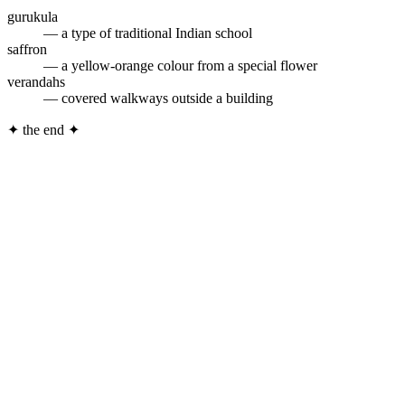
gurukula
— a type of traditional Indian school
saffron
— a yellow-orange colour from a special flower
verandahs
— covered walkways outside a building
✦
the end
✦