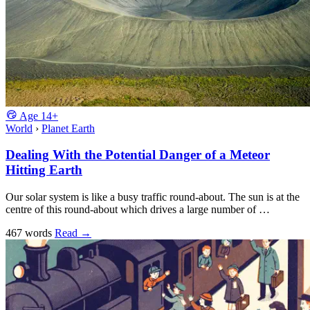
Age
14+
World
›
Planet Earth
Dealing With the Potential Danger of a Meteor
Hitting Earth
Our solar system is like a busy traffic round-about. The sun is at the
centre of this round-about which drives a large number of …
467 words
Read
→