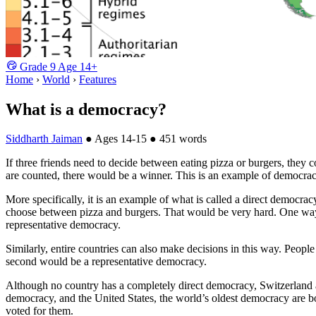
Grade
9
Age
14+
Home
›
World
›
Features
What is a democracy?
Siddharth Jaiman
●
Ages 14-15
●
451 words
If three friends need to decide between eating pizza or burgers, they c
are counted, there would be a winner. This is an example of democra
More specifically, it is an example of what is called a direct democra
choose between pizza and burgers. That would be very hard. One way o
representative democracy.
Similarly, entire countries can also make decisions in this way. People
second would be a representative democracy.
Although no country has a completely direct democracy, Switzerland asks
democracy, and the United States, the world’s oldest democracy are b
voted for them.