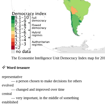
The Economist Intelligence Unit Democracy Index map for 20
Word treasure
representative
— a person chosen to make decisions for others
evolved
— changed and improved over time
central
— very important, in the middle of something
established