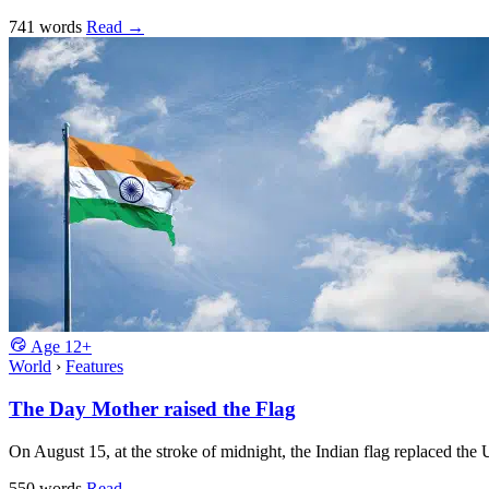
741 words
Read
→
Age
12+
World
›
Features
The Day Mother raised the Flag
On August 15, at the stroke of midnight, the Indian flag replaced the
550 words
Read
→