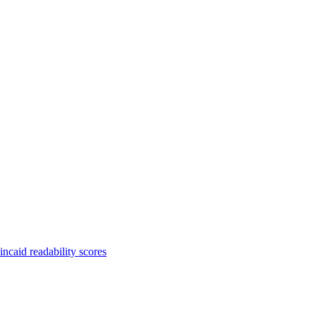
ncaid readability scores