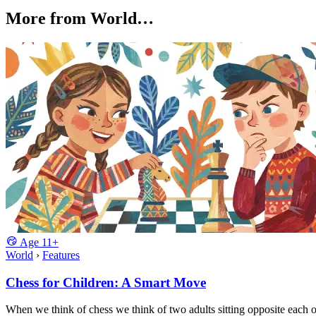
More from World…
Age
11+
World
›
Features
Chess for Children: A Smart Move
When we think of chess we think of two adults sitting opposite each 