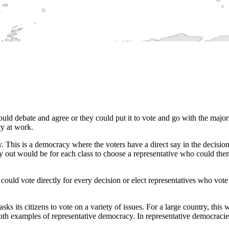
ould debate and agree or they could put it to vote and go with the major
cy at work.
cy. This is a democracy where the voters have a direct say in the decisio
ut would be for each class to choose a representative who could then 
 could vote directly for every decision or elect representatives who vot
 its citizens to vote on a variety of issues. For a large country, this 
oth examples of representative democracy. In representative democracies