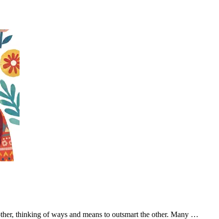
other, thinking of ways and means to outsmart the other. Many …