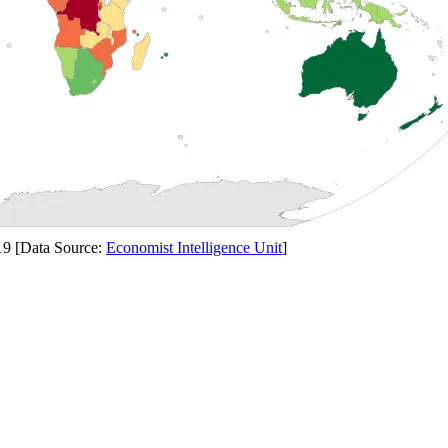
19 [Data Source:
Economist Intelligence Unit
]