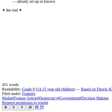
— already set up or known
✦
the end
✦
451 words
Readability:
Grade 9
(
14-15 year old children
) —
Based on Flesch–Ki
Filed under:
Features
#India
#Feature Article
#Democracy
#Government
#Decision Making
Request permission to reprint