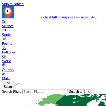
Skip to content
a chest full of surprises — since 1998
Science
Stories
Poems
Folktales
World
Quizzes
Make
Search
Search Pitara
Search
→
✕