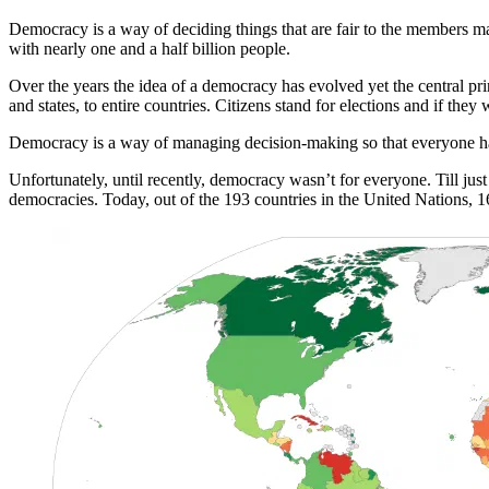
Democracy is a way of deciding things that are fair to the members mak
with nearly one and a half billion people.
Over the years the idea of a democracy has evolved yet the central pr
and states, to entire countries. Citizens stand for elections and if they
Democracy is a way of managing decision-making so that everyone has 
Unfortunately, until recently, democracy wasn’t for everyone. Till ju
democracies. Today, out of the 193 countries in the United Nations, 