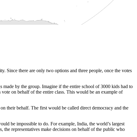
ity. Since there are only two options and three people, once the votes
ns made by the group. Imagine if the entire school of 3000 kids had to
vote on behalf of the entire class. This would be an example of
e on their behalf. The first would be called direct democracy and the
would be impossible to do. For example, India, the world’s largest
, the representatives make decisions on behalf of the public who