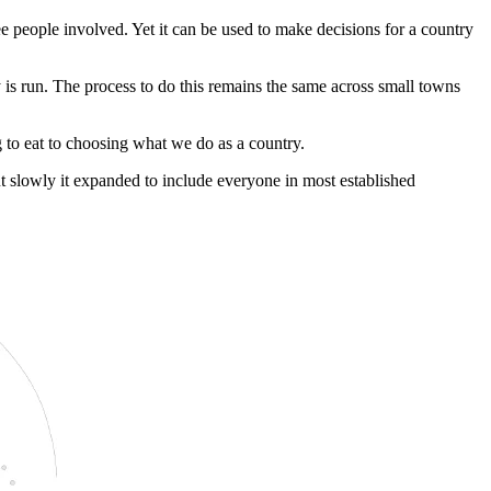
ee people involved. Yet it can be used to make decisions for a country
 is run. The process to do this remains the same across small towns
 to eat to choosing what we do as a country.
ut slowly it expanded to include everyone in most established