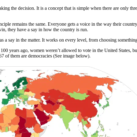
ing the decision. It is a concept that is simple when there are only thr
inciple remains the same. Everyone gets a voice in the way their country
 win, they have a say in how the country is run.
a say in the matter. It works on every level, from choosing something
st 100 years ago, women weren’t allowed to vote in the United States, b
167 of them are democracies (See image below).