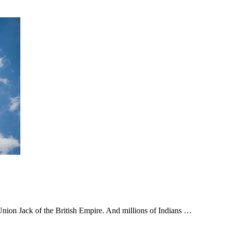
 Union Jack of the British Empire. And millions of Indians …