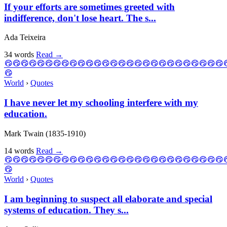
If your efforts are sometimes greeted with
indifference, don't lose heart. The s...
Ada Teixeira
34 words
Read
→
World
›
Quotes
I have never let my schooling interfere with my
education.
Mark Twain (1835-1910)
14 words
Read
→
World
›
Quotes
I am beginning to suspect all elaborate and special
systems of education. They s...