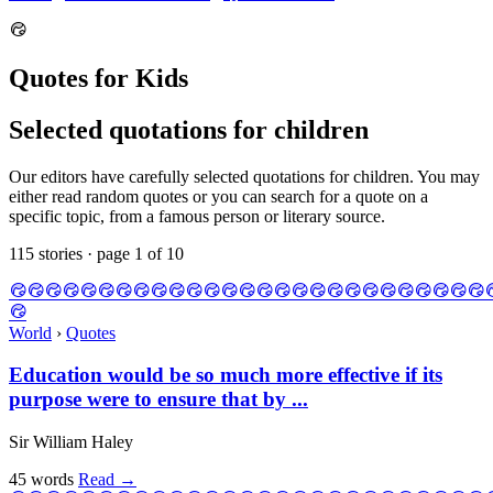
Quotes for Kids
Selected quotations for children
Our editors have carefully selected quotations for children. You may
either read random quotes or you can search for a quote on a
specific topic, from a famous person or literary source.
115 stories · page 1 of 10
World
›
Quotes
Education would be so much more effective if its
purpose were to ensure that by ...
Sir William Haley
45 words
Read
→