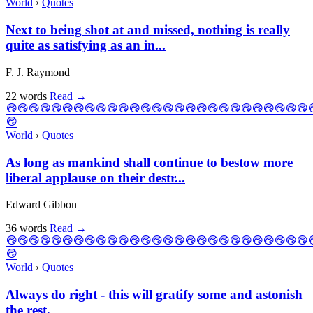
World
›
Quotes
Next to being shot at and missed, nothing is really
quite as satisfying as an in...
F. J. Raymond
22 words
Read
→
World
›
Quotes
As long as mankind shall continue to bestow more
liberal applause on their destr...
Edward Gibbon
36 words
Read
→
World
›
Quotes
Always do right - this will gratify some and astonish
the rest.