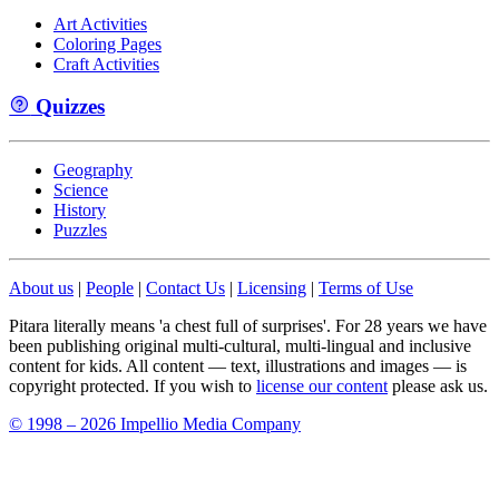
Art Activities
Coloring Pages
Craft Activities
Quizzes
Geography
Science
History
Puzzles
About us
|
People
|
Contact Us
|
Licensing
|
Terms of Use
Pitara literally means 'a chest full of surprises'. For 28 years we have
been publishing original multi-cultural, multi-lingual and inclusive
content for kids. All content — text, illustrations and images — is
copyright protected. If you wish to
license our content
please ask us.
© 1998 – 2026 Impellio Media Company