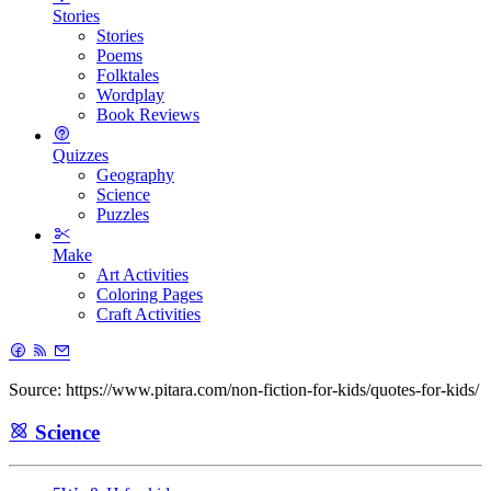
Stories
Stories
Poems
Folktales
Wordplay
Book Reviews
Quizzes
Geography
Science
Puzzles
Make
Art Activities
Coloring Pages
Craft Activities
Source: https://www.pitara.com/non-fiction-for-kids/quotes-for-kids/
Science