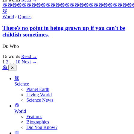
World
›
Quotes
There's no point in being grown up if you can't be
childish sometimes.
Dr. Who
16 words
Read
→
1
2
…
10
Next →
✕
Science
Planet Earth
Living World
Science News
World
Features
Biographies
Did You Know?