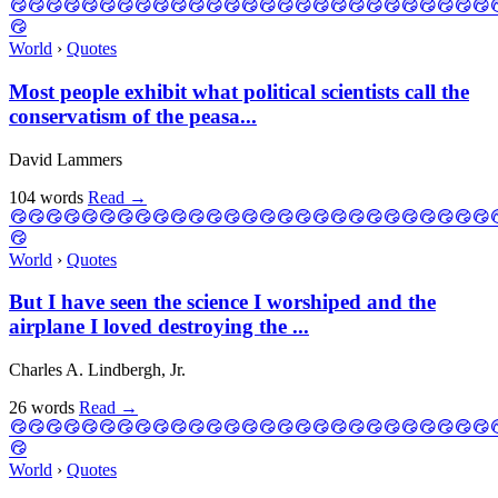
World
›
Quotes
Most people exhibit what political scientists call the
conservatism of the peasa...
David Lammers
104 words
Read
→
World
›
Quotes
But I have seen the science I worshiped and the
airplane I loved destroying the ...
Charles A. Lindbergh, Jr.
26 words
Read
→
World
›
Quotes