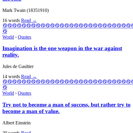
Mark Twain (18351910)
16 words
Read
→
World
›
Quotes
Imagination is the one weapon in the war against
reality.
Jules de Gaultier
14 words
Read
→
World
›
Quotes
Try not to become a man of success, but rather try to
become a man of value.
Albert Einstein
20 words
Read
→