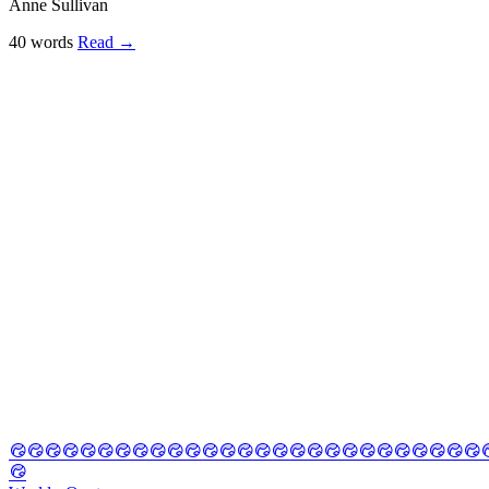
Anne Sullivan
40 words
Read
→