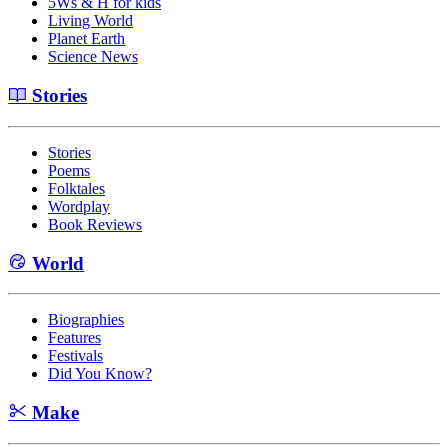
5Ws & H for kids
Living World
Planet Earth
Science News
Stories
Stories
Poems
Folktales
Wordplay
Book Reviews
World
Biographies
Features
Festivals
Did You Know?
Make