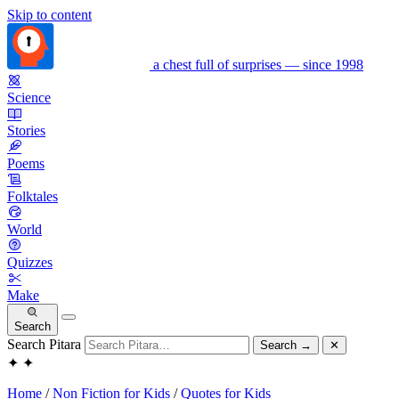
Skip to content
a chest full of surprises — since 1998
Science
Stories
Poems
Folktales
World
Quizzes
Make
Search
Search Pitara
Search
→
✕
✦
✦
Home
/
Non Fiction for Kids
/
Quotes for Kids