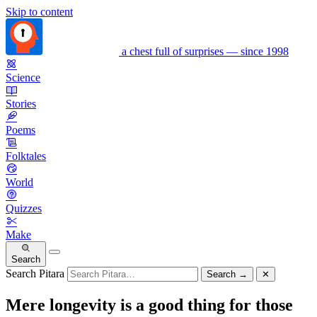
Skip to content
a chest full of surprises — since 1998
Science
Stories
Poems
Folktales
World
Quizzes
Make
Search
Search Pitara
Search
→
✕
Mere longevity is a good thing for those