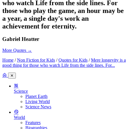
who watch Life from the side lines. For
those who play the game, an hour may be
a year, a single day's work an
achievement for eternity.
Gabriel Heatter
More Quotes
→
Home
/
Non Fiction for Kids
/
Quotes for Kids
/
Mere longevity is a
good thing for those who watch Life from the side lines. For...
✕
Science
Planet Earth
Living World
Science News
World
Features
Biographies