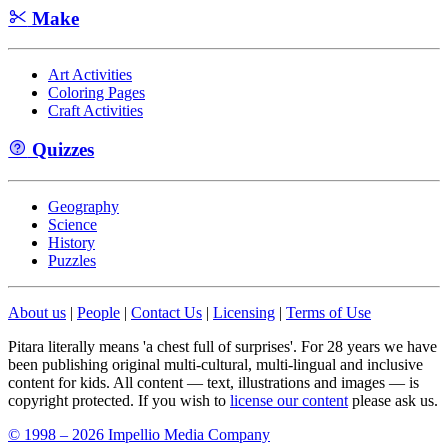
Make
Art Activities
Coloring Pages
Craft Activities
Quizzes
Geography
Science
History
Puzzles
About us
|
People
|
Contact Us
|
Licensing
|
Terms of Use
Pitara literally means 'a chest full of surprises'. For 28 years we have
been publishing original multi-cultural, multi-lingual and inclusive
content for kids. All content — text, illustrations and images — is
copyright protected. If you wish to
license our content
please ask us.
© 1998 – 2026 Impellio Media Company