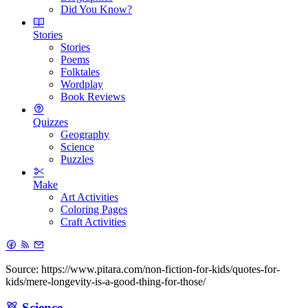
Did You Know?
Stories
Stories
Poems
Folktales
Wordplay
Book Reviews
Quizzes
Geography
Science
Puzzles
Make
Art Activities
Coloring Pages
Craft Activities
Source: https://www.pitara.com/non-fiction-for-kids/quotes-for-
kids/mere-longevity-is-a-good-thing-for-those/
Science