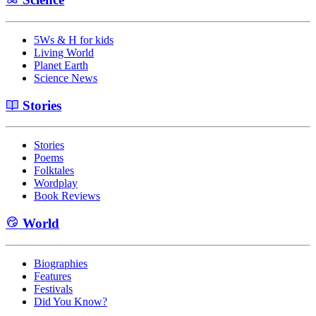
5Ws & H for kids
Living World
Planet Earth
Science News
Stories
Stories
Poems
Folktales
Wordplay
Book Reviews
World
Biographies
Features
Festivals
Did You Know?