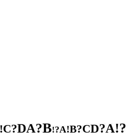
B
?
?
!
A
A
D
?
?
D
C
C
!
?
B
!
A
?
!