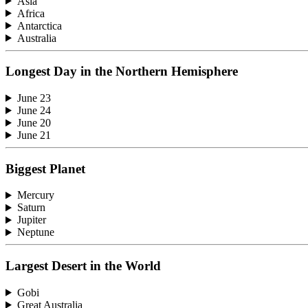
Asia
Africa
Antarctica
Australia
Longest Day in the Northern Hemisphere
June 23
June 24
June 20
June 21
Biggest Planet
Mercury
Saturn
Jupiter
Neptune
Largest Desert in the World
Gobi
Great Australia