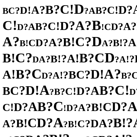
D
!
C
?
B
?
?
D
A
!
!
C
D
?
?
B
C
A
B
?
!
B
C
?
A
?
D
!
C
?
?
A
B
?
A
D
?
C
D
!
?
D
A
?
C
!
B
?
A
A
?
?
D
!
C
B
!
?
B
A
?
D
C
C
!
?
B
B
!
A
?
!
B
?
?
!
A
A
D
?
C
?
?
A
B
!
!
D
A
?
C
B
?
!
A
?
?
D
B
A
!
!
C
D
?
?
B
C
A
B
?
D
!
C
?
B
?
D
C
?
B
?
A
D
?
C
D
!
!
B
C
?
A
?
D
!
A
?
?
D
!
C
B
!
?
B
A
?
D
A
?
C
!
B
?