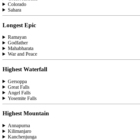
Colorado
Sahara
Longest Epic
Ramayan
Godfather
Mahabharata
War and Peace
Highest Waterfall
Gersoppa
Great Falls
Angel Falls
Yosemite Falls
Highest Mountain
Annapurna
Kilimanjaro
Kanchenjunga