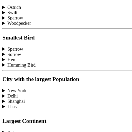
Ostrich
Swift
Sparrow
Woodpecker
Smallest Bird
Sparrow
Sorrow
Hen
Humming Bird
City with the largest Population
New York
Delhi
Shanghai
Lhasa
Largest Continent