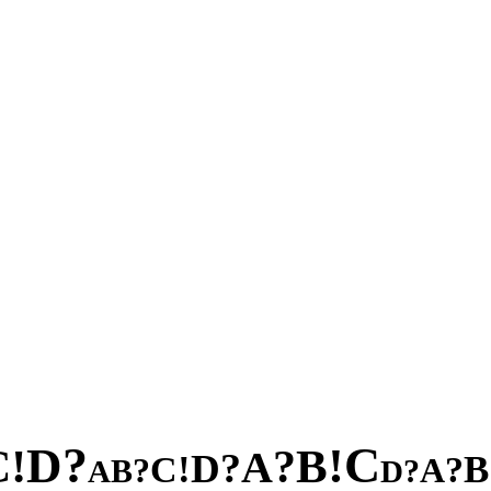
?
C
D
!
!
B
C
?
A
?
D
!
B
C
?
?
A
B
?
A
D