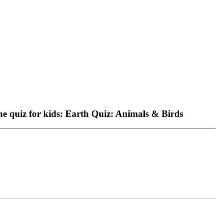
 the quiz for kids: Earth Quiz: Animals & Birds