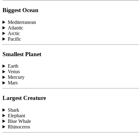
Biggest Ocean
Mediterranean
Atlantic
Arctic
Pacific
Smallest Planet
Earth
Venus
Mercury
Mars
Largest Creature
Shark
Elephant
Blue Whale
Rhinoceros