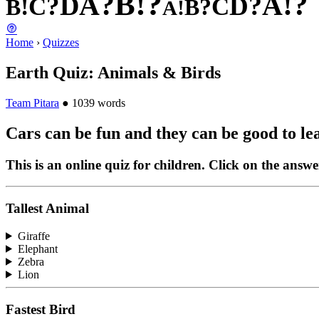
?
!
B
?
?
!
A
A
D
?
?
D
C
C
!
?
B
B
!
A
Home
›
Quizzes
Earth Quiz: Animals & Birds
Team Pitara
●
1039 words
Cars can be fun and they can be good to le
This is an online quiz for children. Click on the answe
Tallest Animal
Giraffe
Elephant
Zebra
Lion
Fastest Bird