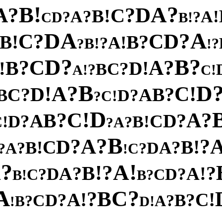
!
?
B
A
?
D
A
?
C
!
B
?
!
A
A
?
?
D
!
C
B
A
A
D
?
?
D
C
C
!
?
B
B
!
A
?
!
B
?
?
!
?
?
D
B
C
?
?
A
B
!
!
D
?
C
B
?
!
!
A
C
B
?
D
A
!
!
C
D
?
?
B
C
A
B
?
D
!
C
?
D
!
C
?
?
A
B
?
A
D
?
C
D
!
!
B
C
?
A
?
B
?
A
?
?
D
!
C
B
!
?
B
A
?
D
A
?
?
C
!
?
!
A
A
?
!
B
?
?
!
A
A
D
?
?
D
C
C
!
?
B
B
A
?
C
B
?
!
!
A
C
?
?
D
B
C
?
?
A
B
!
!
D