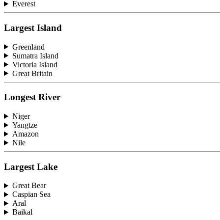
Everest
Largest Island
Greenland
Sumatra Island
Victoria Island
Great Britain
Longest River
Niger
Yangtze
Amazon
Nile
Largest Lake
Great Bear
Caspian Sea
Aral
Baikal