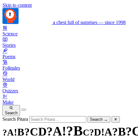
Skip to content
a chest full of surprises — since 1998
Science
Stories
Poems
Folktales
World
Quizzes
Make
Search
Search Pitara
Search
→
✕
B
?
!
A
?
?
D
B
C
?
?
A
B
!
!
D
A
?
?
C