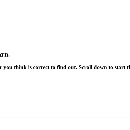
arn.
r you think is correct to find out. Scroll down to start