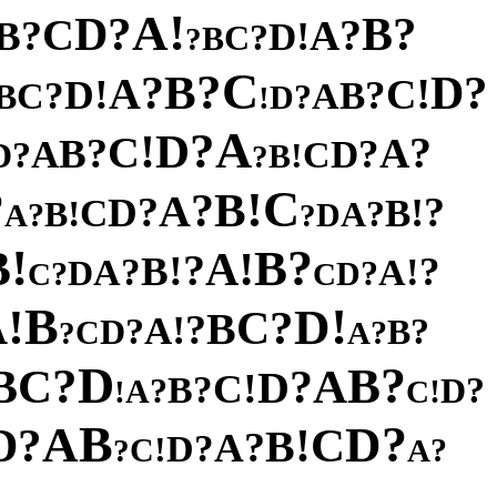
!
A
?
?
D
B
C
?
?
A
B
!
D
?
C
B
?
C
?
B
?
?
D
A
!
!
C
D
?
?
B
C
A
B
?
D
!
A
?
D
!
C
?
?
A
B
?
A
D
?
C
D
!
B
?
?
C
!
B
?
A
?
?
D
!
C
B
!
?
B
A
?
D
A
?
!
?
B
B
!
A
?
!
B
?
?
!
A
A
D
?
?
D
C
C
B
!
!
D
A
?
C
B
?
!
A
?
?
D
B
C
?
?
A
D
?
?
B
C
A
B
?
D
!
C
?
B
?
?
D
A
!
!
C
B
?
A
D
?
C
D
!
B
?
A
?
D
!
C
?
?
A