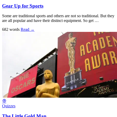
Gear Up for Sports
Some are traditional sports and others are not so traditional. But they
are all popular and have their distinct equipment. So get …
682 words
Read
→
Quizzes
The Little Gold Man