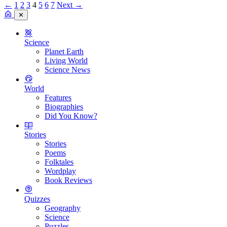
←
1
2
3
4
5
6
7
Next →
✕
Science
Planet Earth
Living World
Science News
World
Features
Biographies
Did You Know?
Stories
Stories
Poems
Folktales
Wordplay
Book Reviews
Quizzes
Geography
Science
Puzzles