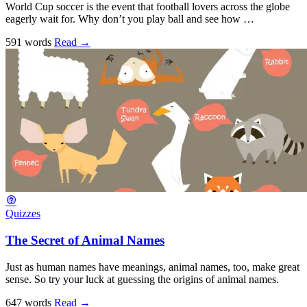
World Cup soccer is the event that football lovers across the globe
eagerly wait for. Why don’t you play ball and see how …
591 words
Read
→
Quizzes
The Secret of Animal Names
Just as human names have meanings, animal names, too, make great
sense. So try your luck at guessing the origins of animal names.
647 words
Read
→