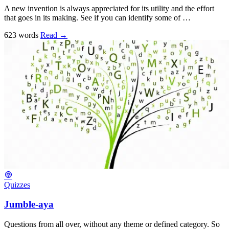
A new invention is always appreciated for its utility and the effort
that goes in its making. See if you can identify some of …
623 words
Read
→
Quizzes
Jumble-aya
Questions from all over, without any theme or defined category. So