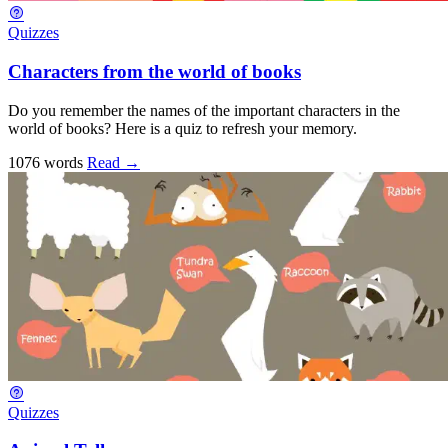
Quizzes
Characters from the world of books
Do you remember the names of the important characters in the
world of books? Here is a quiz to refresh your memory.
1076 words
Read
→
Quizzes