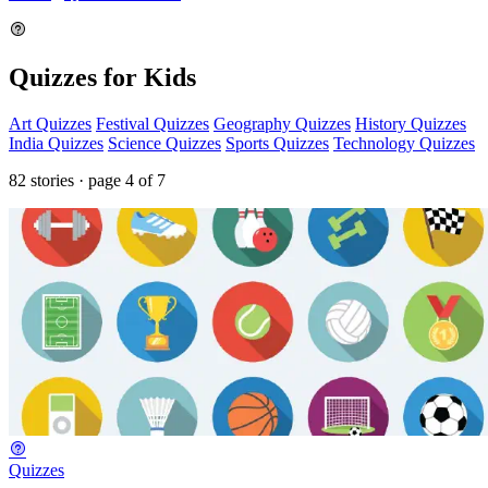
Quizzes for Kids
Art Quizzes
Festival Quizzes
Geography Quizzes
History Quizzes
India Quizzes
Science Quizzes
Sports Quizzes
Technology Quizzes
82 stories · page 4 of 7
Quizzes