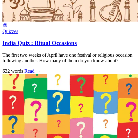
Quizzes
India Quiz : Ritual Occasions
The first two weeks of April have one festival or religious occasion
following another. How many of them do you know about?
632 words
Read
→