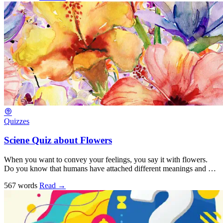
Quizzes
Sciene Quiz about Flowers
When you want to convey your feelings, you say it with flowers.
Do you know that humans have attached different meanings and …
567 words
Read
→