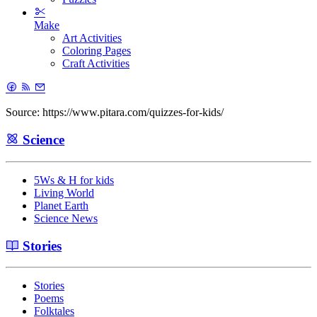
Make
Art Activities
Coloring Pages
Craft Activities
Source: https://www.pitara.com/quizzes-for-kids/
Science
5Ws & H for kids
Living World
Planet Earth
Science News
Stories
Stories
Poems
Folktales