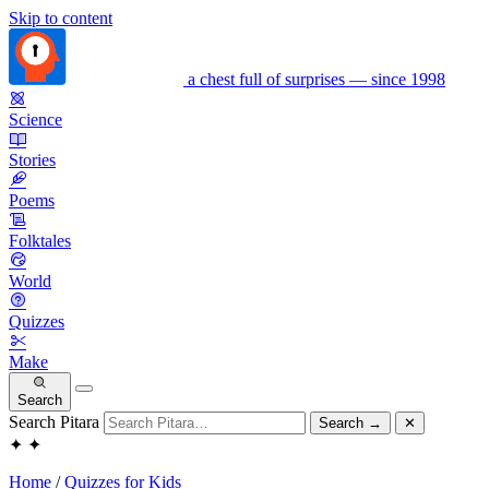
Skip to content
a chest full of surprises — since 1998
Science
Stories
Poems
Folktales
World
Quizzes
Make
Search
Search Pitara
Search
→
✕
✦
✦
Home
/
Quizzes for Kids