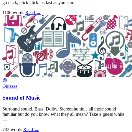
go click, click click..as fast as you can.
1106 words
Read
→
Quizzes
Sound of Music
Surround sound, Bass, Dolby, Stereophonic…all these sound
familiar but do you know what they all mean? Take a guess while
…
732 words
Read
→