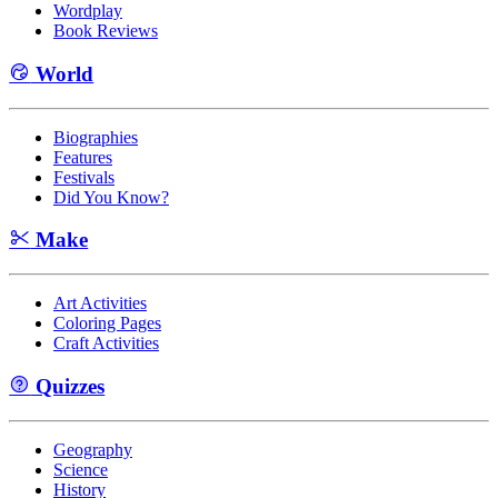
Wordplay
Book Reviews
World
Biographies
Features
Festivals
Did You Know?
Make
Art Activities
Coloring Pages
Craft Activities
Quizzes
Geography
Science
History