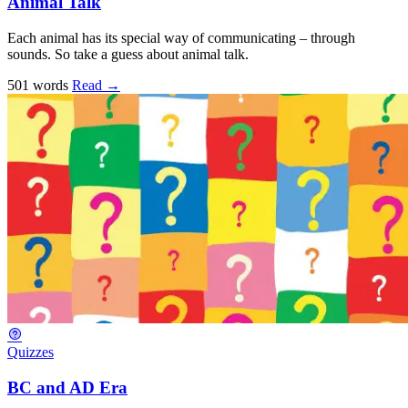
Animal Talk
Each animal has its special way of communicating – through
sounds. So take a guess about animal talk.
501 words
Read
→
Quizzes
BC and AD Era