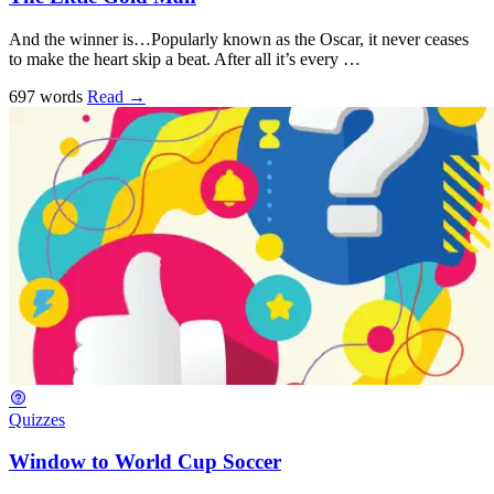
And the winner is…Popularly known as the Oscar, it never ceases
to make the heart skip a beat. After all it’s every …
697 words
Read
→
Quizzes
Window to World Cup Soccer