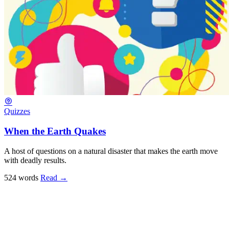
Quizzes
When the Earth Quakes
A host of questions on a natural disaster that makes the earth move
with deadly results.
524 words
Read
→