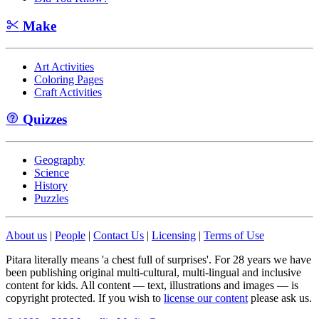
Make
Art Activities
Coloring Pages
Craft Activities
Quizzes
Geography
Science
History
Puzzles
About us
|
People
|
Contact Us
|
Licensing
|
Terms of Use
Pitara literally means 'a chest full of surprises'. For 28 years we have
been publishing original multi-cultural, multi-lingual and inclusive
content for kids. All content — text, illustrations and images — is
copyright protected. If you wish to
license our content
please ask us.