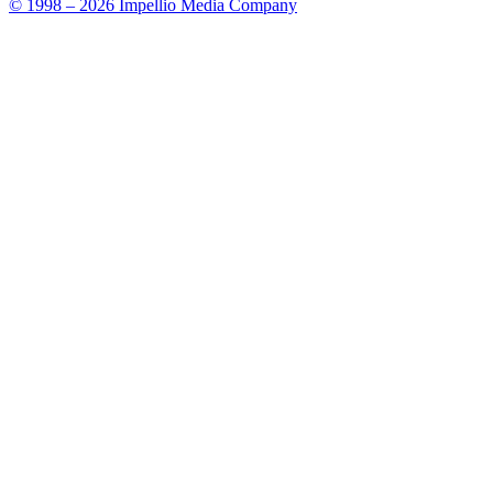
© 1998 – 2026 Impellio Media Company