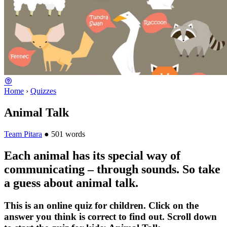
Home
›
Quizzes
Animal Talk
Team Pitara
●
501 words
Each animal has its special way of
communicating – through sounds. So take
a guess about animal talk.
This is an online quiz for children. Click on the
answer you think is correct to find out. Scroll down