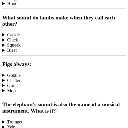
Hoot
What sound do lambs make when they call each
other?
Cackle
Cluck
Squeak
Bleat
Pigs always:
Gobble
Chatter
Grunt
Moo
The elephant's sound is also the name of a musical
instrument. What is it?
Trumpet
Yelp