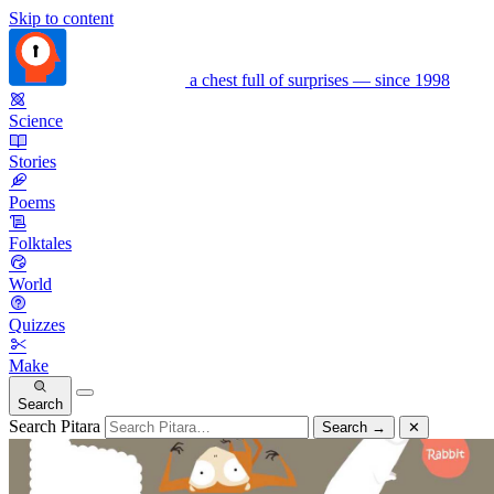
Skip to content
a chest full of surprises — since 1998
Science
Stories
Poems
Folktales
World
Quizzes
Make
Search
Search Pitara
Search
→
✕