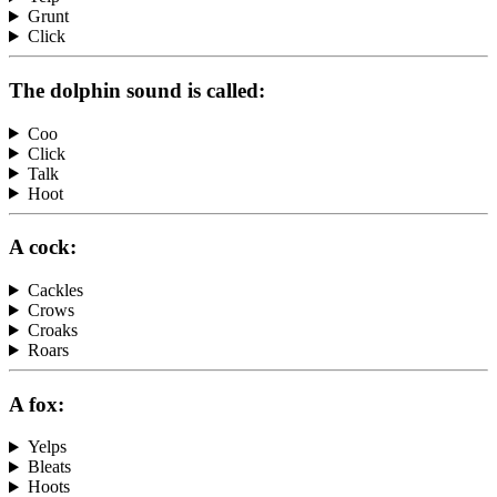
Grunt
Click
The dolphin sound is called:
Coo
Click
Talk
Hoot
A cock:
Cackles
Crows
Croaks
Roars
A fox:
Yelps
Bleats
Hoots