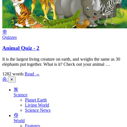
Quizzes
Animal Quiz - 2
It is the largest living creature on earth, and weighs the same as 30
elephants put together. What is it? Check out your animal …
1282 words
Read
→
✕
Science
Planet Earth
Living World
Science News
World
Features