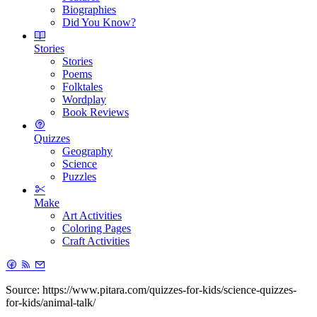
Biographies
Did You Know?
Stories
Stories
Poems
Folktales
Wordplay
Book Reviews
Quizzes
Geography
Science
Puzzles
Make
Art Activities
Coloring Pages
Craft Activities
Source: https://www.pitara.com/quizzes-for-kids/science-quizzes-
for-kids/animal-talk/