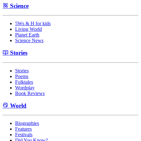
Science
5Ws & H for kids
Living World
Planet Earth
Science News
Stories
Stories
Poems
Folktales
Wordplay
Book Reviews
World
Biographies
Features
Festivals
Did You Know?