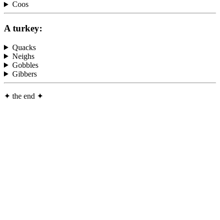
Coos
A turkey:
Quacks
Neighs
Gobbles
Gibbers
✦
the end
✦