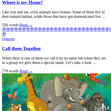
Where is my Home?
Like you and me, even animals have homes. Some of them live in
their natural habitat, while those that have got domesticated live …
556 words
Read
→
Quizzes
Call them Together
When there is one of them we call it by its name but when they are
in a group we give them a special name. Let’s take a look …
770 words
Read
→