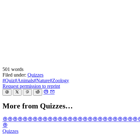
501 words
Filed under:
Quizzes
#Quiz
#Animals
#Nature
#Zoology
Request permission to reprint
More from Quizzes…
Quizzes