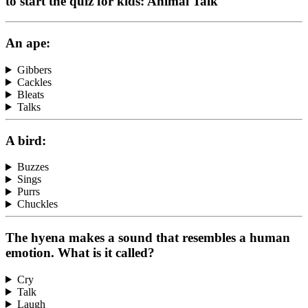
to start the quiz for kids: Animal Talk
An ape:
Gibbers
Cackles
Bleats
Talks
A bird:
Buzzes
Sings
Purrs
Chuckles
The hyena makes a sound that resembles a human
emotion. What is it called?
Cry
Talk
Laugh