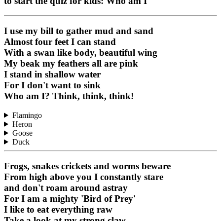
to start the quiz for kids: Who am I
I use my bill to gather mud and sand
Almost four feet I can stand
With a swan like body, beautiful wing
My beak my feathers all are pink
I stand in shallow water
For I don't want to sink
Who am I? Think, think, think!
Flamingo
Heron
Goose
Duck
Frogs, snakes crickets and worms beware
From high above you I constantly stare
and don't roam around astray
For I am a mighty 'Bird of Prey'
I like to eat everything raw
Take a look at my strong claw