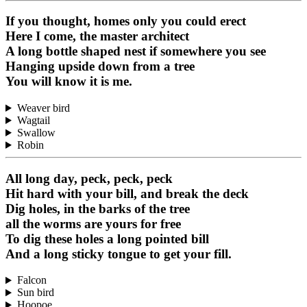
If you thought, homes only you could erect
Here I come, the master architect
A long bottle shaped nest if somewhere you see
Hanging upside down from a tree
You will know it is me.
Weaver bird
Wagtail
Swallow
Robin
All long day, peck, peck, peck
Hit hard with your bill, and break the deck
Dig holes, in the barks of the tree
all the worms are yours for free
To dig these holes a long pointed bill
And a long sticky tongue to get your fill.
Falcon
Sun bird
Hoopoe