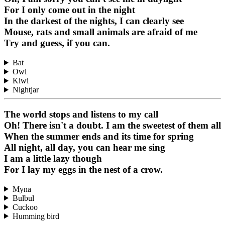
For I only come out in the night
In the darkest of the nights, I can clearly see
Mouse, rats and small animals are afraid of me
Try and guess, if you can.
Bat
Owl
Kiwi
Nightjar
The world stops and listens to my call
Oh! There isn't a doubt. I am the sweetest of them all
When the summer ends and its time for spring
All night, all day, you can hear me sing
I am a little lazy though
For I lay my eggs in the nest of a crow.
Myna
Bulbul
Cuckoo
Humming bird