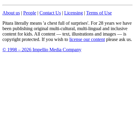
About us
|
People
|
Contact Us
|
Licensing
|
Terms of Use
Pitara literally means 'a chest full of surprises'. For 28 years we have
been publishing original multi-cultural, multi-lingual and inclusive
content for kids. All content — text, illustrations and images — is
copyright protected. If you wish to
license our content
please ask us.
© 1998 – 2026 Impellio Media Company