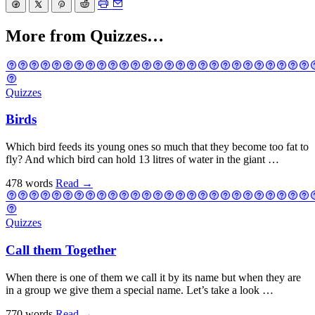
More from Quizzes…
Quizzes
Birds
Which bird feeds its young ones so much that they become too fat to
fly? And which bird can hold 13 litres of water in the giant …
478 words
Read
→
Quizzes
Call them Together
When there is one of them we call it by its name but when they are
in a group we give them a special name. Let’s take a look …
770 words
Read
→