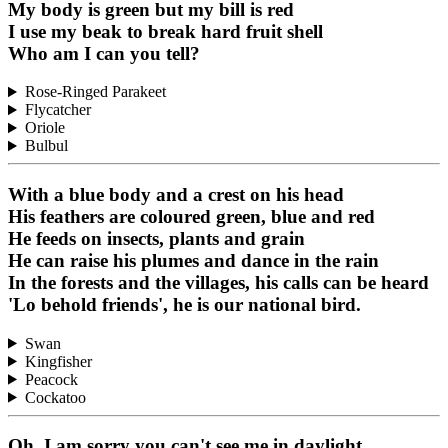
My body is green but my bill is red
I use my beak to break hard fruit shell
Who am I can you tell?
Rose-Ringed Parakeet
Flycatcher
Oriole
Bulbul
With a blue body and a crest on his head
His feathers are coloured green, blue and red
He feeds on insects, plants and grain
He can raise his plumes and dance in the rain
In the forests and the villages, his calls can be heard
'Lo behold friends', he is our national bird.
Swan
Kingfisher
Peacock
Cockatoo
Oh, I am sorry you can't see me in daylight