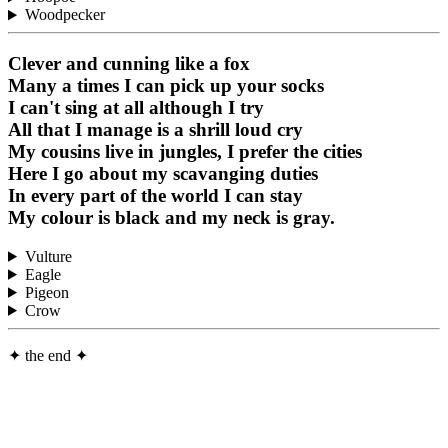
Woodpecker
Clever and cunning like a fox
Many a times I can pick up your socks
I can't sing at all although I try
All that I manage is a shrill loud cry
My cousins live in jungles, I prefer the cities
Here I go about my scavanging duties
In every part of the world I can stay
My colour is black and my neck is gray.
Vulture
Eagle
Pigeon
Crow
✦
the end
✦