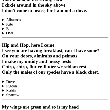
I circle around in the sky above
I don't come in peace, for I am not a dove.
Albatross
Kite
Bat
Owl
Hip and Hop, here I come
I see you are having breakfast, can I have some?
On your doors, almirahs and pelmets
I make my untidy and messy nests
Chirp, chirp, flutter, flutter we seldom rest
Only the males of our species have a black chest.
Dove
Pigeon
Robin
Sparrow
My wings are green and so is my head