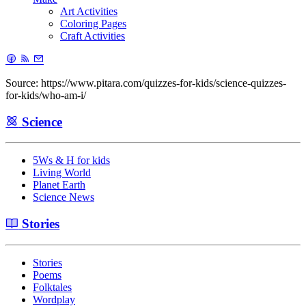
Art Activities
Coloring Pages
Craft Activities
Source: https://www.pitara.com/quizzes-for-kids/science-quizzes-
for-kids/who-am-i/
Science
5Ws & H for kids
Living World
Planet Earth
Science News
Stories
Stories
Poems
Folktales
Wordplay