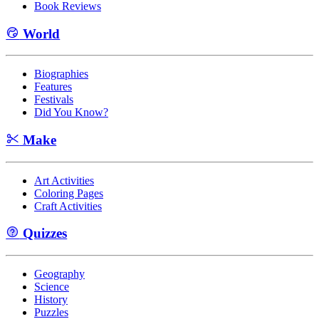
Book Reviews
World
Biographies
Features
Festivals
Did You Know?
Make
Art Activities
Coloring Pages
Craft Activities
Quizzes
Geography
Science
History
Puzzles