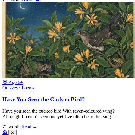
Age
6+
Quizzes
›
Poems
Have You Seen the Cuckoo Bird?
Have you seen the cuckoo bird With raven-coloured wing?
Although I haven’t seen one yet I’ve often heard her sing. …
71 words
Read
→
✕