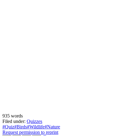
935 words
Filed under:
Quizzes
#Quiz
#Birds
#Wildlife
#Nature
Request permission to reprint