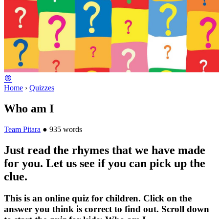
Home
›
Quizzes
Who am I
Team Pitara
●
935 words
Just read the rhymes that we have made
for you. Let us see if you can pick up the
clue.
This is an online quiz for children. Click on the
answer you think is correct to find out. Scroll down