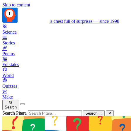
Skip to content
a chest full of surprises — since 1998
Science
Stories
Poems
Folktales
World
Quizzes
Make
Search
Search Pitara
Search
→
✕