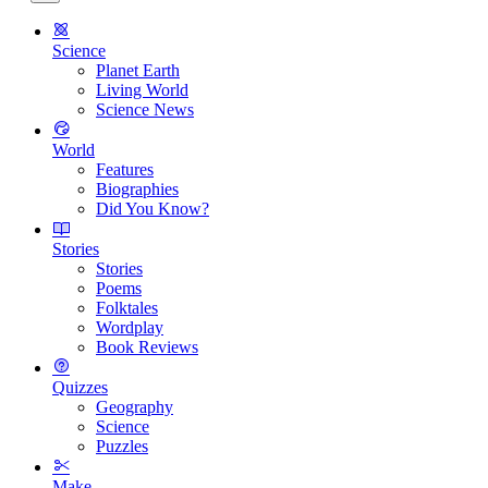
Science
Planet Earth
Living World
Science News
World
Features
Biographies
Did You Know?
Stories
Stories
Poems
Folktales
Wordplay
Book Reviews
Quizzes
Geography
Science
Puzzles
Make