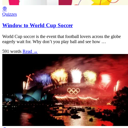
Quizzes
Window to World Cup Soccer
World Cup soccer is the event that football lovers across the globe
eagerly wait for. Why don’t you play ball and see how …
591 words
Read
→