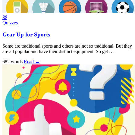
Quizzes
Gear Up for Sports
Some are traditional sports and others are not so traditional. But they
are all popular and have their distinct equipment. So get …
682 words
Read
→