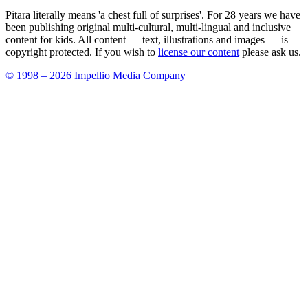
Pitara literally means 'a chest full of surprises'. For 28 years we have
been publishing original multi-cultural, multi-lingual and inclusive
content for kids. All content — text, illustrations and images — is
copyright protected. If you wish to
license our content
please ask us.
© 1998 – 2026 Impellio Media Company