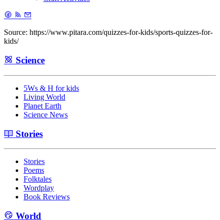
Source: https://www.pitara.com/quizzes-for-kids/sports-quizzes-for-
kids/
Science
5Ws & H for kids
Living World
Planet Earth
Science News
Stories
Stories
Poems
Folktales
Wordplay
Book Reviews
World