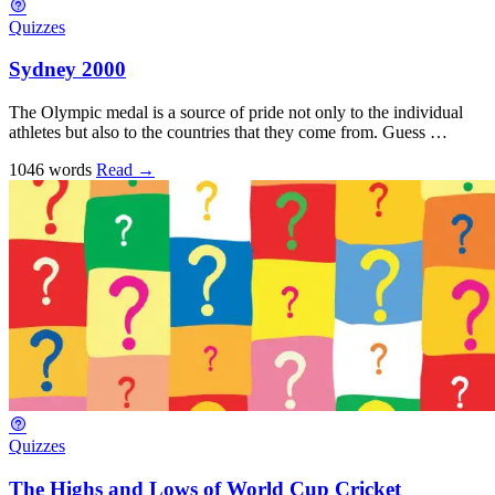
Quizzes
Sydney 2000
The Olympic medal is a source of pride not only to the individual
athletes but also to the countries that they come from. Guess …
1046 words
Read
→
Quizzes
The Highs and Lows of World Cup Cricket