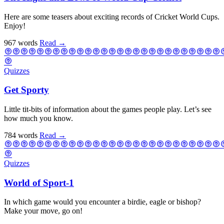
Here are some teasers about exciting records of Cricket World Cups.
Enjoy!
967 words
Read
→
Quizzes
Get Sporty
Little tit-bits of information about the games people play. Let’s see
how much you know.
784 words
Read
→
Quizzes
World of Sport-1
In which game would you encounter a birdie, eagle or bishop?
Make your move, go on!