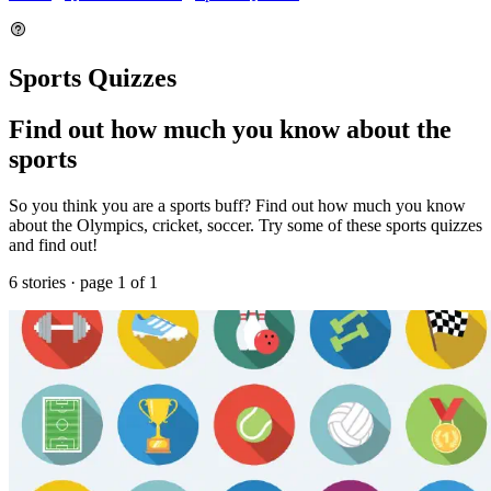
Sports Quizzes
Find out how much you know about the
sports
So you think you are a sports buff? Find out how much you know
about the Olympics, cricket, soccer. Try some of these sports quizzes
and find out!
6 stories · page 1 of 1