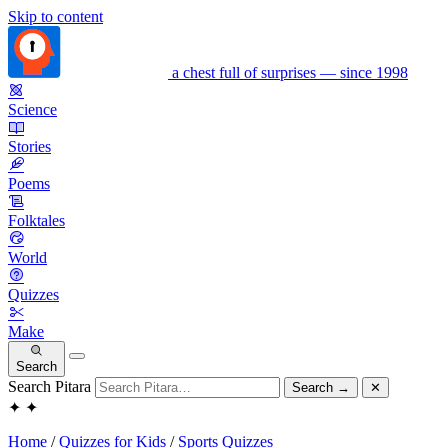
Skip to content
a chest full of surprises — since 1998
Science
Stories
Poems
Folktales
World
Quizzes
Make
Search
Search Pitara
Search
→
✕
✦
✦
Home
/
Quizzes for Kids
/
Sports Quizzes