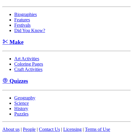
Biographies
Features
Festivals
Did You Know?
Make
Art Activities
Coloring Pages
Craft Activities
Quizzes
Geography
Science
History
Puzzles
About us
|
People
|
Contact Us
|
Licensing
|
Terms of Use