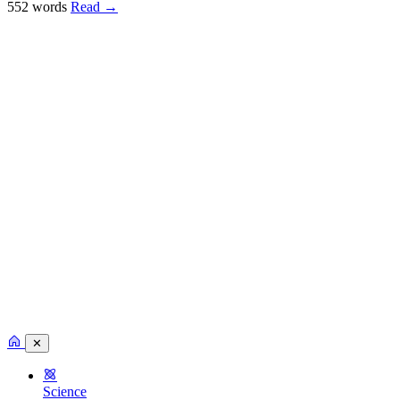
552 words
Read
→
✕
Science