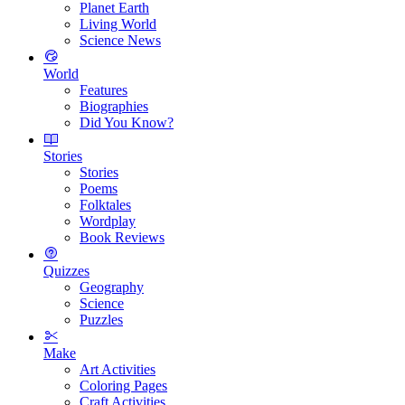
Planet Earth
Living World
Science News
World
Features
Biographies
Did You Know?
Stories
Stories
Poems
Folktales
Wordplay
Book Reviews
Quizzes
Geography
Science
Puzzles
Make
Art Activities
Coloring Pages
Craft Activities