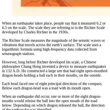
When an earthquake takes place, people say that it measured 6.2 or
6.5 on the scale. The scale they are referring to is the Richter Scale
developed by Charles Richter in the 1930s.
The Richter Scale measures the magnitude of the seismic waves or
vibrations that travels across the earth’s surface. The scale uses a
logarithmic formula using high-frequency data collected from
seismograph stations.
However, long before Richter developed his scale, a Chinese
philosopher Chang Heng invented a device to measure earthquakes
in 132 A.D. He constructed a large urn that had eight open-mouthed
dragon-heads holding a ball each in their mouths, on the outside.
Each head faced one of eight principal directions of the compass.
Below each dragon-head was a toad with its mouth open.
When an earthquake did occur, one or more of the eight dragon-
mouths would release the ball into the open mouth of the toad
below. Depending on which dragon released the ball, the direction
of the earthquake was identified.