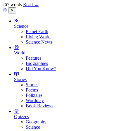
267 words
Read
→
✕
Science
Planet Earth
Living World
Science News
World
Features
Biographies
Did You Know?
Stories
Stories
Poems
Folktales
Wordplay
Book Reviews
Quizzes
Geography
Science