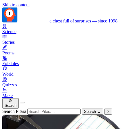
Skip to content
a chest full of surprises — since 1998
Science
Stories
Poems
Folktales
World
Quizzes
Make
Search
Search Pitara
Search
→
✕