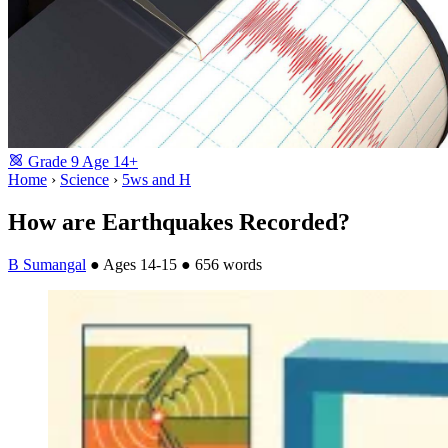
Grade
9
Age
14+
Home
›
Science
›
5ws and H
How are Earthquakes Recorded?
B Sumangal
●
Ages 14-15
●
656 words