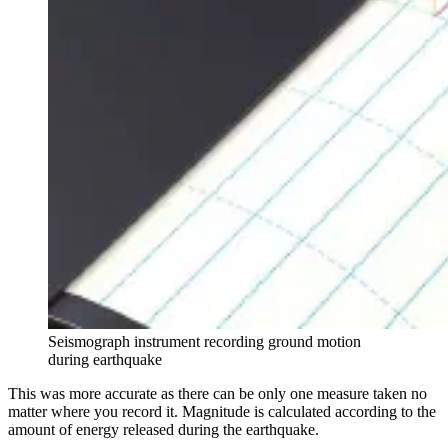
Seismograph instrument recording ground motion
during earthquake
This was more accurate as there can be only one measure taken no
matter where you record it. Magnitude is calculated according to the
amount of energy released during the earthquake.