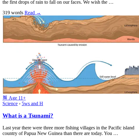
the first drops of rain to fall on our faces. We wish the …
319 words
Read
→
Age
11+
Science
›
5ws and H
What is a Tsunami?
Last year there were three more fishing villages in the Pacific island
country of Papua New Guinea than there are today. You …