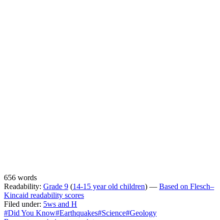
656 words
Readability:
Grade 9
(
14-15 year old children
) —
Based on Flesch–
Kincaid readability scores
Filed under:
5ws and H
#Did You Know
#Earthquakes
#Science
#Geology