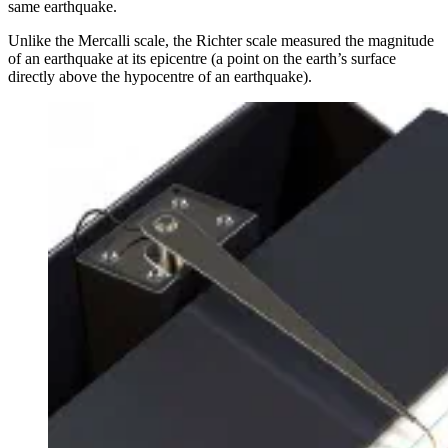
same earthquake.
Unlike the Mercalli scale, the Richter scale measured the magnitude
of an earthquake at its epicentre (a point on the earth’s surface
directly above the hypocentre of an earthquake).