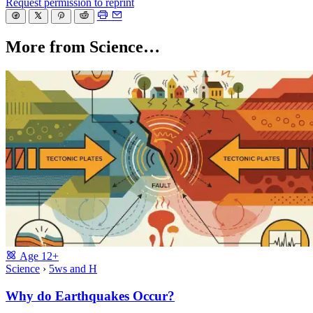
Request permission to reprint
More from Science…
Age
12+
Science
›
5ws and H
Why do Earthquakes Occur?