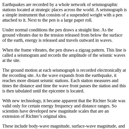
Earthquakes are recorded by a whole network of seismographic
stations located at strategic places across the world. A seismograph is
a simple instrument that consists of a suspended weight with a pen
attached to it. Next to the pen is a large paper roll.
Under normal conditions the pen draws a straight line. As the
ground vibrates due to the tension released from below the surface
of the earth, energy is released and travels outward in waves.
When the frame vibrates, the pen draws a zigzag pattern. This line is
called a seismogram and records the amplitude of the seismic waves
at the site.
The ground motion at each seismograph is recorded electronically at
the recording site. As the wave expands from the earthquake, it
reaches more distant seismic stations. Each station measures and
times the distance and time the wave front passes the station and this
is then tabulated until the epicentre is located.
With new technology, it became apparent that the Richter Scale was
valid only for certain energy frequency and distance ranges. So
scientists have developed new magnitude scales that are an
extension of Richter’s original idea.
These include body-wave magnitude, surface-wave magnitude, and