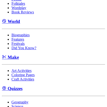
Folktales
Wordplay
Book Reviews
World
Biographies
Features
Festivals
Did You Know?
Make
Art Activities
Coloring Pages
Craft Activities
Quizzes
Geography
Science