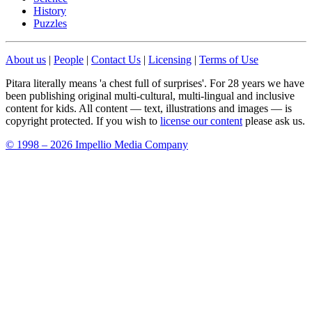
History
Puzzles
About us
|
People
|
Contact Us
|
Licensing
|
Terms of Use
Pitara literally means 'a chest full of surprises'. For 28 years we have
been publishing original multi-cultural, multi-lingual and inclusive
content for kids. All content — text, illustrations and images — is
copyright protected. If you wish to
license our content
please ask us.
© 1998 – 2026 Impellio Media Company