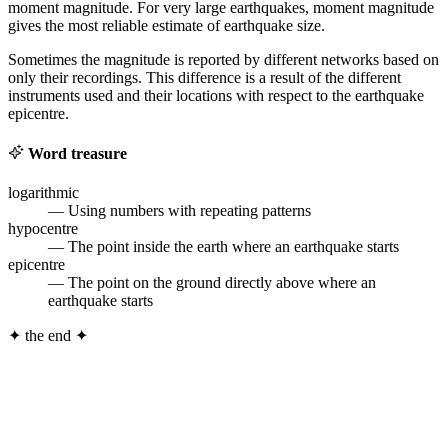
moment magnitude. For very large earthquakes, moment magnitude
gives the most reliable estimate of earthquake size.
Sometimes the magnitude is reported by different networks based on
only their recordings. This difference is a result of the different
instruments used and their locations with respect to the earthquake
epicentre.
Word treasure
logarithmic
— Using numbers with repeating patterns
hypocentre
— The point inside the earth where an earthquake starts
epicentre
— The point on the ground directly above where an
earthquake starts
✦
the end
✦