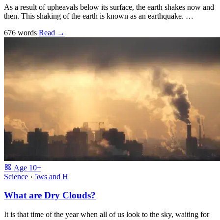
As a result of upheavals below its surface, the earth shakes now and
then. This shaking of the earth is known as an earthquake. …
676 words
Read
→
Age
10+
Science
›
5ws and H
What are Dry Clouds?
It is that time of the year when all of us look to the sky, waiting for