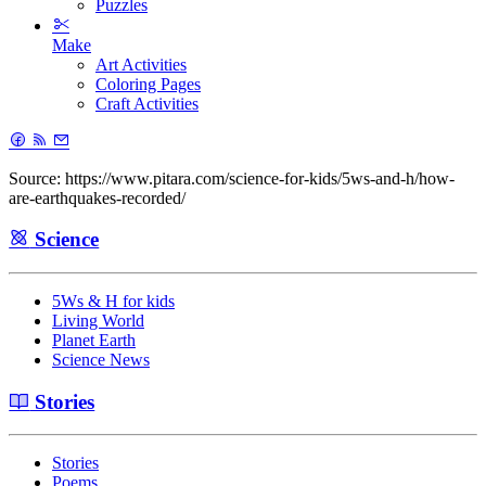
Puzzles
Make
Art Activities
Coloring Pages
Craft Activities
Source: https://www.pitara.com/science-for-kids/5ws-and-h/how-
are-earthquakes-recorded/
Science
5Ws & H for kids
Living World
Planet Earth
Science News
Stories
Stories
Poems