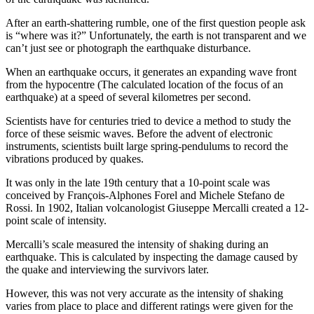
After an earth-shattering rumble, one of the first question people ask
is “where was it?” Unfortunately, the earth is not transparent and we
can’t just see or photograph the earthquake disturbance.
When an earthquake occurs, it generates an expanding wave front
from the hypocentre (The calculated location of the focus of an
earthquake) at a speed of several kilometres per second.
Scientists have for centuries tried to device a method to study the
force of these seismic waves. Before the advent of electronic
instruments, scientists built large spring-pendulums to record the
vibrations produced by quakes.
It was only in the late 19th century that a 10-point scale was
conceived by François-Alphones Forel and Michele Stefano de
Rossi. In 1902, Italian volcanologist Giuseppe Mercalli created a 12-
point scale of intensity.
Mercalli’s scale measured the intensity of shaking during an
earthquake. This is calculated by inspecting the damage caused by
the quake and interviewing the survivors later.
However, this was not very accurate as the intensity of shaking
varies from place to place and different ratings were given for the