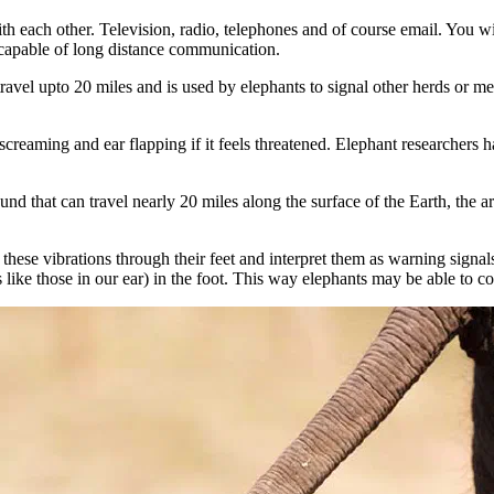
ach other. Television, radio, telephones and of course email. You wil
 capable of long distance communication.
vel upto 20 miles and is used by elephants to signal other herds or mem
creaming and ear flapping if it feels threatened. Elephant researchers 
that can travel nearly 20 miles along the surface of the Earth, the art
these vibrations through their feet and interpret them as warning signals
s like those in our ear) in the foot. This way elephants may be able to 