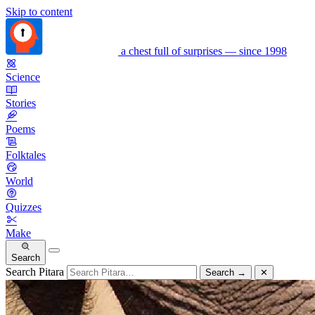
Skip to content
a chest full of surprises — since 1998
Science
Stories
Poems
Folktales
World
Quizzes
Make
Search
Search Pitara
Search
→
✕