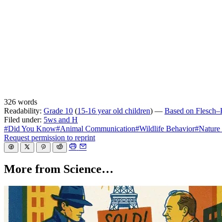
326 words
Readability:
Grade 10
(
15-16 year old children
) —
Based on Flesch–K
Filed under:
5ws and H
#Did You Know
#Animal Communication
#Wildlife Behavior
#Nature
Request permission to reprint
More from Science…