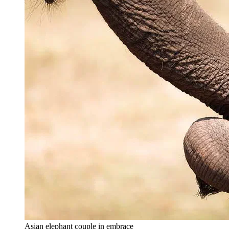
Asian elephant couple in embrace