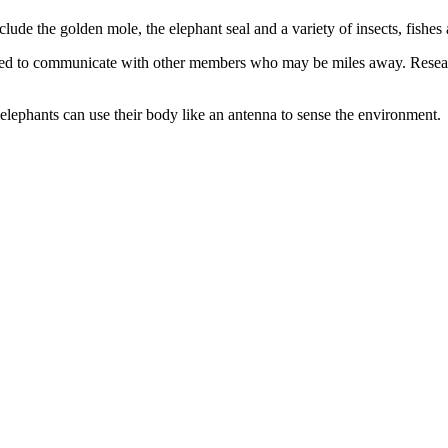
de the golden mole, the elephant seal and a variety of insects, fishes a
ed to communicate with other members who may be miles away. Resear
elephants can use their body like an antenna to sense the environment.