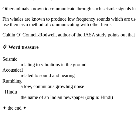
Other animals known to communicate through such seismic signals inclu
Fin whales are known to produce low frequency sounds which are us
use them as a method of communicating with other herds.
Caitlin O’ Connell-Rodwell, author of the JASA study points out that 
Word treasure
Seismic
— relating to vibrations in the ground
Acoustical
— related to sound and hearing
Rumbling
— a low, continuous growling noise
_Hindu_
— the name of an Indian newspaper (origin: Hindi)
✦
the end
✦