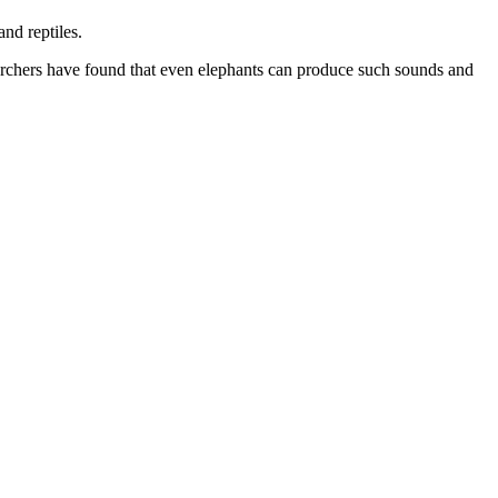
nd reptiles.
chers have found that even elephants can produce such sounds and