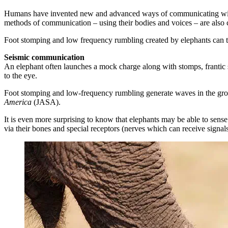
Humans have invented new and advanced ways of communicating with e
methods of communication – using their bodies and voices – are also
Foot stomping and low frequency rumbling created by elephants can tra
Seismic communication
An elephant often launches a mock charge along with stomps, frantic s
to the eye.
Foot stomping and low-frequency rumbling generate waves in the ground 
America
(JASA).
It is even more surprising to know that elephants may be able to sense 
via their bones and special receptors (nerves which can receive signal