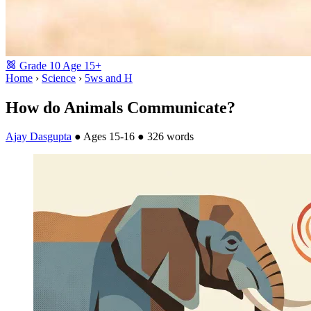
Grade
10
Age
15+
Home
›
Science
›
5ws and H
How do Animals Communicate?
Ajay Dasgupta
●
Ages 15-16
●
326 words