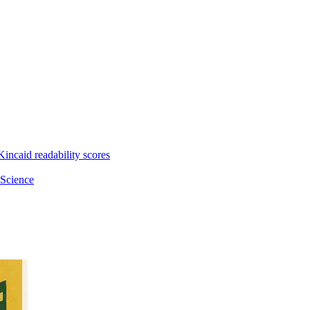
incaid readability scores
 Science