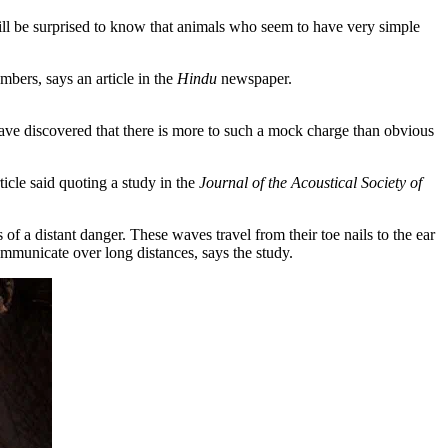
l be surprised to know that animals who seem to have very simple
bers, says an article in the
Hindu
newspaper.
have discovered that there is more to such a mock charge than obvious
icle said quoting a study in the
Journal of the Acoustical Society of
 of a distant danger. These waves travel from their toe nails to the ear
communicate over long distances, says the study.