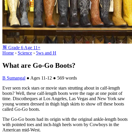
Grade
6
Age
11+
Home
›
Science
›
5ws and H
What are Go-Go Boots?
B Sumangal
●
Ages 11-12
●
569 words
Ever seen rock stars or movie stars strutting about in calf-length
boots? Well, these calf-length boots were the rage at one point of
time. Discotheques at Los Angeles, Las Vegas and New York saw
young women dressed in thigh high skirts to show off these boots
called Go-Go boots.
The Go-Go boots had its origin with the original ankle-length boots
with pointed toes and inch-high heels worn by Cowboys in the
American mid-West.