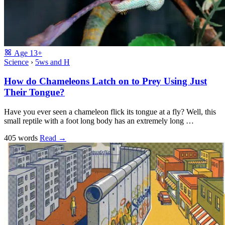
Age
13+
Science
›
5ws and H
How do Chameleons Latch on to Prey Using Just
Their Tongue?
Have you ever seen a chameleon flick its tongue at a fly? Well, this
small reptile with a foot long body has an extremely long …
405 words
Read
→