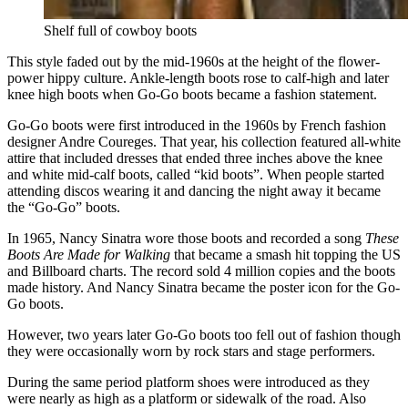
Shelf full of cowboy boots
This style faded out by the mid-1960s at the height of the flower-
power hippy culture. Ankle-length boots rose to calf-high and later
knee high boots when Go-Go boots became a fashion statement.
Go-Go boots were first introduced in the 1960s by French fashion
designer Andre Coureges. That year, his collection featured all-white
attire that included dresses that ended three inches above the knee
and white mid-calf boots, called “kid boots”. When people started
attending discos wearing it and dancing the night away it became
the “Go-Go” boots.
In 1965, Nancy Sinatra wore those boots and recorded a song
These
Boots Are Made for Walking
that became a smash hit topping the US
and Billboard charts. The record sold 4 million copies and the boots
made history. And Nancy Sinatra became the poster icon for the Go-
Go boots.
However, two years later Go-Go boots too fell out of fashion though
they were occasionally worn by rock stars and stage performers.
During the same period platform shoes were introduced as they
were nearly as high as a platform or sidewalk of the road. Also