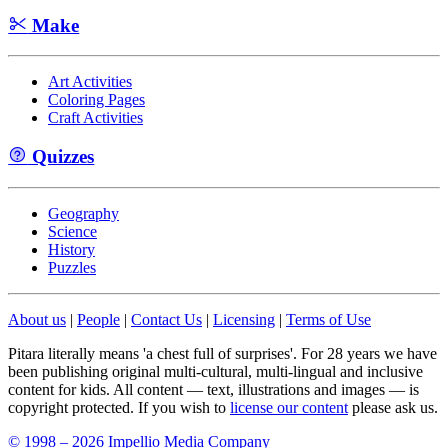
Make
Art Activities
Coloring Pages
Craft Activities
Quizzes
Geography
Science
History
Puzzles
About us
|
People
|
Contact Us
|
Licensing
|
Terms of Use
Pitara literally means 'a chest full of surprises'. For 28 years we have
been publishing original multi-cultural, multi-lingual and inclusive
content for kids. All content — text, illustrations and images — is
copyright protected. If you wish to
license our content
please ask us.
© 1998 – 2026 Impellio Media Company