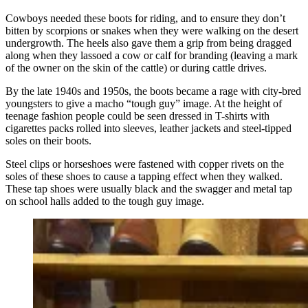
Cowboys needed these boots for riding, and to ensure they don’t
bitten by scorpions or snakes when they were walking on the desert
undergrowth. The heels also gave them a grip from being dragged
along when they lassoed a cow or calf for branding (leaving a mark
of the owner on the skin of the cattle) or during cattle drives.
By the late 1940s and 1950s, the boots became a rage with city-bred
youngsters to give a macho “tough guy” image. At the height of
teenage fashion people could be seen dressed in T-shirts with
cigarettes packs rolled into sleeves, leather jackets and steel-tipped
soles on their boots.
Steel clips or horseshoes were fastened with copper rivets on the
soles of these shoes to cause a tapping effect when they walked.
These tap shoes were usually black and the swagger and metal tap
on school halls added to the tough guy image.