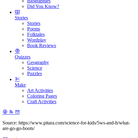
Biographies
Did You Know?
Stories
Stories
Poems
Folktales
Wordplay
Book Reviews
Quizzes
Geography
Science
Puzzles
Make
Art Activities
Coloring Pages
Craft Activities
Source: https://www.pitara.com/science-for-kids/5ws-and-h/what-
are-go-go-boots/