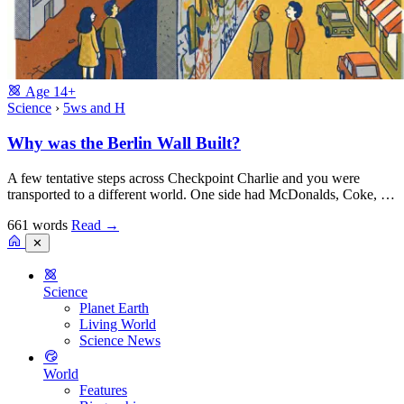
Age
14+
Science
›
5ws and H
Why was the Berlin Wall Built?
A few tentative steps across Checkpoint Charlie and you were
transported to a different world. One side had McDonalds, Coke, …
661 words
Read
→
✕
Science
Planet Earth
Living World
Science News
World
Features