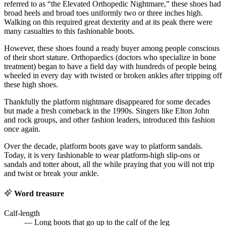
referred to as “the Elevated Orthopedic Nightmare,” these shoes had
broad heels and broad toes uniformly two or three inches high.
Walking on this required great dexterity and at its peak there were
many casualties to this fashionable boots.
However, these shoes found a ready buyer among people conscious
of their short stature. Orthopaedics (doctors who specialize in bone
treatment) began to have a field day with hundreds of people being
wheeled in every day with twisted or broken ankles after tripping off
these high shoes.
Thankfully the platform nightmare disappeared for some decades
but made a fresh comeback in the 1990s. Singers like Elton John
and rock groups, and other fashion leaders, introduced this fashion
once again.
Over the decade, platform boots gave way to platform sandals.
Today, it is very fashionable to wear platform-high slip-ons or
sandals and totter about, all the while praying that you will not trip
and twist or break your ankle.
Word treasure
Calf-length
— Long boots that go up to the calf of the leg