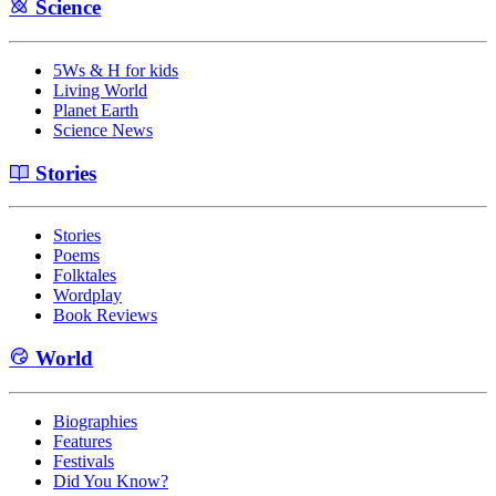
Science
5Ws & H for kids
Living World
Planet Earth
Science News
Stories
Stories
Poems
Folktales
Wordplay
Book Reviews
World
Biographies
Features
Festivals
Did You Know?