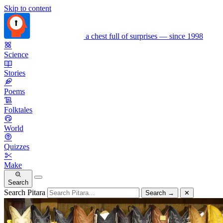
Skip to content
a chest full of surprises — since 1998
Science
Stories
Poems
Folktales
World
Quizzes
Make
Search
Search Pitara
Search
→
✕