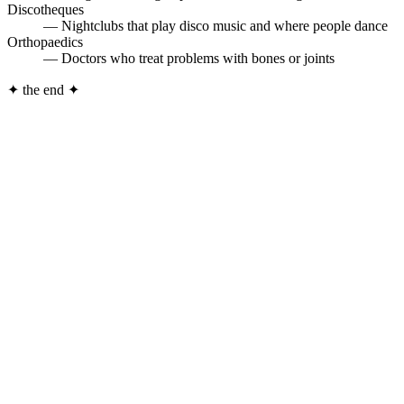
Discotheques
— Nightclubs that play disco music and where people dance
Orthopaedics
— Doctors who treat problems with bones or joints
✦
the end
✦