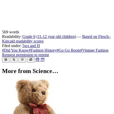
569 words
Readability:
Grade 6
(
11-12 year old children
) —
Based on Flesch–
Kincaid readability scores
Filed under:
5ws and H
#Did You Know
#Fashion History
#Go Go Boots
#Vintage Fashion
Request permission to reprint
More from Science…