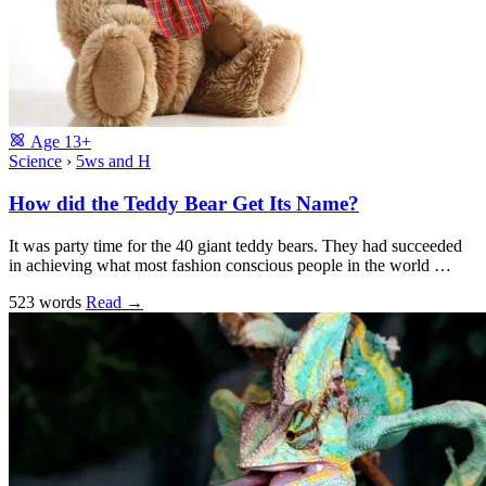
Age
13+
Science
›
5ws and H
How did the Teddy Bear Get Its Name?
It was party time for the 40 giant teddy bears. They had succeeded
in achieving what most fashion conscious people in the world …
523 words
Read
→